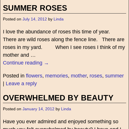
SUMMER ROSES
Posted on
July 14, 2012
by
Linda
I love the abundance of roses this time of year.
There are wild roses along the fence line. There are
roses in my yard. When I see roses I think of my
mother and
…
Continue reading →
Posted in
flowers
,
memories
,
mother
,
roses
,
summer
|
Leave a reply
OVERWHELMED BY BEAUTY
Posted on
January 14, 2012
by
Linda
Have you ever admired and enjoyed something so