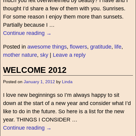
much you felt overwhelmed by beauty? I have and I
thought I’d share a few of them with you. Sunrises.
For some reason I enjoy them more than sunsets.
Partially because I
…
Continue reading →
Posted in
awesome things
,
flowers
,
gratitude
,
life
,
mother nature
,
sky
|
Leave a reply
WELCOME 2012
Posted on
January 1, 2012
by
Linda
I love new beginnings so I’m always happy to sit
down at the start of a new year and consider what I’d
like to do in the future. So here is a list for the new
year. THINGS I CONSIDER
…
Continue reading →