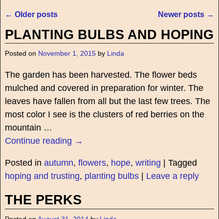
←
Older posts
Newer posts
→
Post navigation
PLANTING BULBS AND HOPING
Posted on
November 1, 2015
by
Linda
The garden has been harvested. The flower beds
mulched and covered in preparation for winter. The
leaves have fallen from all but the last few trees. The
most color I see is the clusters of red berries on the
mountain
…
Continue reading →
Posted in
autumn
,
flowers
,
hope
,
writing
|
Tagged
hoping and trusting
,
planting bulbs
|
Leave a reply
THE PERKS