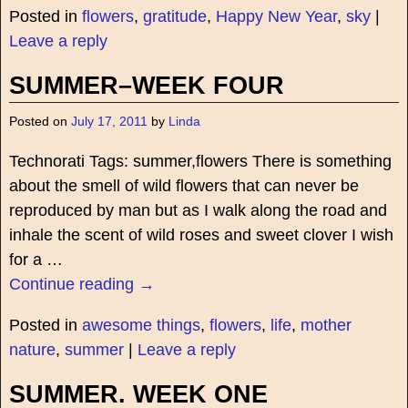
Posted in
flowers
,
gratitude
,
Happy New Year
,
sky
|
Leave a reply
SUMMER–WEEK FOUR
Posted on
July 17, 2011
by
Linda
Technorati Tags: summer,flowers There is something
about the smell of wild flowers that can never be
reproduced by man but as I walk along the road and
inhale the scent of wild roses and sweet clover I wish
for a
…
Continue reading →
Posted in
awesome things
,
flowers
,
life
,
mother
nature
,
summer
|
Leave a reply
SUMMER. WEEK ONE