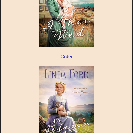
Order