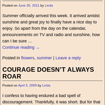
Posted on
June 26, 2011
by
Linda
Summer officially arrived this week. It arrived amidst
sunshine and great joy to finally have a nice day to
enjoy. So apart from the day on the calendar,
announcements on TV and radio and sunshine, how
can I be sure
…
Continue reading →
Posted in
flowers
,
summer
|
Leave a reply
COURAGE DOESN’T ALWAYS
ROAR
Posted on
April 3, 2009
by
Linda
I confess to having endured a bad spell of
discouragement. Thankfully, it was short. But for that