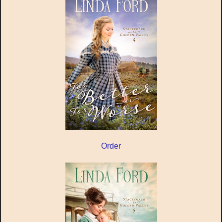
Order