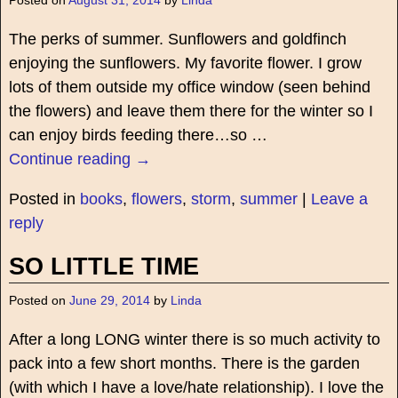
Posted on
August 31, 2014
by
Linda
The perks of summer. Sunflowers and goldfinch
enjoying the sunflowers. My favorite flower. I grow
lots of them outside my office window (seen behind
the flowers) and leave them there for the winter so I
can enjoy birds feeding there…so
…
Continue reading →
Posted in
books
,
flowers
,
storm
,
summer
|
Leave a
reply
SO LITTLE TIME
Posted on
June 29, 2014
by
Linda
After a long LONG winter there is so much activity to
pack into a few short months. There is the garden
(with which I have a love/hate relationship). I love the