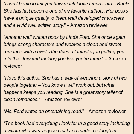
“
I can’t begin to tell you how much I love Linda Ford’s Books.
She has fast become one of my favorite authors. Her books
have a unique quality to them, well developed characters
and a vivid well written story.
” – Amazon reviewer
“
Another well written book by Linda Ford. She once again
brings strong characters and weaves a clean and sweet
romance with a twist. She does a fantastic job pulling you
into the story and making you feel you’re there
.” – Amazon
reviewer
“
I love this author. She has a way of weaving a story of two
people together – You know it will work out, but what
happens keeps you reading. She is a great story teller of
clean romances.
” – Amazon reviewer
“
Ms. Ford writes an entertaining read.
” – Amazon reviewer
“
The book had everything I look for in a good story including
a villain who was very comical and made me laugh in