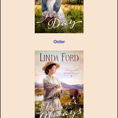
Order