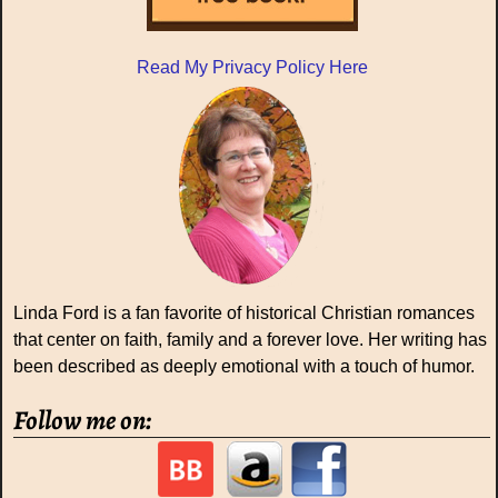
Read My Privacy Policy Here
Linda Ford is a fan favorite of historical Christian romances
that center on faith, family and a forever love. Her writing has
been described as deeply emotional with a touch of humor.
Follow me on: