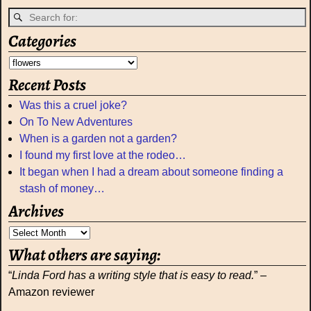
Categories
Recent Posts
Was this a cruel joke?
On To New Adventures
When is a garden not a garden?
I found my first love at the rodeo…
It began when I had a dream about someone finding a
stash of money…
Archives
What others are saying:
“
Linda Ford has a writing style that is easy to read.
” –
Amazon reviewer