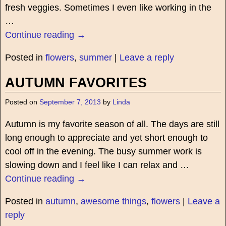
fresh veggies. Sometimes I even like working in the
…
Continue reading →
Posted in
flowers
,
summer
|
Leave a reply
AUTUMN FAVORITES
Posted on
September 7, 2013
by
Linda
Autumn is my favorite season of all. The days are still
long enough to appreciate and yet short enough to
cool off in the evening. The busy summer work is
slowing down and I feel like I can relax and
…
Continue reading →
Posted in
autumn
,
awesome things
,
flowers
|
Leave a
reply