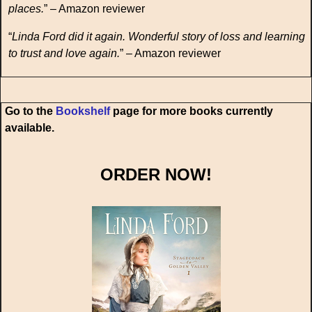
places.
” – Amazon reviewer
“
Linda Ford did it again. Wonderful story of loss and learning
to trust and love again.
” – Amazon reviewer
Go to the
Bookshelf
page for more books currently
available.
ORDER NOW!