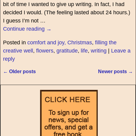
bit of time I wanted to give up writing. In fact, I had
decided I would. (The feeling lasted about 24 hours.)
I guess I’m not
…
Continue reading →
Posted in
comfort and joy, Christmas
,
filling the
creative well
,
flowers
,
gratitude
,
life
,
writing
|
Leave a
reply
←
Older posts
Newer posts
→
Post navigation