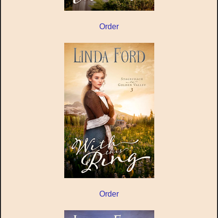
Order
Order