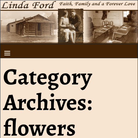
Category
Archives:
flowers