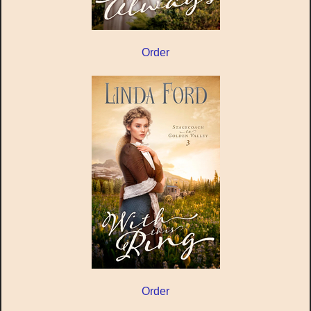
Order
Order