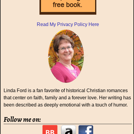
Read My Privacy Policy Here
Linda Ford is a fan favorite of historical Christian romances
that center on faith, family and a forever love. Her writing has
been described as deeply emotional with a touch of humor.
Follow me on: