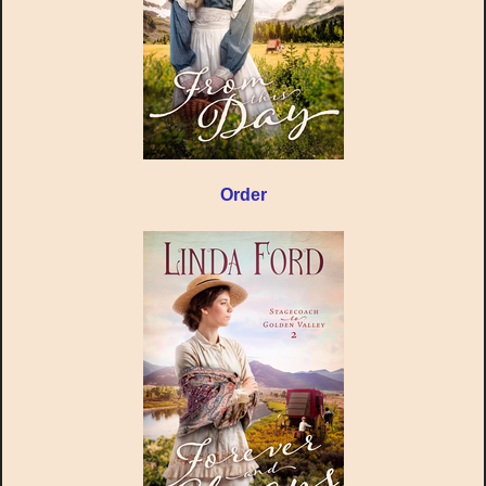
Order