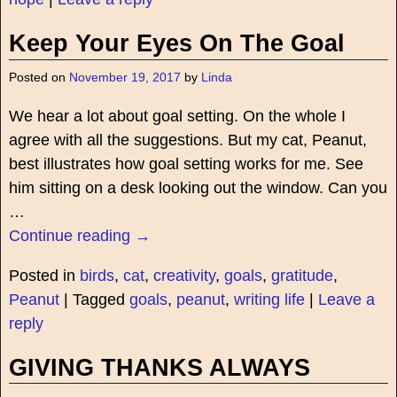
Keep Your Eyes On The Goal
Posted on
November 19, 2017
by
Linda
We hear a lot about goal setting. On the whole I
agree with all the suggestions. But my cat, Peanut,
best illustrates how goal setting works for me. See
him sitting on a desk looking out the window. Can you
…
Continue reading →
Posted in
birds
,
cat
,
creativity
,
goals
,
gratitude
,
Peanut
|
Tagged
goals
,
peanut
,
writing life
|
Leave a
reply
GIVING THANKS ALWAYS