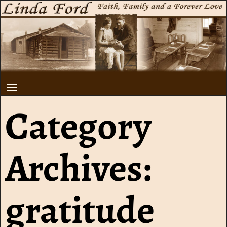
Category
Archives:
gratitude