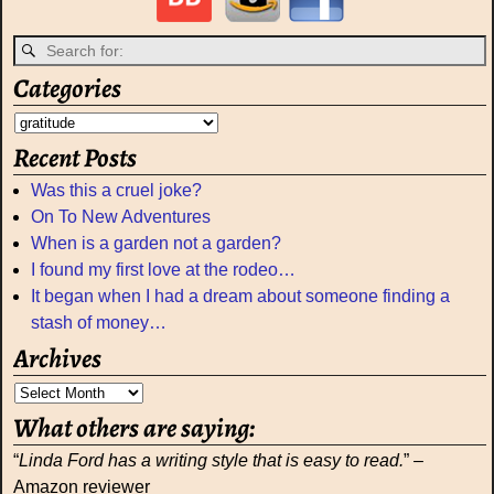
Categories
Recent Posts
Was this a cruel joke?
On To New Adventures
When is a garden not a garden?
I found my first love at the rodeo…
It began when I had a dream about someone finding a
stash of money…
Archives
What others are saying:
“
Linda Ford has a writing style that is easy to read.
” –
Amazon reviewer