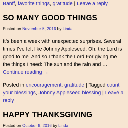
Banff
,
favorite things
,
gratitude
|
Leave a reply
SO MANY GOOD THINGS
Posted on
November 5, 2016
by
Linda
It’s been a week with unexpected surprises. Several
times I’ve felt like Johnny Appleseed. Oh, the Lord is
good to me. And so I thank the Lord For giving me
the things I need: The sun and the rain and
…
Continue reading →
Posted in
encouragement
,
gratitude
|
Tagged
count
your blessings
,
Johnny Appleseed blessing
|
Leave a
reply
HAPPY THANKSGIVING
Posted on
October 8, 2016
by
Linda