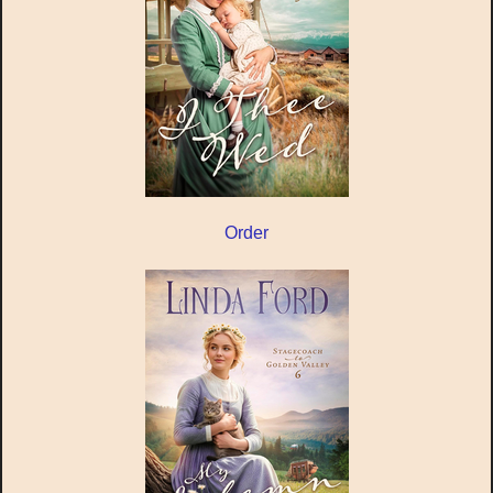
Order