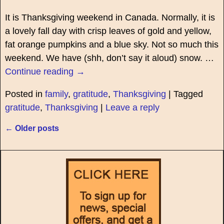
It is Thanksgiving weekend in Canada. Normally, it is
a lovely fall day with crisp leaves of gold and yellow,
fat orange pumpkins and a blue sky. Not so much this
weekend. We have (shh, don’t say it aloud) snow.
…
Continue reading →
Posted in
family
,
gratitude
,
Thanksgiving
|
Tagged
gratitude
,
Thanksgiving
|
Leave a reply
←
Older posts
Post navigation