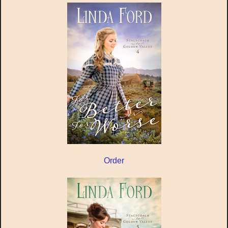
Order