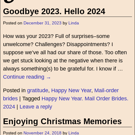
Goodbye 2023. Hello 2024
Posted on
December 31, 2023
by
Linda
How was your 2023? Full of surprises–some
unwelcome? Challenges? Disappointments? I
suppose we’ve all had our share of those. Too often
we get stuck looking at the negative when there is
always something(s) to be grateful for. I know if
…
Continue reading →
Posted in
gratitude
,
Happy New Year
,
Mail-order
brides
|
Tagged
Happy New Year. Mail Order Brides.
2024
|
Leave a reply
Enjoying Christmas Memories
Posted on
November 24, 2018
by
Linda