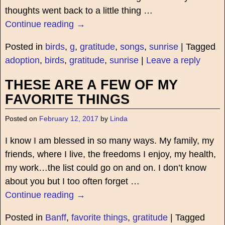
thoughts went back to a little thing
…
Continue reading →
Posted in
birds
,
g
,
gratitude
,
songs
,
sunrise
|
Tagged
adoption
,
birds
,
gratitude
,
sunrise
|
Leave a reply
THESE ARE A FEW OF MY
FAVORITE THINGS
Posted on
February 12, 2017
by
Linda
I know I am blessed in so many ways. My family, my
friends, where I live, the freedoms I enjoy, my health,
my work…the list could go on and on. I don’t know
about you but I too often forget
…
Continue reading →
Posted in
Banff
,
favorite things
,
gratitude
|
Tagged