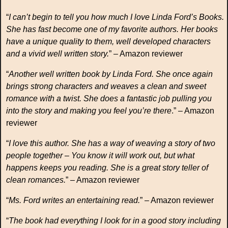
“
I can’t begin to tell you how much I love Linda Ford’s Books.
She has fast become one of my favorite authors. Her books
have a unique quality to them, well developed characters
and a vivid well written story.
” – Amazon reviewer
“
Another well written book by Linda Ford. She once again
brings strong characters and weaves a clean and sweet
romance with a twist. She does a fantastic job pulling you
into the story and making you feel you’re there
.” – Amazon
reviewer
“
I love this author. She has a way of weaving a story of two
people together – You know it will work out, but what
happens keeps you reading. She is a great story teller of
clean romances.
” – Amazon reviewer
“
Ms. Ford writes an entertaining read.
” – Amazon reviewer
“
The book had everything I look for in a good story including