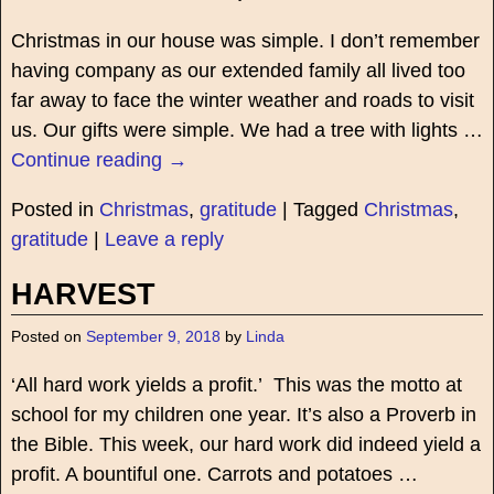
Christmas in our house was simple. I don’t remember
having company as our extended family all lived too
far away to face the winter weather and roads to visit
us. Our gifts were simple. We had a tree with lights
…
Continue reading →
Posted in
Christmas
,
gratitude
|
Tagged
Christmas
,
gratitude
|
Leave a reply
HARVEST
Posted on
September 9, 2018
by
Linda
‘All hard work yields a profit.’ This was the motto at
school for my children one year. It’s also a Proverb in
the Bible. This week, our hard work did indeed yield a
profit. A bountiful one. Carrots and potatoes
…