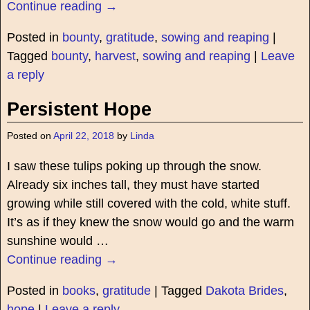
Continue reading →
Posted in
bounty
,
gratitude
,
sowing and reaping
|
Tagged
bounty
,
harvest
,
sowing and reaping
|
Leave
a reply
Persistent Hope
Posted on
April 22, 2018
by
Linda
I saw these tulips poking up through the snow.
Already six inches tall, they must have started
growing while still covered with the cold, white stuff.
It’s as if they knew the snow would go and the warm
sunshine would
…
Continue reading →
Posted in
books
,
gratitude
|
Tagged
Dakota Brides
,
hope
|
Leave a reply