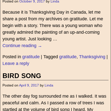
Posted on
October 9, 2017
by
Linda
Because it is Thanksgiving Day in Canada, let me
share a post from my archives on gratitude. Let me
begin with a story. There was a young woman who
greatly admired the painting of an up-and-coming
young artist. Just looking
…
Continue reading →
Posted in
gratitude
|
Tagged
gratitude
,
Thanksgiving
|
Leave a reply
BIRD SONG
Posted on
April 9, 2017
by
Linda
The other day fog surrounded me as I walked. It was
peaceful and calm. As I passed a row of trees I was
startled at the volume of bird song I heard. My