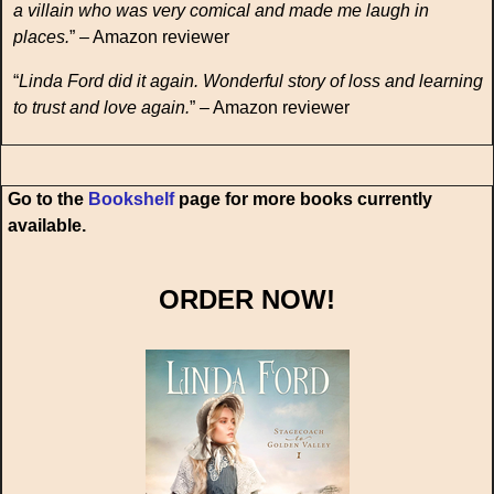
a villain who was very comical and made me laugh in
places.
” – Amazon reviewer
“
Linda Ford did it again. Wonderful story of loss and learning
to trust and love again.
” – Amazon reviewer
Go to the
Bookshelf
page for more books currently
available.
ORDER NOW!