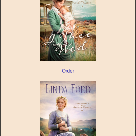
Order