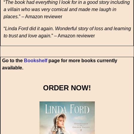
“
The book had everything I look for in a good story including
a villain who was very comical and made me laugh in
places.
” – Amazon reviewer
“
Linda Ford did it again. Wonderful story of loss and learning
to trust and love again.
” – Amazon reviewer
Go to the
Bookshelf
page for more books currently
available.
ORDER NOW!