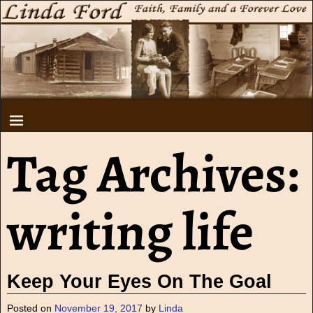
Tag Archives:
writing life
Keep Your Eyes On The Goal
Posted on
November 19, 2017
by
Linda