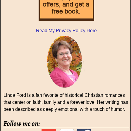
Read My Privacy Policy Here
Linda Ford is a fan favorite of historical Christian romances
that center on faith, family and a forever love. Her writing has
been described as deeply emotional with a touch of humor.
Follow me on: