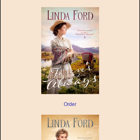
Order