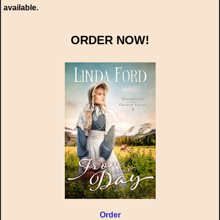
available.
ORDER NOW!
Order