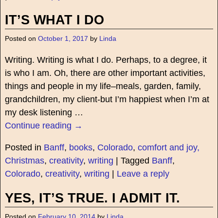
IT’S WHAT I DO
Posted on
October 1, 2017
by
Linda
Writing. Writing is what I do. Perhaps, to a degree, it
is who I am. Oh, there are other important activities,
things and people in my life–meals, garden, family,
grandchildren, my client-but I’m happiest when I’m at
my desk listening
…
Continue reading →
Posted in
Banff
,
books
,
Colorado
,
comfort and joy,
Christmas
,
creativity
,
writing
|
Tagged
Banff
,
Colorado
,
creativity
,
writing
|
Leave a reply
YES, IT’S TRUE. I ADMIT IT.
Posted on
February 10, 2014
by
Linda