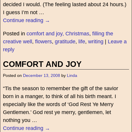
decided I would. (The feeling lasted about 24 hours.)
I guess I’m not
…
Continue reading →
Posted in
comfort and joy, Christmas
,
filling the
creative well
,
flowers
,
gratitude
,
life
,
writing
|
Leave a
reply
COMFORT AND JOY
Posted on
December 13, 2008
by
Linda
“Tis the season to remember the gift of the savior
born in a manger, to think of all his birth meant. I
especially like the words of ‘God Rest Ye Merry
Gentlemen.’ God rest ye merry, gentlemen, let
nothing you
…
Continue reading →