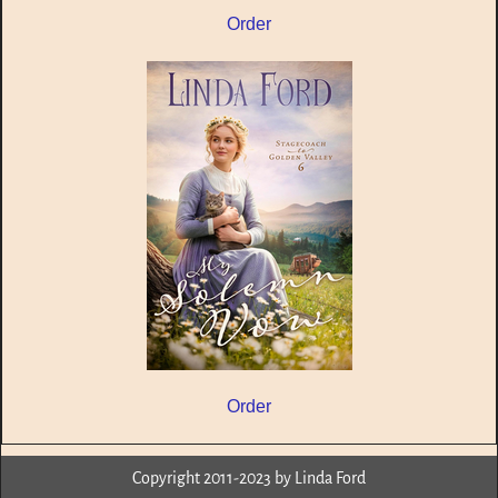
Order
Order
Copyright 2011-2023 by Linda Ford