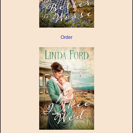
Order