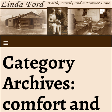
Category
Archives:
comfort and