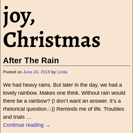
joy,
Christmas
After The Rain
Posted on
June 24, 2018
by
Linda
We had heavy rains. But later in the day, we had a
lovely rainbow. Makes one think. Without rain would
there be a rainbow? (I don’t want an answer. It’s a
rhetorical question.:-)) Reminds me of life. Troubles
and trials
…
Continue reading →