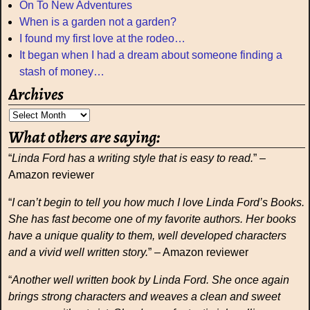
On To New Adventures
When is a garden not a garden?
I found my first love at the rodeo…
It began when I had a dream about someone finding a
stash of money…
Archives
What others are saying:
“
Linda Ford has a writing style that is easy to read.
” –
Amazon reviewer
“
I can’t begin to tell you how much I love Linda Ford’s Books.
She has fast become one of my favorite authors. Her books
have a unique quality to them, well developed characters
and a vivid well written story.
” – Amazon reviewer
“
Another well written book by Linda Ford. She once again
brings strong characters and weaves a clean and sweet