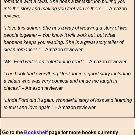
romance with a twist. She does a fantastic job pulling you
into the story and making you feel you’re there
.” – Amazon
reviewer
“
I love this author. She has a way of weaving a story of two
people together – You know it will work out, but what
happens keeps you reading. She is a great story teller of
clean romances.
” – Amazon reviewer
“
Ms. Ford writes an entertaining read.
” – Amazon reviewer
“
The book had everything I look for in a good story including
a villain who was very comical and made me laugh in
places.
” – Amazon reviewer
“
Linda Ford did it again. Wonderful story of loss and learning
to trust and love again.
” – Amazon reviewer
Go to the
Bookshelf
page for more books currently