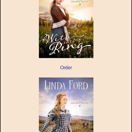
Order