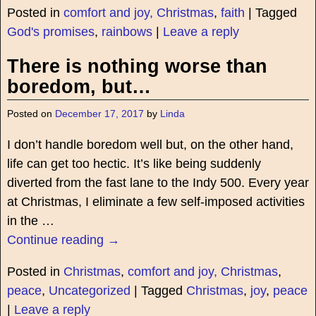
Posted in
comfort and joy, Christmas
,
faith
|
Tagged
God's promises
,
rainbows
|
Leave a reply
There is nothing worse than
boredom, but…
Posted on
December 17, 2017
by
Linda
I don’t handle boredom well but, on the other hand,
life can get too hectic. It’s like being suddenly
diverted from the fast lane to the Indy 500. Every year
at Christmas, I eliminate a few self-imposed activities
in the
…
Continue reading →
Posted in
Christmas
,
comfort and joy, Christmas
,
peace
,
Uncategorized
|
Tagged
Christmas
,
joy
,
peace
|
Leave a reply