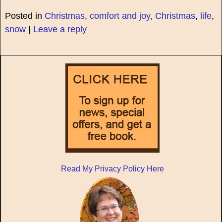
Posted in
Christmas
,
comfort and joy, Christmas
,
life
,
snow
|
Leave a reply
Read My Privacy Policy Here