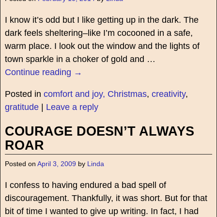
I know it’s odd but I like getting up in the dark. The
dark feels sheltering–like I’m cocooned in a safe,
warm place. I look out the window and the lights of
town sparkle in a choker of gold and
…
Continue reading →
Posted in
comfort and joy, Christmas
,
creativity
,
gratitude
|
Leave a reply
COURAGE DOESN’T ALWAYS
ROAR
Posted on
April 3, 2009
by
Linda
I confess to having endured a bad spell of
discouragement. Thankfully, it was short. But for that
bit of time I wanted to give up writing. In fact, I had