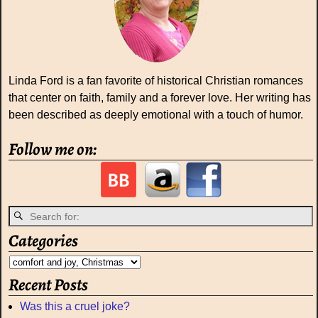
Linda Ford is a fan favorite of historical Christian romances
that center on faith, family and a forever love. Her writing has
been described as deeply emotional with a touch of humor.
Follow me on:
Categories
Recent Posts
Was this a cruel joke?