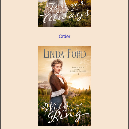
Order