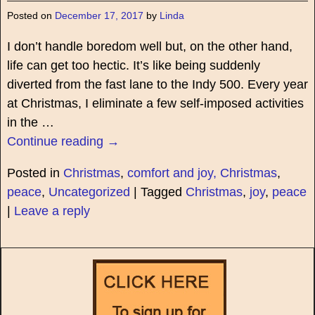
Posted on
December 17, 2017
by
Linda
I don’t handle boredom well but, on the other hand,
life can get too hectic. It’s like being suddenly
diverted from the fast lane to the Indy 500. Every year
at Christmas, I eliminate a few self-imposed activities
in the
…
Continue reading →
Posted in
Christmas
,
comfort and joy, Christmas
,
peace
,
Uncategorized
|
Tagged
Christmas
,
joy
,
peace
|
Leave a reply