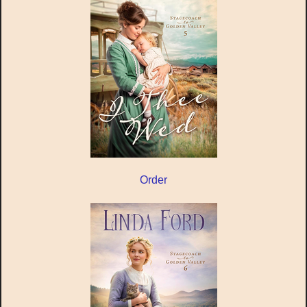
Order