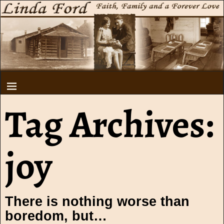
Tag Archives:
joy
There is nothing worse than
boredom, but…