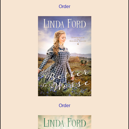
Order
Order