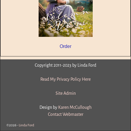
Order
Copyright 2011-2023 by Linda Ford
Read My Privacy Policy Here
Site Admin
Design by
Karen McCullough
Contact Webmaster
©2026 -
Linda Ford