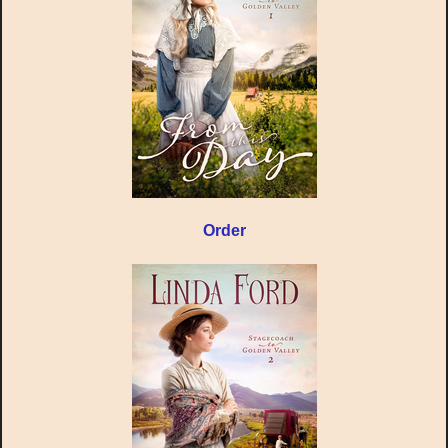
Order