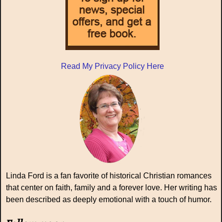
Read My Privacy Policy Here
Linda Ford is a fan favorite of historical Christian romances
that center on faith, family and a forever love. Her writing has
been described as deeply emotional with a touch of humor.