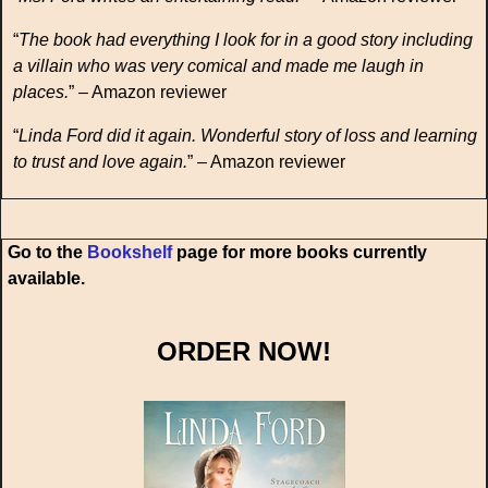
“
The book had everything I look for in a good story including
a villain who was very comical and made me laugh in
places.
” – Amazon reviewer
“
Linda Ford did it again. Wonderful story of loss and learning
to trust and love again.
” – Amazon reviewer
Go to the
Bookshelf
page for more books currently
available.
ORDER NOW!