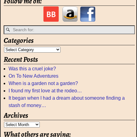
Follow me on:
Categories
Recent Posts
Was this a cruel joke?
On To New Adventures
When is a garden not a garden?
I found my first love at the rodeo…
It began when I had a dream about someone finding a
stash of money…
Archives
What others are saying: