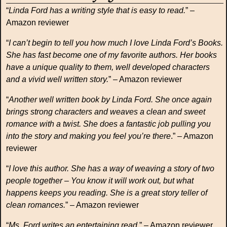
“
Linda Ford has a writing style that is easy to read.
” –
Amazon reviewer
“
I can’t begin to tell you how much I love Linda Ford’s Books.
She has fast become one of my favorite authors. Her books
have a unique quality to them, well developed characters
and a vivid well written story.
” – Amazon reviewer
“
Another well written book by Linda Ford. She once again
brings strong characters and weaves a clean and sweet
romance with a twist. She does a fantastic job pulling you
into the story and making you feel you’re there
.” – Amazon
reviewer
“
I love this author. She has a way of weaving a story of two
people together – You know it will work out, but what
happens keeps you reading. She is a great story teller of
clean romances.
” – Amazon reviewer
“
Ms. Ford writes an entertaining read.
” – Amazon reviewer