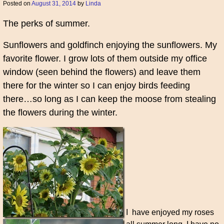
Posted on
August 31, 2014
by
Linda
The perks of summer.
Sunflowers and goldfinch enjoying the sunflowers. My
favorite flower. I grow lots of them outside my office
window (seen behind the flowers) and leave them
there for the winter so I can enjoy birds feeding
there…so long as I can keep the moose from stealing
the flowers during the winter.
I have enjoyed my roses