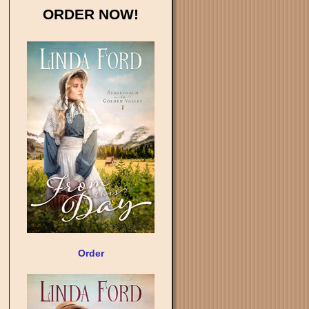
ORDER NOW!
Order