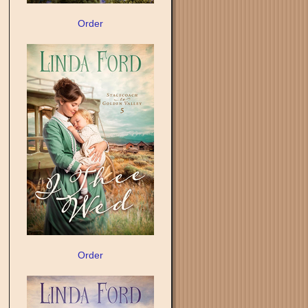
Order
Order