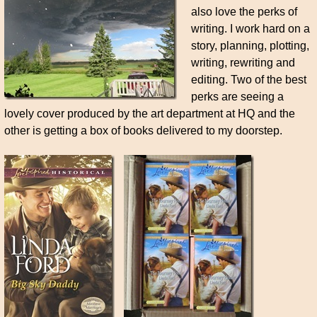
also love the perks of
writing. I work hard on a
story, planning, plotting,
writing, rewriting and
editing. Two of the best
perks are seeing a
lovely cover produced by the art department at HQ and the
other is getting a box of books delivered to my doorstep.