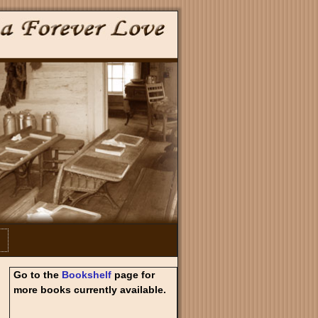
Go to the
Bookshelf
page for
more books currently available.