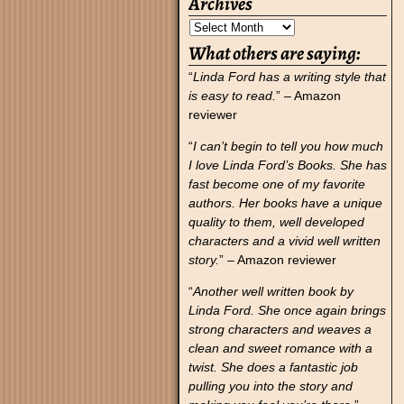
Archives
What others are saying:
“
Linda Ford has a writing style that
is easy to read.
” – Amazon
reviewer
“
I can’t begin to tell you how much
I love Linda Ford’s Books. She has
fast become one of my favorite
authors. Her books have a unique
quality to them, well developed
characters and a vivid well written
story.
” – Amazon reviewer
“
Another well written book by
Linda Ford. She once again brings
strong characters and weaves a
clean and sweet romance with a
twist. She does a fantastic job
pulling you into the story and