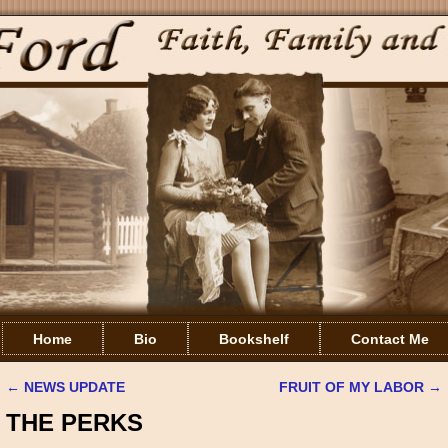
Home
Bio
Bookshelf
Contact Me
←
NEWS UPDATE
FRUIT OF MY LABOR
→
Post navigation
THE PERKS