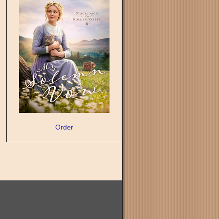
Order