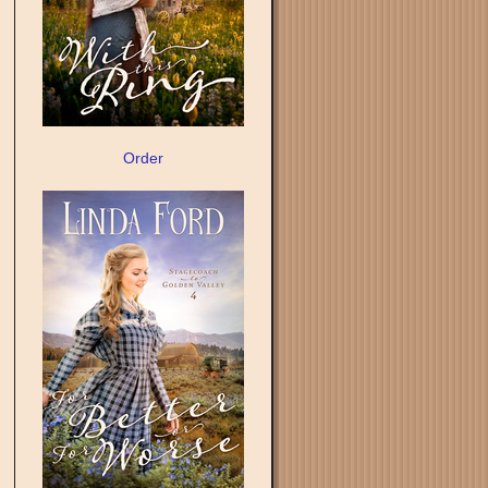
Order