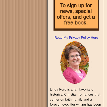
Read My Privacy Policy Here
Linda Ford is a fan favorite of
historical Christian romances that
center on faith, family and a
forever love. Her writing has been