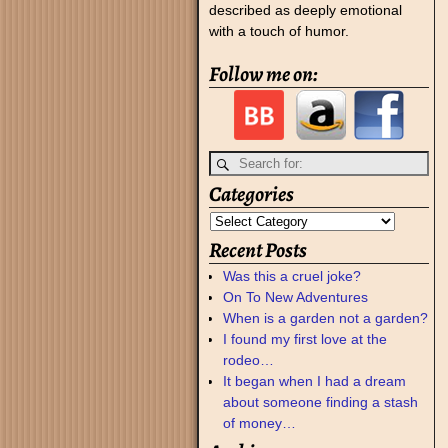
described as deeply emotional
with a touch of humor.
Follow me on:
Categories
Recent Posts
Was this a cruel joke?
On To New Adventures
When is a garden not a garden?
I found my first love at the
rodeo…
It began when I had a dream
about someone finding a stash
of money…