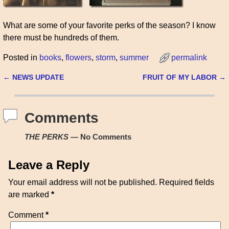
What are some of your favorite perks of the season? I know
there must be hundreds of them.
Posted in
books
,
flowers
,
storm
,
summer
permalink
←
NEWS UPDATE
FRUIT OF MY LABOR
→
Post navigation
Comments
THE PERKS
— No Comments
Leave a Reply
Your email address will not be published.
Required fields
are marked
*
Comment
*