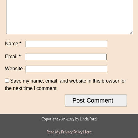
*
Name
*
Email
Website
Save my name, email, and website in this browser for
the next time I comment.
Copyright 2011-2023 by Linda Ford
Read My Privacy Policy Here