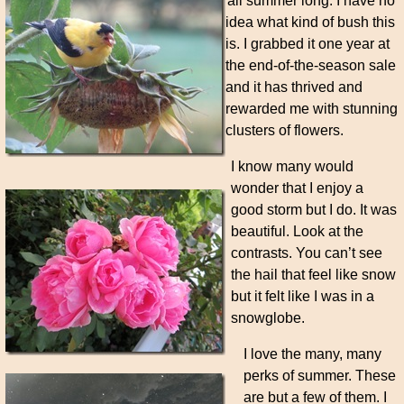
all summer long. I have no
idea what kind of bush this
is. I grabbed it one year at
the end-of-the-season sale
and it has thrived and
rewarded me with stunning
clusters of flowers.
I know many would
wonder that I enjoy a
good storm but I do. It was
beautiful. Look at the
contrasts. You can’t see
the hail that feel like snow
but it felt like I was in a
snowglobe.
I love the many, many
perks of summer. These
are but a few of them. I