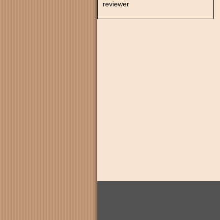
reviewer