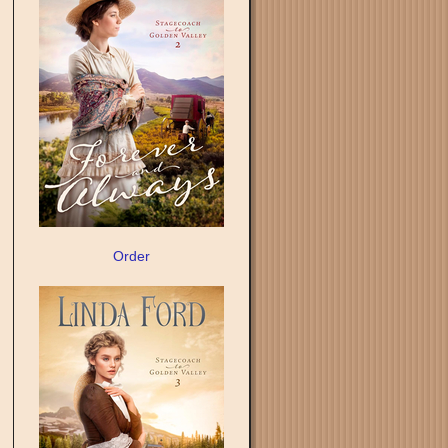
Order