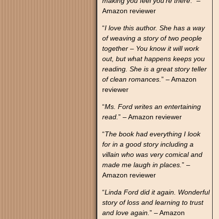
making you feel you’re there
.” –
Amazon reviewer
“
I love this author. She has a way
of weaving a story of two people
together – You know it will work
out, but what happens keeps you
reading. She is a great story teller
of clean romances.
” – Amazon
reviewer
“
Ms. Ford writes an entertaining
read.
” – Amazon reviewer
“
The book had everything I look
for in a good story including a
villain who was very comical and
made me laugh in places.
” –
Amazon reviewer
“
Linda Ford did it again. Wonderful
story of loss and learning to trust
and love again.
” – Amazon