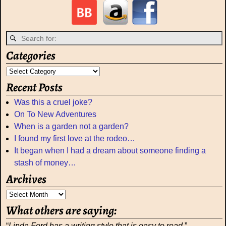
Categories
Recent Posts
Was this a cruel joke?
On To New Adventures
When is a garden not a garden?
I found my first love at the rodeo…
It began when I had a dream about someone finding a
stash of money…
Archives
What others are saying:
“
Linda Ford has a writing style that is easy to read.
” –