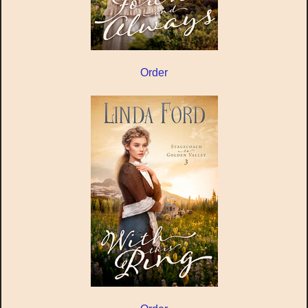
Order