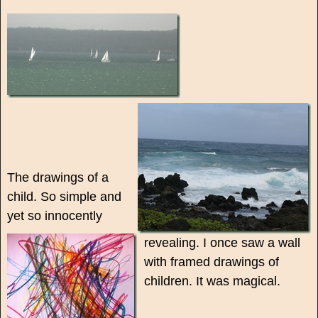
The drawings of a
child. So simple and
yet so innocently
revealing. I once saw a wall
with framed drawings of
children. It was magical.