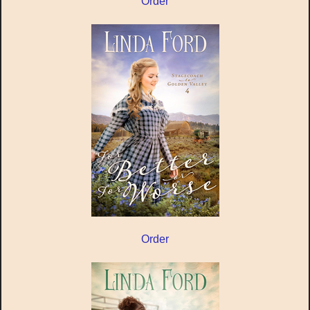
Order
Order