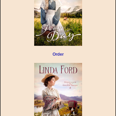
Order