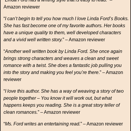
Amazon reviewer
“
I can’t begin to tell you how much I love Linda Ford’s Books.
She has fast become one of my favorite authors. Her books
have a unique quality to them, well developed characters
and a vivid well written story.
” – Amazon reviewer
“
Another well written book by Linda Ford. She once again
brings strong characters and weaves a clean and sweet
romance with a twist. She does a fantastic job pulling you
into the story and making you feel you’re there
.” – Amazon
reviewer
“
I love this author. She has a way of weaving a story of two
people together – You know it will work out, but what
happens keeps you reading. She is a great story teller of
clean romances.
” – Amazon reviewer
“
Ms. Ford writes an entertaining read.
” – Amazon reviewer