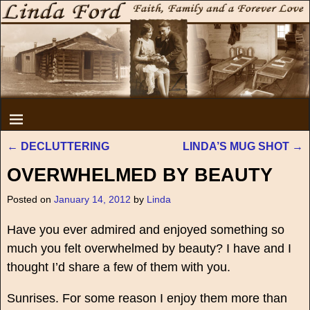
←
DECLUTTERING
LINDA’S MUG SHOT
→
Post navigation
OVERWHELMED BY BEAUTY
Posted on
January 14, 2012
by
Linda
Have you ever admired and enjoyed something so
much you felt overwhelmed by beauty? I have and I
thought I’d share a few of them with you.
Sunrises. For some reason I enjoy them more than