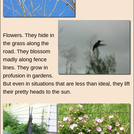
Flowers. They hide in
the grass along the
road. They blossom
madly along fence
lines. They grow in
profusion in gardens.
But even in situations that are less than ideal, they lift
their pretty heads to the sun.