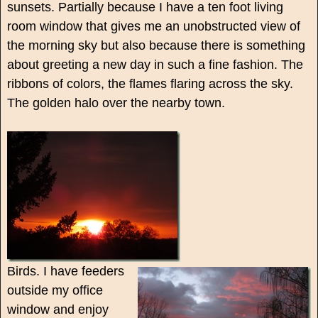
sunsets. Partially because I have a ten foot living
room window that gives me an unobstructed view of
the morning sky but also because there is something
about greeting a new day in such a fine fashion. The
ribbons of colors, the flames flaring across the sky.
The golden halo over the nearby town.
Birds. I have feeders
outside my office
window and enjoy