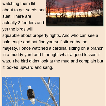
watching them flit
about to get seeds and
suet. There are
actually 3 feeders and
yet the birds will
squabble about property rights. And who can see a
bald eagle and not find yourself stirred by the
majesty. I once watched a cardinal sitting on a branch
in a muddy yard and I thought what a good lesson it
was. The bird didn’t look at the mud and complain but
it looked upward and sang.