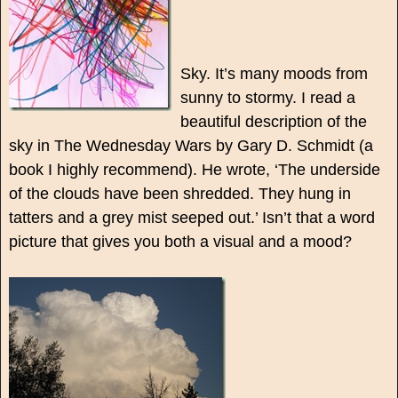
Sky. It’s many moods from
sunny to stormy. I read a
beautiful description of the
sky in The Wednesday Wars by Gary D. Schmidt (a
book I highly recommend). He wrote, ‘The underside
of the clouds have been shredded. They hung in
tatters and a grey mist seeped out.’ Isn’t that a word
picture that gives you both a visual and a mood?