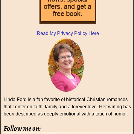
Read My Privacy Policy Here
Linda Ford is a fan favorite of historical Christian romances
that center on faith, family and a forever love. Her writing has
been described as deeply emotional with a touch of humor.
Follow me on: