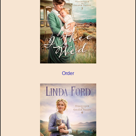
Order