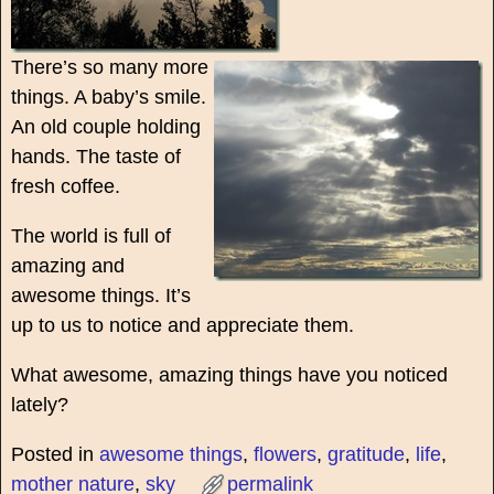
There’s so many more
things. A baby’s smile.
An old couple holding
hands. The taste of
fresh coffee.
The world is full of
amazing and
awesome things. It’s
up to us to notice and appreciate them.
What awesome, amazing things have you noticed
lately?
Posted in
awesome things
,
flowers
,
gratitude
,
life
,
mother nature
,
sky
permalink