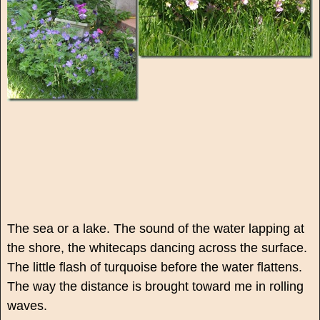
The sea or a lake. The sound of the water lapping at
the shore, the whitecaps dancing across the surface.
The little flash of turquoise before the water flattens.
The way the distance is brought toward me in rolling
waves.