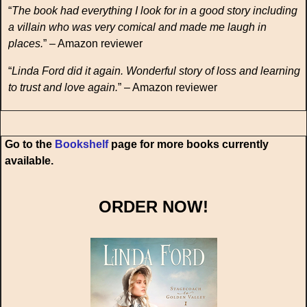
“
The book had everything I look for in a good story including
a villain who was very comical and made me laugh in
places.
” – Amazon reviewer
“
Linda Ford did it again. Wonderful story of loss and learning
to trust and love again.
” – Amazon reviewer
Go to the
Bookshelf
page for more books currently
available.
ORDER NOW!