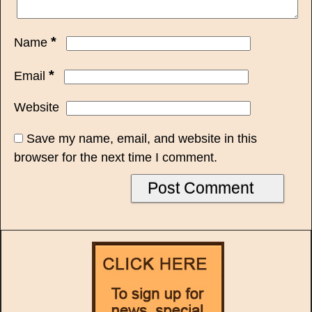
*
Name
*
Email
Website
Save my name, email, and website in this
browser for the next time I comment.