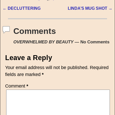
←
DECLUTTERING
LINDA’S MUG SHOT
→
Post navigation
Comments
OVERWHELMED BY BEAUTY
— No Comments
Leave a Reply
Your email address will not be published.
Required
fields are marked
*
Comment
*