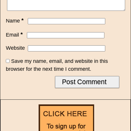
*
Name
*
Email
Website
Save my name, email, and website in this
browser for the next time I comment.