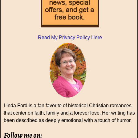
Read My Privacy Policy Here
Linda Ford is a fan favorite of historical Christian romances
that center on faith, family and a forever love. Her writing has
been described as deeply emotional with a touch of humor.
Follow me on: