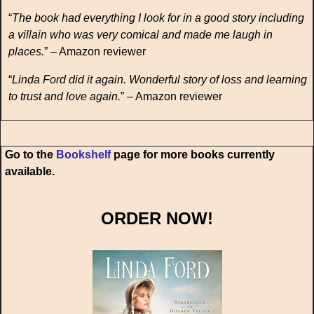
“
The book had everything I look for in a good story including
a villain who was very comical and made me laugh in
places.
” – Amazon reviewer
“
Linda Ford did it again. Wonderful story of loss and learning
to trust and love again.
” – Amazon reviewer
Go to the
Bookshelf
page for more books currently
available.
ORDER NOW!