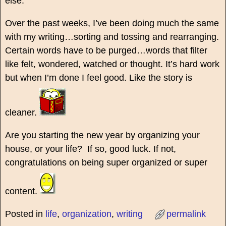
else.
Over the past weeks, I’ve been doing much the same
with my writing…sorting and tossing and rearranging.
Certain words have to be purged…words that filter
like felt, wondered, watched or thought. It’s hard work
but when I’m done I feel good. Like the story is
cleaner.
Are you starting the new year by organizing your
house, or your life? If so, good luck. If not,
congratulations on being super organized or super
content.
Posted in
life
,
organization
,
writing
permalink