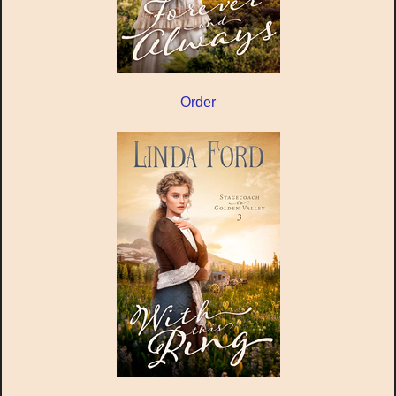
Order