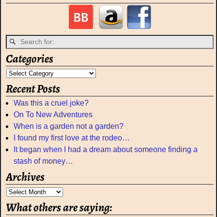
Categories
Recent Posts
Was this a cruel joke?
On To New Adventures
When is a garden not a garden?
I found my first love at the rodeo…
It began when I had a dream about someone finding a
stash of money…
Archives
What others are saying: