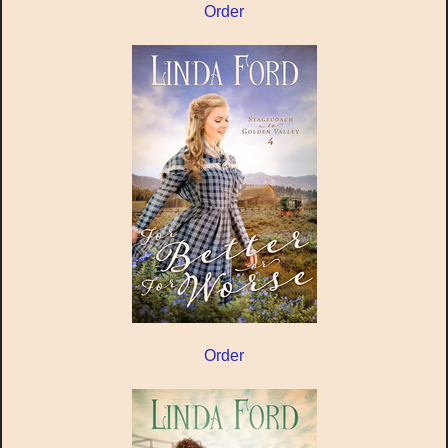
Order
Order