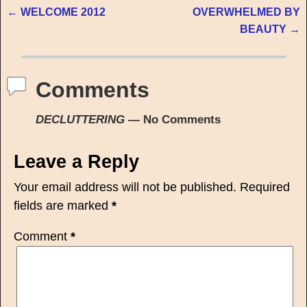
←
WELCOME 2012
OVERWHELMED BY
Post navigation
BEAUTY
→
Comments
DECLUTTERING
— No Comments
Leave a Reply
Your email address will not be published.
Required
fields are marked
*
Comment
*