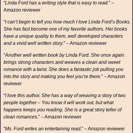
“
Linda Ford has a writing style that is easy to read.
” –
Amazon reviewer
“
I can’t begin to tell you how much I love Linda Ford’s Books.
She has fast become one of my favorite authors. Her books
have a unique quality to them, well developed characters
and a vivid well written story.
” – Amazon reviewer
“
Another well written book by Linda Ford. She once again
brings strong characters and weaves a clean and sweet
romance with a twist. She does a fantastic job pulling you
into the story and making you feel you’re there
.” – Amazon
reviewer
“
I love this author. She has a way of weaving a story of two
people together – You know it will work out, but what
happens keeps you reading. She is a great story teller of
clean romances.
” – Amazon reviewer
“
Ms. Ford writes an entertaining read.
” – Amazon reviewer