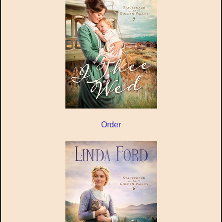
Order