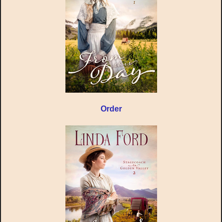
Order