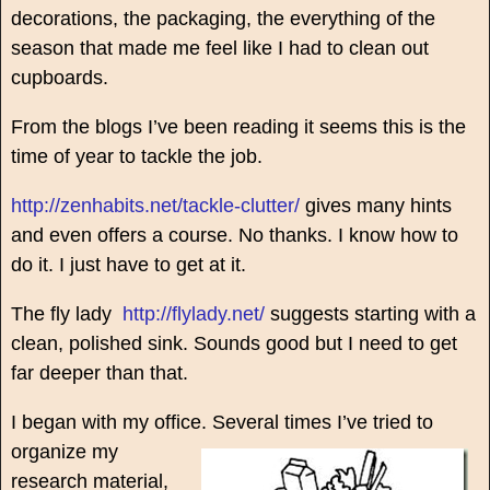
decorations, the packaging, the everything of the
season that made me feel like I had to clean out
cupboards.
From the blogs I’ve been reading it seems this is the
time of year to tackle the job.
http://zenhabits.net/tackle-clutter/
gives many hints
and even offers a course. No thanks. I know how to
do it. I just have to get at it.
The fly lady
http://flylady.net/
suggests starting with a
clean, polished sink. Sounds good but I need to get
far deeper than that.
I began with my office. Several times I’ve tried to
organize my
research material,