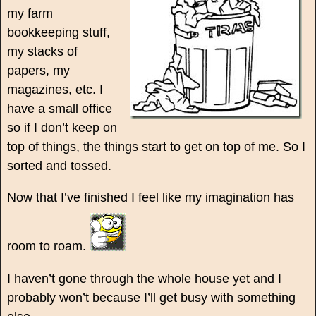
my farm
bookkeeping stuff,
my stacks of
papers, my
magazines, etc. I
have a small office
so if I don’t keep on
top of things, the things start to get on top of me. So I
sorted and tossed.
Now that I’ve finished I feel like my imagination has
room to roam.
I haven’t gone through the whole house yet and I
probably won’t because I’ll get busy with something