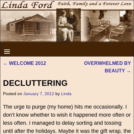
←
WELCOME 2012
OVERWHELMED BY
Post navigation
BEAUTY
→
DECLUTTERING
Posted on
January 7, 2012
by
Linda
The urge to purge (my home) hits me occasionally. I
don’t know whether to wish it happened more often or
less often. I managed to delay sorting and tossing
until after the holidays. Maybe it was the gift wrap, the