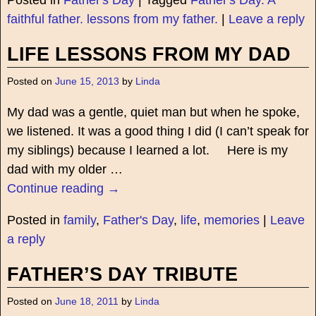
Posted in
Father's Day
|
Tagged
Father's Day. A
faithful father. lessons from my father.
|
Leave a reply
LIFE LESSONS FROM MY DAD
Posted on
June 15, 2013
by
Linda
My dad was a gentle, quiet man but when he spoke,
we listened. It was a good thing I did (I can’t speak for
my siblings) because I learned a lot. Here is my
dad with my older
…
Continue reading →
Posted in
family
,
Father's Day
,
life
,
memories
|
Leave
a reply
FATHER’S DAY TRIBUTE
Posted on
June 18, 2011
by
Linda