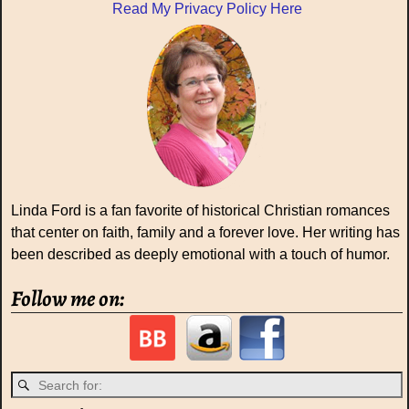
Read My Privacy Policy Here
Linda Ford is a fan favorite of historical Christian romances
that center on faith, family and a forever love. Her writing has
been described as deeply emotional with a touch of humor.
Follow me on: