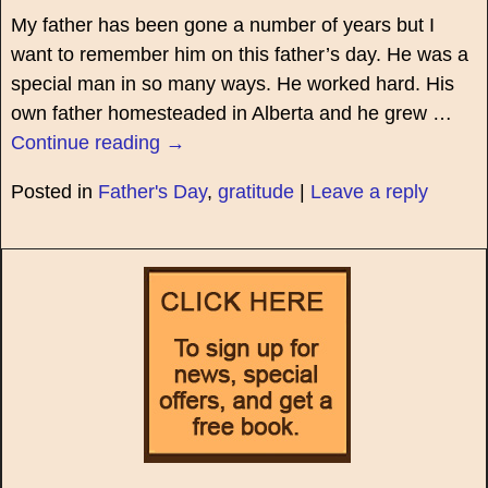
My father has been gone a number of years but I
want to remember him on this father’s day. He was a
special man in so many ways. He worked hard. His
own father homesteaded in Alberta and he grew
…
Continue reading →
Posted in
Father's Day
,
gratitude
|
Leave a reply