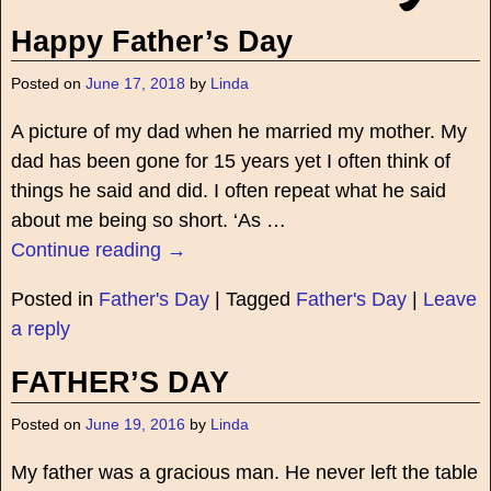
Happy Father’s Day
Posted on
June 17, 2018
by
Linda
A picture of my dad when he married my mother. My
dad has been gone for 15 years yet I often think of
things he said and did. I often repeat what he said
about me being so short. ‘As
…
Continue reading →
Posted in
Father's Day
|
Tagged
Father's Day
|
Leave
a reply
FATHER’S DAY
Posted on
June 19, 2016
by
Linda
My father was a gracious man. He never left the table