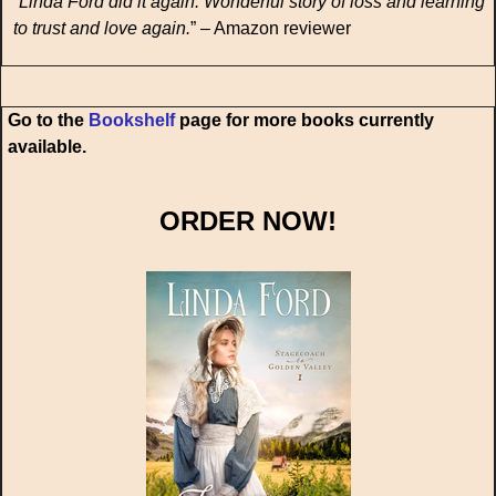
“
Linda Ford did it again. Wonderful story of loss and learning
to trust and love again.
” – Amazon reviewer
Go to the
Bookshelf
page for more books currently
available.
ORDER NOW!