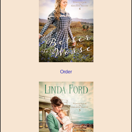
Order