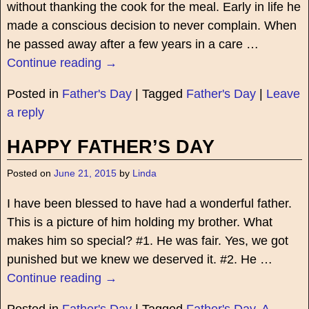
without thanking the cook for the meal. Early in life he
made a conscious decision to never complain. When
he passed away after a few years in a care
…
Continue reading →
Posted in
Father's Day
|
Tagged
Father's Day
|
Leave
a reply
HAPPY FATHER’S DAY
Posted on
June 21, 2015
by
Linda
I have been blessed to have had a wonderful father.
This is a picture of him holding my brother. What
makes him so special? #1. He was fair. Yes, we got
punished but we knew we deserved it. #2. He
…
Continue reading →