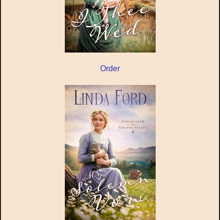
Order