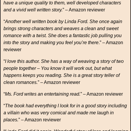
have a unique quality to them, well developed characters
and a vivid well written story.
” – Amazon reviewer
“
Another well written book by Linda Ford. She once again
brings strong characters and weaves a clean and sweet
romance with a twist. She does a fantastic job pulling you
into the story and making you feel you’re there
.” – Amazon
reviewer
“
I love this author. She has a way of weaving a story of two
people together – You know it will work out, but what
happens keeps you reading. She is a great story teller of
clean romances.
” – Amazon reviewer
“
Ms. Ford writes an entertaining read.
” – Amazon reviewer
“
The book had everything I look for in a good story including
a villain who was very comical and made me laugh in
places.
” – Amazon reviewer