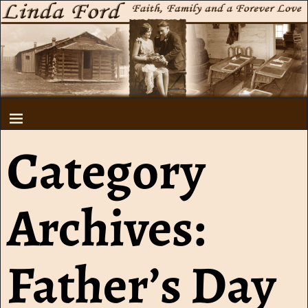
Category
Archives:
Father’s Day