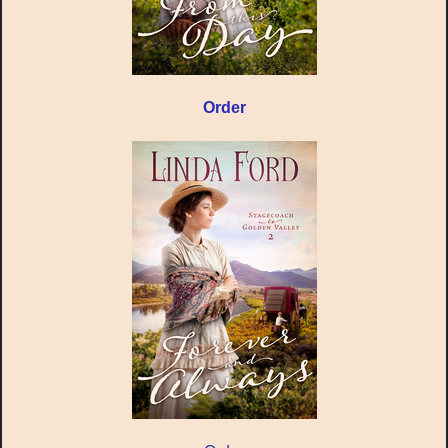
Order