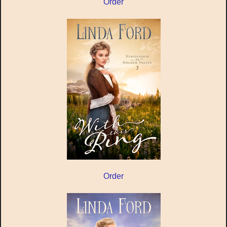
Order
Order