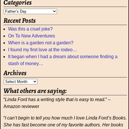
Categories
Recent Posts
Was this a cruel joke?
On To New Adventures
When is a garden not a garden?
I found my first love at the rodeo…
It began when I had a dream about someone finding a
stash of money…
Archives
What others are saying:
“
Linda Ford has a writing style that is easy to read.
” –
Amazon reviewer
“
I can’t begin to tell you how much I love Linda Ford’s Books.
She has fast become one of my favorite authors. Her books