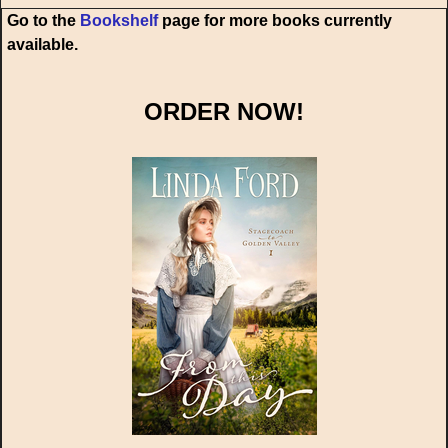
Go to the
Bookshelf
page for more books currently
available.
ORDER NOW!