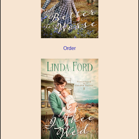
Order