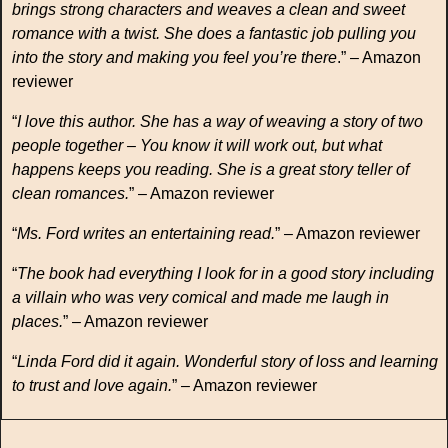
brings strong characters and weaves a clean and sweet
romance with a twist. She does a fantastic job pulling you
into the story and making you feel you’re there
.” – Amazon
reviewer
“
I love this author. She has a way of weaving a story of two
people together – You know it will work out, but what
happens keeps you reading. She is a great story teller of
clean romances.
” – Amazon reviewer
“
Ms. Ford writes an entertaining read.
” – Amazon reviewer
“
The book had everything I look for in a good story including
a villain who was very comical and made me laugh in
places.
” – Amazon reviewer
“
Linda Ford did it again. Wonderful story of loss and learning
to trust and love again.
” – Amazon reviewer