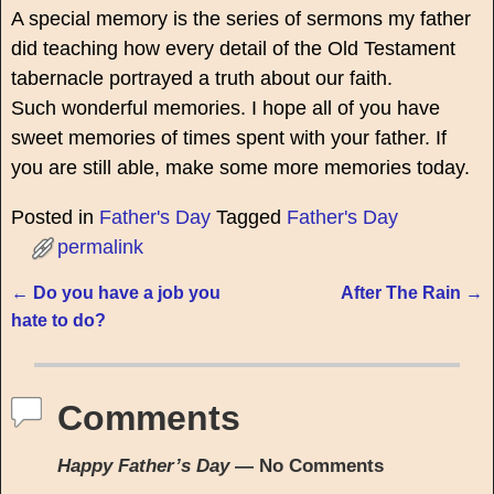
A special memory is the series of sermons my father
did teaching how every detail of the Old Testament
tabernacle portrayed a truth about our faith.
Such wonderful memories. I hope all of you have
sweet memories of times spent with your father. If
you are still able, make some more memories today.
Posted in
Father's Day
Tagged
Father's Day
permalink
←
Do you have a job you
After The Rain
→
Post navigation
hate to do?
Comments
Happy Father’s Day
— No Comments