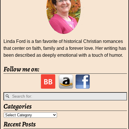
Linda Ford is a fan favorite of historical Christian romances
that center on faith, family and a forever love. Her writing has
been described as deeply emotional with a touch of humor.
Follow me on:
Categories
Recent Posts