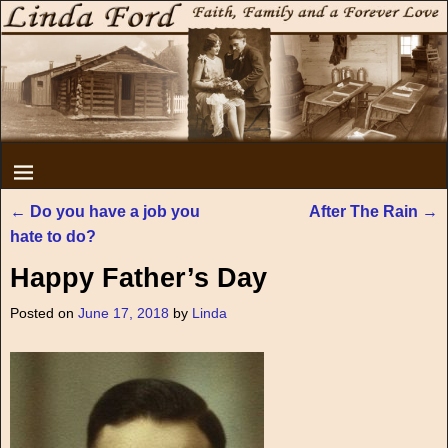
←
Do you have a job you
After The Rain
→
Post navigation
hate to do?
Happy Father’s Day
Posted on
June 17, 2018
by
Linda