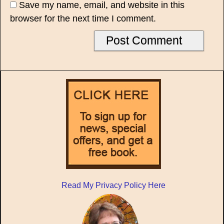
Save my name, email, and website in this
browser for the next time I comment.
Read My Privacy Policy Here