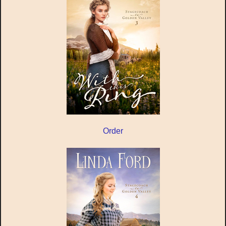
Order