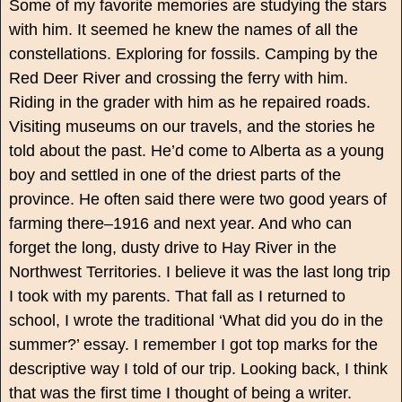
Some of my favorite memories are studying the stars
with him. It seemed he knew the names of all the
constellations. Exploring for fossils. Camping by the
Red Deer River and crossing the ferry with him.
Riding in the grader with him as he repaired roads.
Visiting museums on our travels, and the stories he
told about the past. He’d come to Alberta as a young
boy and settled in one of the driest parts of the
province. He often said there were two good years of
farming there–1916 and next year. And who can
forget the long, dusty drive to Hay River in the
Northwest Territories. I believe it was the last long trip
I took with my parents. That fall as I returned to
school, I wrote the traditional ‘What did you do in the
summer?’ essay. I remember I got top marks for the
descriptive way I told of our trip. Looking back, I think
that was the first time I thought of being a writer.