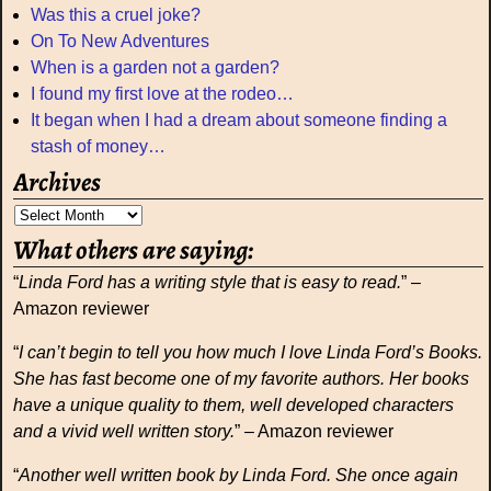
Was this a cruel joke?
On To New Adventures
When is a garden not a garden?
I found my first love at the rodeo…
It began when I had a dream about someone finding a
stash of money…
Archives
What others are saying:
“
Linda Ford has a writing style that is easy to read.
” –
Amazon reviewer
“
I can’t begin to tell you how much I love Linda Ford’s Books.
She has fast become one of my favorite authors. Her books
have a unique quality to them, well developed characters
and a vivid well written story.
” – Amazon reviewer
“
Another well written book by Linda Ford. She once again