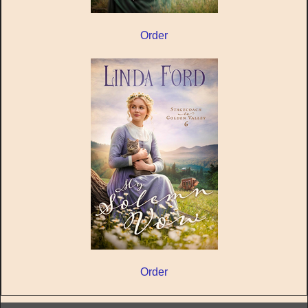
Order
Order