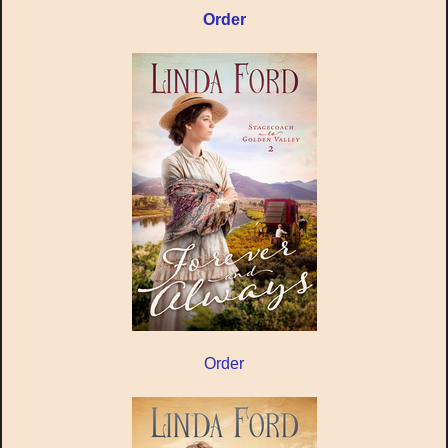
Order
Order