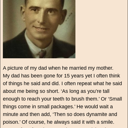
A picture of my dad when he married my mother.
My dad has been gone for 15 years yet I often think
of things he said and did. I often repeat what he said
about me being so short. ‘As long as you’re tall
enough to reach your teeth to brush them.’ Or ‘Small
things come in small packages.’ He would wait a
minute and then add, ‘Then so does dynamite and
poison.’ Of course, he always said it with a smile.