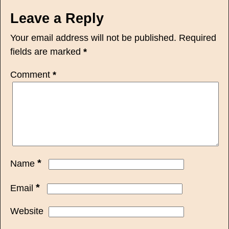
Leave a Reply
Your email address will not be published.
Required
fields are marked
*
Comment
*
*
Name
*
Email
Website