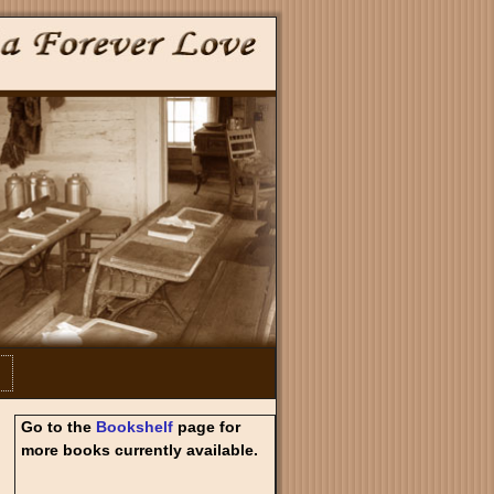
Go to the
Bookshelf
page for
more books currently available.