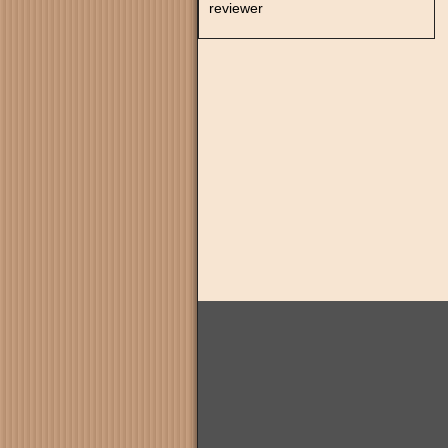
reviewer