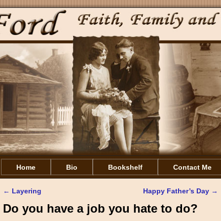
Home
Bio
Bookshelf
Contact Me
←
Layering
Happy Father’s Day
→
Post navigation
Do you have a job you hate to do?