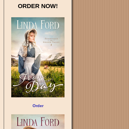
ORDER NOW!
Order