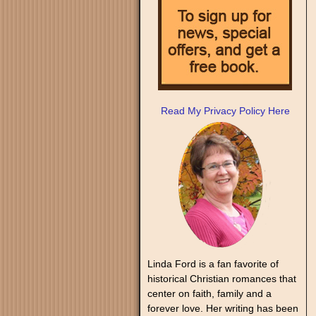
Read My Privacy Policy Here
Linda Ford is a fan favorite of
historical Christian romances that
center on faith, family and a
forever love. Her writing has been