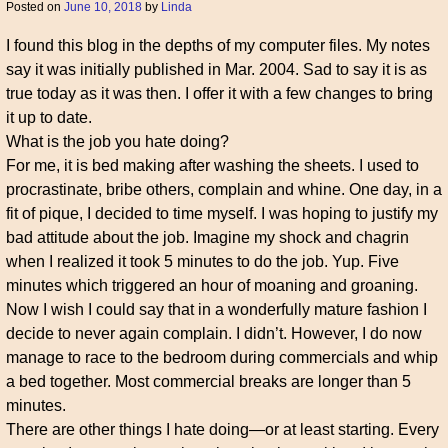
Posted on
June 10, 2018
by
Linda
I found this blog in the depths of my computer files. My notes
say it was initially published in Mar. 2004. Sad to say it is as
true today as it was then. I offer it with a few changes to bring
it up to date.
What is the job you hate doing?
For me, it is bed making after washing the sheets. I used to
procrastinate, bribe others, complain and whine. One day, in a
fit of pique, I decided to time myself. I was hoping to justify my
bad attitude about the job. Imagine my shock and chagrin
when I realized it took 5 minutes to do the job. Yup. Five
minutes which triggered an hour of moaning and groaning.
Now I wish I could say that in a wonderfully mature fashion I
decide to never again complain. I didn’t. However, I do now
manage to race to the bedroom during commercials and whip
a bed together. Most commercial breaks are longer than 5
minutes.
There are other things I hate doing—or at least starting. Every