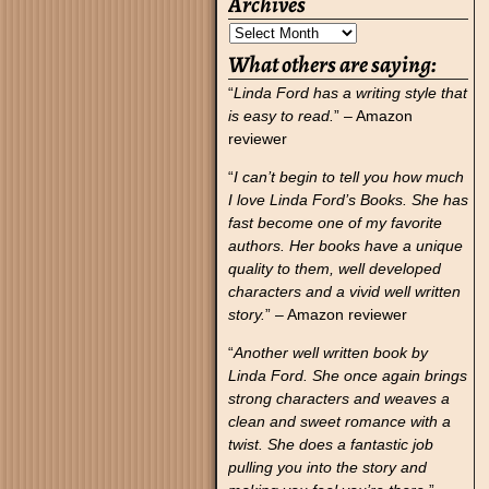
Archives
What others are saying:
“
Linda Ford has a writing style that
is easy to read.
” – Amazon
reviewer
“
I can’t begin to tell you how much
I love Linda Ford’s Books. She has
fast become one of my favorite
authors. Her books have a unique
quality to them, well developed
characters and a vivid well written
story.
” – Amazon reviewer
“
Another well written book by
Linda Ford. She once again brings
strong characters and weaves a
clean and sweet romance with a
twist. She does a fantastic job
pulling you into the story and