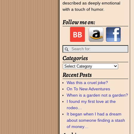
described as deeply emotional
with a touch of humor.
Follow me on:
Categories
Recent Posts
Was this a cruel joke?
On To New Adventures
When is a garden not a garden?
I found my first love at the
rodeo…
It began when I had a dream
about someone finding a stash
of money…