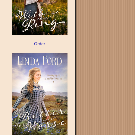
Order