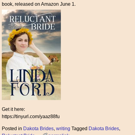
book, released on Amazon June 1.
Get it here:
https://tinyurl.com/yaaz88fu
Posted in
Dakota Brides
,
writing
Tagged
Dakota Brides
,