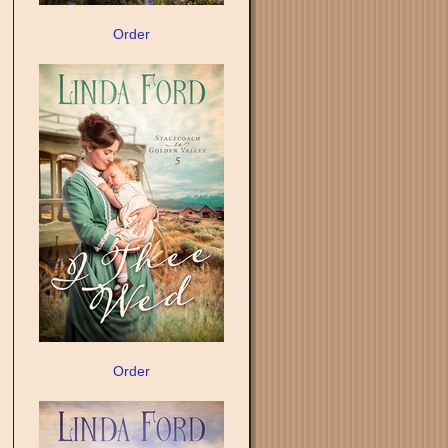
Order
Order