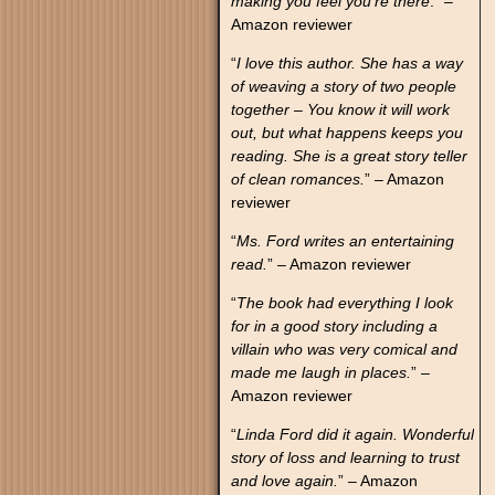
making you feel you’re there
.” –
Amazon reviewer
“
I love this author. She has a way
of weaving a story of two people
together – You know it will work
out, but what happens keeps you
reading. She is a great story teller
of clean romances.
” – Amazon
reviewer
“
Ms. Ford writes an entertaining
read.
” – Amazon reviewer
“
The book had everything I look
for in a good story including a
villain who was very comical and
made me laugh in places.
” –
Amazon reviewer
“
Linda Ford did it again. Wonderful
story of loss and learning to trust
and love again.
” – Amazon