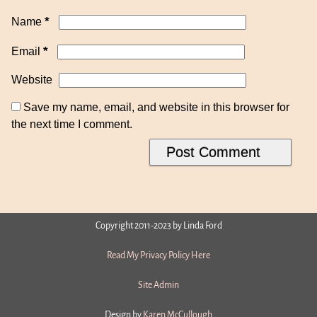
*
Name
*
Email
Website
Save my name, email, and website in this browser for
the next time I comment.
Copyright 2011-2023 by Linda Ford
Read My Privacy Policy Here
Site Admin
Design by
Karen McCullough