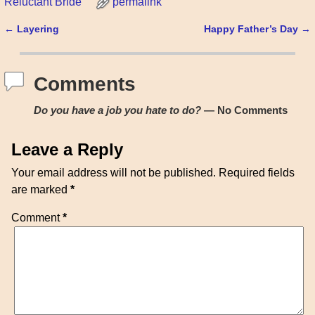
Reluctant Bride
permalink
←
Layering
Happy Father’s Day
→
Post navigation
Comments
Do you have a job you hate to do?
— No Comments
Leave a Reply
Your email address will not be published.
Required fields
are marked
*
Comment
*