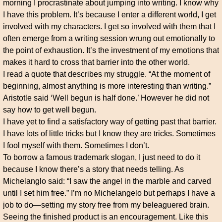
morning I procrastinate about jumping into writing. I know why
I have this problem. It’s because I enter a different world, I get
involved with my characters. I get so involved with them that I
often emerge from a writing session wrung out emotionally to
the point of exhaustion. It’s the investment of my emotions that
makes it hard to cross that barrier into the other world.
I read a quote that describes my struggle. “At the moment of
beginning, almost anything is more interesting than writing.”
Aristotle said ‘Well begun is half done.’ However he did not
say how to get well begun.
I have yet to find a satisfactory way of getting past that barrier.
I have lots of little tricks but I know they are tricks. Sometimes
I fool myself with them. Sometimes I don’t.
To borrow a famous trademark slogan, I just need to do it
because I know there’s a story that needs telling. As
Michelanglo said: “I saw the angel in the marble and carved
until I set him free.” I’m no Michelangelo but perhaps I have a
job to do—setting my story free from my beleaguered brain.
Seeing the finished product is an encouragement. Like this