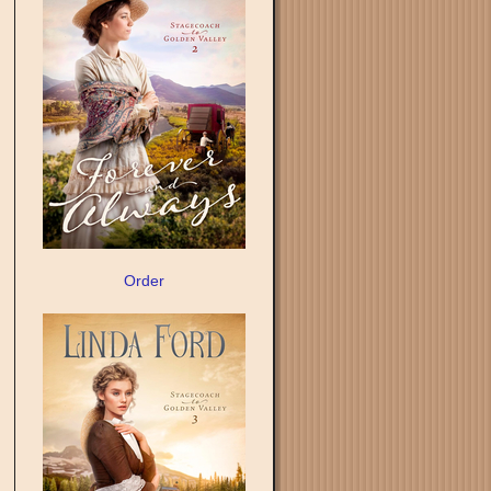
Order