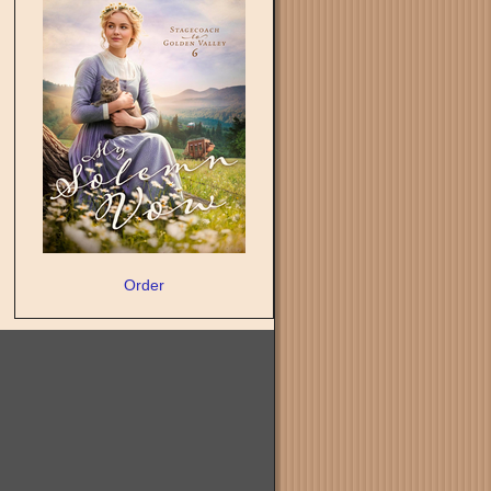
Order