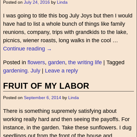
Posted on
July 24, 2016
by
Linda
I was going to title this bog July Joys but then I would
have had to list a whole bunch of things like family
reunions, company, trips with grandkids to the lake,
picnics, wiener roasts, long walks in the cool
…
Continue reading →
Posted in
flowers
,
garden
,
the writing life
|
Tagged
gardening. July
|
Leave a reply
FRUIT OF MY LABOR
Posted on
September 6, 2014
by
Linda
There is something supremely satisfying about
working really hard and then seeing the payoffs. For
instance, in the garden. Take these sunflowers. I dug
seedlings out from the front of the house and