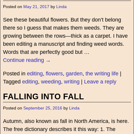
Posted on
May 21, 2017
by
Linda
See these beautiful flowers. But they don’t belong
there so I guess that makes them weeds. They are
growing between the rows—thick as a carpet. I have
been editing a manuscript and finding weed words.
Words that are perfectly good but
…
Continue reading →
Posted in
editing
,
flowers
,
garden
,
the writing life
|
Tagged
editing
,
weeding
,
writing
|
Leave a reply
FALLING INTO FALL
Posted on
September 25, 2016
by
Linda
Autumn, also known as fall in North America, is here.
The free dictionary describes it this way: 1. The