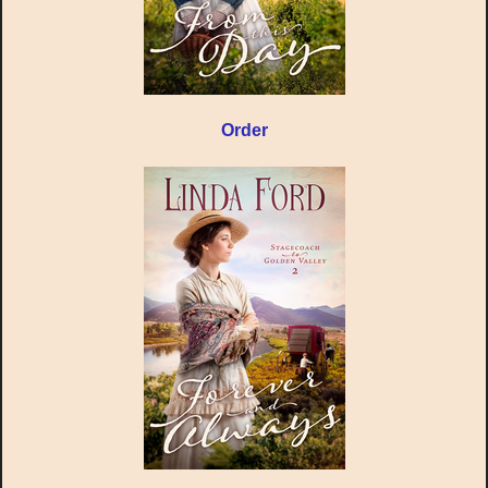
Order