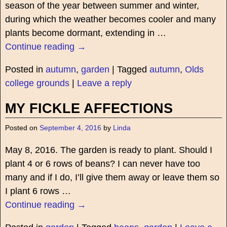
season of the year between summer and winter,
during which the weather becomes cooler and many
plants become dormant, extending in
…
Continue reading →
Posted in
autumn
,
garden
|
Tagged
autumn
,
Olds
college grounds
|
Leave a reply
MY FICKLE AFFECTIONS
Posted on
September 4, 2016
by
Linda
May 8, 2016. The garden is ready to plant. Should I
plant 4 or 6 rows of beans? I can never have too
many and if I do, I’ll give them away or leave them so
I plant 6 rows
…
Continue reading →