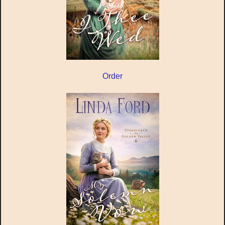
Order