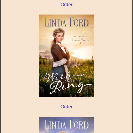
Order
Order