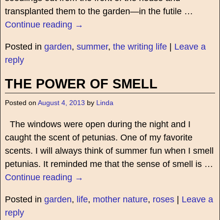
transplanted them to the garden—in the futile
…
Continue reading →
Posted in
garden
,
summer
,
the writing life
|
Leave a
reply
THE POWER OF SMELL
Posted on
August 4, 2013
by
Linda
The windows were open during the night and I
caught the scent of petunias. One of my favorite
scents. I will always think of summer fun when I smell
petunias. It reminded me that the sense of smell is
…
Continue reading →
Posted in
garden
,
life
,
mother nature
,
roses
|
Leave a
reply