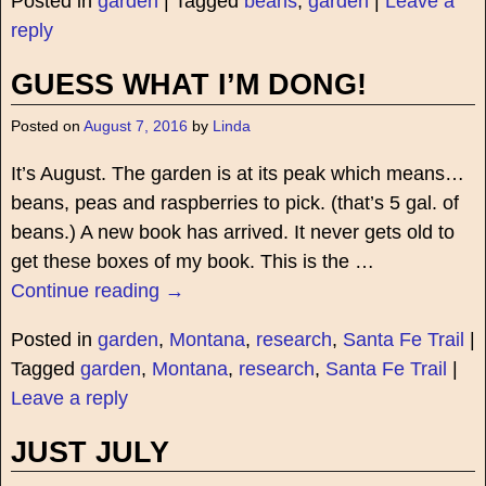
Posted in
garden
|
Tagged
beans
,
garden
|
Leave a
reply
GUESS WHAT I’M DONG!
Posted on
August 7, 2016
by
Linda
It’s August. The garden is at its peak which means…
beans, peas and raspberries to pick. (that’s 5 gal. of
beans.) A new book has arrived. It never gets old to
get these boxes of my book. This is the
…
Continue reading →
Posted in
garden
,
Montana
,
research
,
Santa Fe Trail
|
Tagged
garden
,
Montana
,
research
,
Santa Fe Trail
|
Leave a reply
JUST JULY