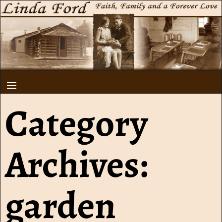
Category
Archives:
garden