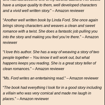
have a unique quality to them, well developed characters
and a vivid well written story.
” – Amazon reviewer
“
Another well written book by Linda Ford. She once again
brings strong characters and weaves a clean and sweet
romance with a twist. She does a fantastic job pulling you
into the story and making you feel you’re there
.” – Amazon
reviewer
“
I love this author. She has a way of weaving a story of two
people together – You know it will work out, but what
happens keeps you reading. She is a great story teller of
clean romances.
” – Amazon reviewer
“
Ms. Ford writes an entertaining read.
” – Amazon reviewer
“
The book had everything I look for in a good story including
a villain who was very comical and made me laugh in
places.
” – Amazon reviewer