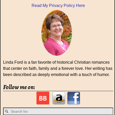
Read My Privacy Policy Here
Linda Ford is a fan favorite of historical Christian romances
that center on faith, family and a forever love. Her writing has
been described as deeply emotional with a touch of humor.
Follow me on: