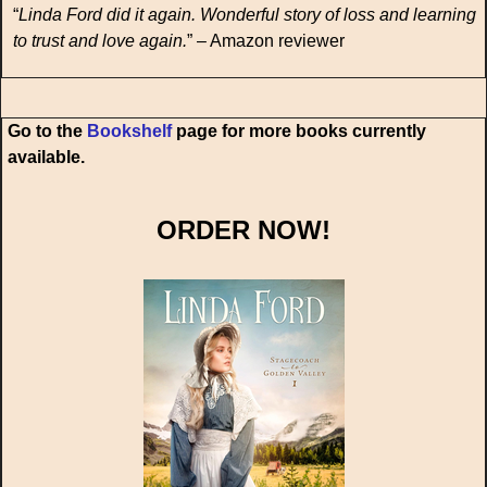
“
Linda Ford did it again. Wonderful story of loss and learning
to trust and love again.
” – Amazon reviewer
Go to the
Bookshelf
page for more books currently
available.
ORDER NOW!