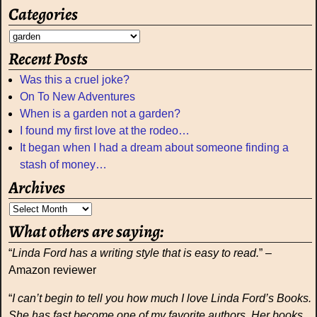
Categories
Recent Posts
Was this a cruel joke?
On To New Adventures
When is a garden not a garden?
I found my first love at the rodeo…
It began when I had a dream about someone finding a
stash of money…
Archives
What others are saying:
“
Linda Ford has a writing style that is easy to read.
” –
Amazon reviewer
“
I can’t begin to tell you how much I love Linda Ford’s Books.
She has fast become one of my favorite authors. Her books