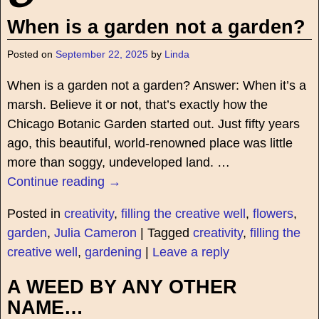
When is a garden not a garden?
Posted on
September 22, 2025
by
Linda
When is a garden not a garden? Answer: When it’s a
marsh. Believe it or not, that’s exactly how the
Chicago Botanic Garden started out. Just fifty years
ago, this beautiful, world-renowned place was little
more than soggy, undeveloped land.
…
Continue reading →
Posted in
creativity
,
filling the creative well
,
flowers
,
garden
,
Julia Cameron
|
Tagged
creativity
,
filling the
creative well
,
gardening
|
Leave a reply
A WEED BY ANY OTHER
NAME…