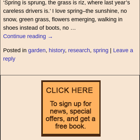
‘Spring is sprung, the grass is riz, where last year’s
careless drivers is.’ I love spring–the sunshine, no
snow, green grass, flowers emerging, walking in
shoes instead of boots, no
…
Continue reading →
Posted in
garden
,
history
,
research
,
spring
|
Leave a
reply