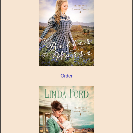
Order