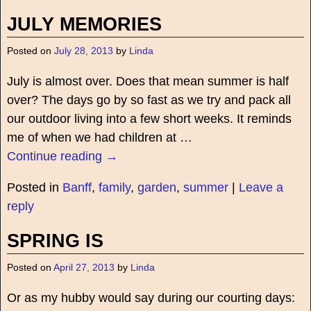
JULY MEMORIES
Posted on
July 28, 2013
by
Linda
July is almost over. Does that mean summer is half
over? The days go by so fast as we try and pack all
our outdoor living into a few short weeks. It reminds
me of when we had children at
…
Continue reading →
Posted in
Banff
,
family
,
garden
,
summer
|
Leave a
reply
SPRING IS
Posted on
April 27, 2013
by
Linda
Or as my hubby would say during our courting days: