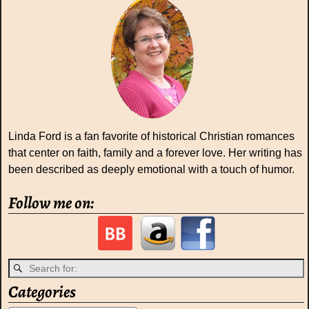
Linda Ford is a fan favorite of historical Christian romances
that center on faith, family and a forever love. Her writing has
been described as deeply emotional with a touch of humor.
Follow me on:
Categories