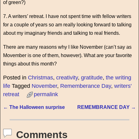
of green?)
7. A writers’ retreat. I have not spent time with fellow writers
for a couple of years so am really looking forward to talking
about my imaginary friends and talking to real friends.
There are many reasons why I like November (can’t say as
Movember is one of them, however). What are your favorite
things about this month?
Posted in
Christmas
,
creativity
,
gratitude
,
the writing
life
Tagged
November
,
Rememberance Day
,
writers'
retreat
permalink
←
The Halloween surprise
REMEMBRANCE DAY
→
Post navigation
Comments