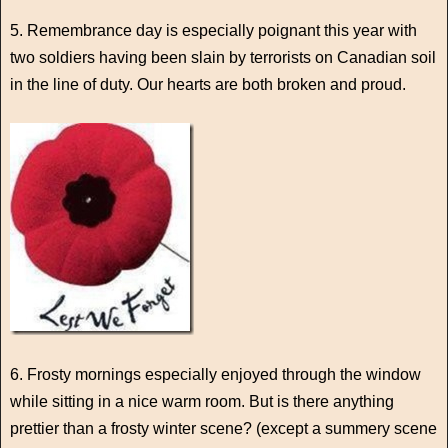
5. Remembrance day is especially poignant this year with
two soldiers having been slain by terrorists on Canadian soil
in the line of duty. Our hearts are both broken and proud.
6. Frosty mornings especially enjoyed through the window
while sitting in a nice warm room. But is there anything
prettier than a frosty winter scene? (except a summery scene