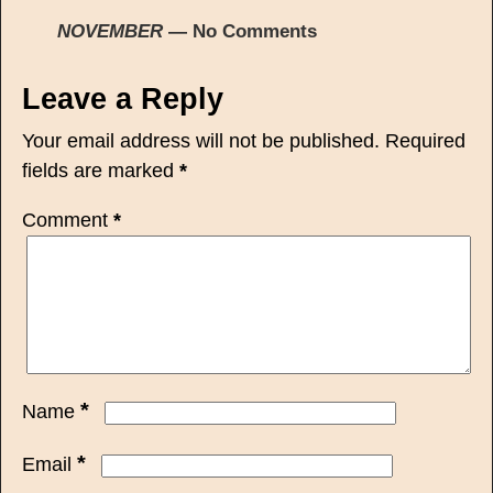
NOVEMBER
— No Comments
Leave a Reply
Your email address will not be published.
Required
fields are marked
*
Comment
*
*
Name
*
Email