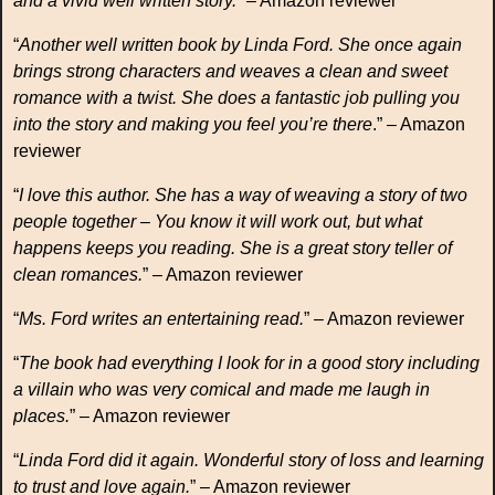
and a vivid well written story.
” – Amazon reviewer
“
Another well written book by Linda Ford. She once again
brings strong characters and weaves a clean and sweet
romance with a twist. She does a fantastic job pulling you
into the story and making you feel you’re there
.” – Amazon
reviewer
“
I love this author. She has a way of weaving a story of two
people together – You know it will work out, but what
happens keeps you reading. She is a great story teller of
clean romances.
” – Amazon reviewer
“
Ms. Ford writes an entertaining read.
” – Amazon reviewer
“
The book had everything I look for in a good story including
a villain who was very comical and made me laugh in
places.
” – Amazon reviewer
“
Linda Ford did it again. Wonderful story of loss and learning
to trust and love again.
” – Amazon reviewer