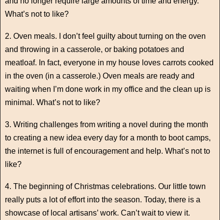
and no longer require large amounts of time and energy.
What’s not to like?
2. Oven meals. I don’t feel guilty about turning on the oven
and throwing in a casserole, or baking potatoes and
meatloaf. In fact, everyone in my house loves carrots cooked
in the oven (in a casserole.) Oven meals are ready and
waiting when I’m done work in my office and the clean up is
minimal. What’s not to like?
3. Writing challenges from writing a novel during the month
to creating a new idea every day for a month to boot camps,
the internet is full of encouragement and help. What’s not to
like?
4. The beginning of Christmas celebrations. Our little town
really puts a lot of effort into the season. Today, there is a
showcase of local artisans’ work. Can’t wait to view it.