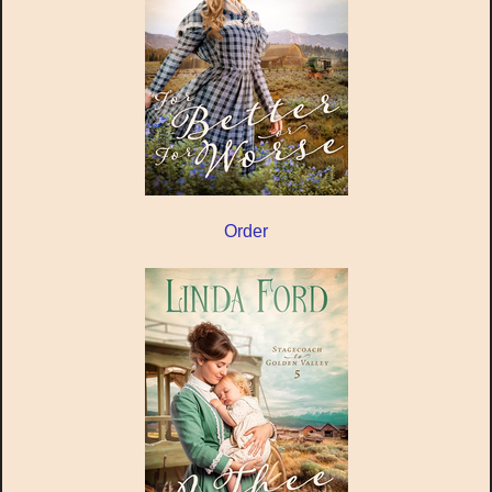
Order