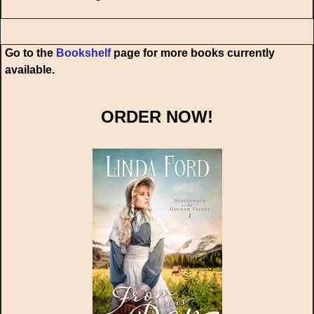
Go to the
Bookshelf
page for more books currently
available.
ORDER NOW!