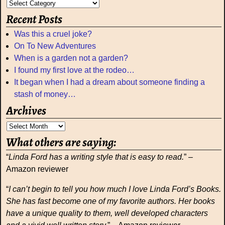
Recent Posts
Was this a cruel joke?
On To New Adventures
When is a garden not a garden?
I found my first love at the rodeo…
It began when I had a dream about someone finding a
stash of money…
Archives
What others are saying:
“
Linda Ford has a writing style that is easy to read.
” –
Amazon reviewer
“
I can’t begin to tell you how much I love Linda Ford’s Books.
She has fast become one of my favorite authors. Her books
have a unique quality to them, well developed characters