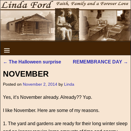
←
The Halloween surprise
REMEMBRANCE DAY
→
Post navigation
NOVEMBER
Posted on
November 2, 2014
by
Linda
Yes, it’s November already. Already?? Yup.
I like November. Here are some of my reasons.
1. The yard and gardens are ready for their long winter sleep