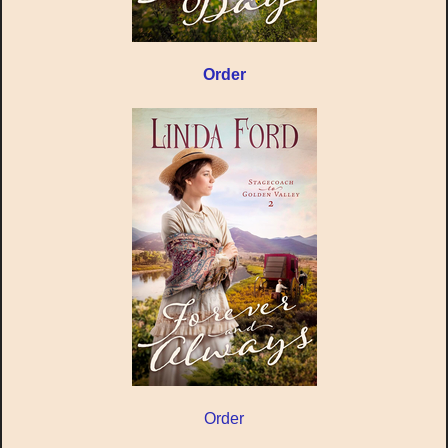
Order
Order