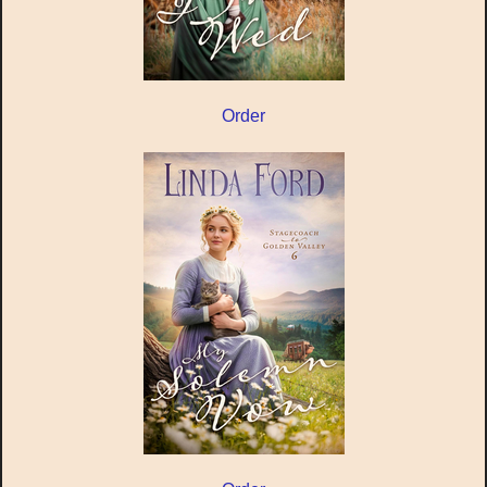
Order