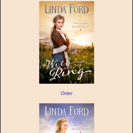
Order