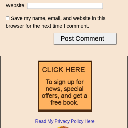
Website
Save my name, email, and website in this
browser for the next time I comment.
Read My Privacy Policy Here