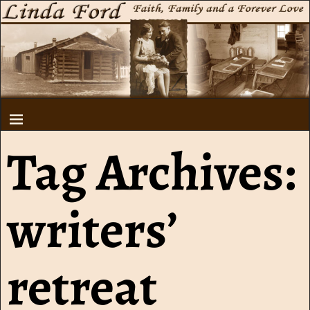
Tag Archives:
writers’
retreat