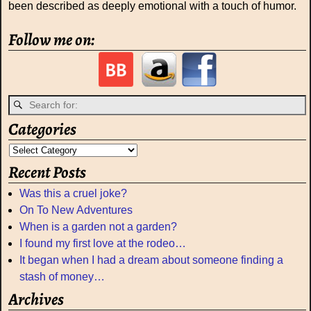
been described as deeply emotional with a touch of humor.
Follow me on:
Categories
Recent Posts
Was this a cruel joke?
On To New Adventures
When is a garden not a garden?
I found my first love at the rodeo…
It began when I had a dream about someone finding a
stash of money…
Archives