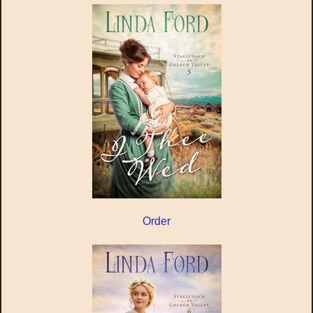
Order