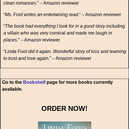
clean romances.
” – Amazon reviewer
“
Ms. Ford writes an entertaining read.
” – Amazon reviewer
“
The book had everything I look for in a good story including
a villain who was very comical and made me laugh in
places.
” – Amazon reviewer
“
Linda Ford did it again. Wonderful story of loss and learning
to trust and love again.
” – Amazon reviewer
Go to the
Bookshelf
page for more books currently
available.
ORDER NOW!