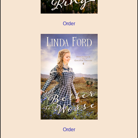
Order
Order