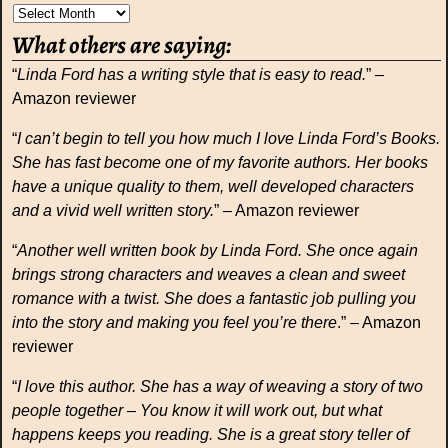
What others are saying:
“
Linda Ford has a writing style that is easy to read.
” –
Amazon reviewer
“
I can’t begin to tell you how much I love Linda Ford’s Books.
She has fast become one of my favorite authors. Her books
have a unique quality to them, well developed characters
and a vivid well written story.
” – Amazon reviewer
“
Another well written book by Linda Ford. She once again
brings strong characters and weaves a clean and sweet
romance with a twist. She does a fantastic job pulling you
into the story and making you feel you’re there
.” – Amazon
reviewer
“
I love this author. She has a way of weaving a story of two
people together – You know it will work out, but what
happens keeps you reading. She is a great story teller of