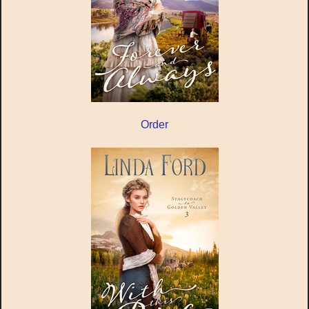
Order