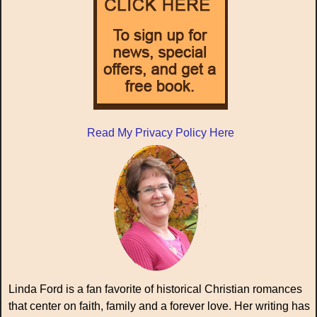
Read My Privacy Policy Here
Linda Ford is a fan favorite of historical Christian romances
that center on faith, family and a forever love. Her writing has