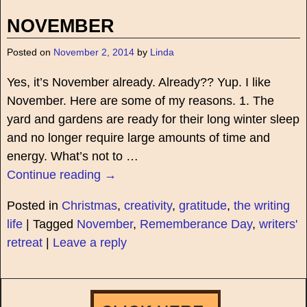
NOVEMBER
Posted on
November 2, 2014
by
Linda
Yes, it’s November already. Already?? Yup. I like
November. Here are some of my reasons. 1. The
yard and gardens are ready for their long winter sleep
and no longer require large amounts of time and
energy. What’s not to
…
Continue reading →
Posted in
Christmas
,
creativity
,
gratitude
,
the writing
life
|
Tagged
November
,
Rememberance Day
,
writers'
retreat
|
Leave a reply