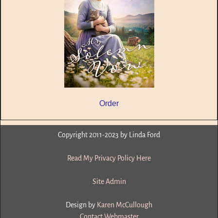
Order
Copyright 2011-2023 by Linda Ford
Read My Privacy Policy Here
Site Admin
Design by
Karen McCullough
Contact Webmaster