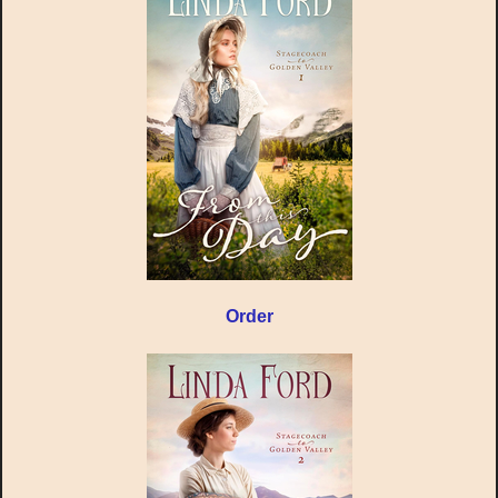
Order