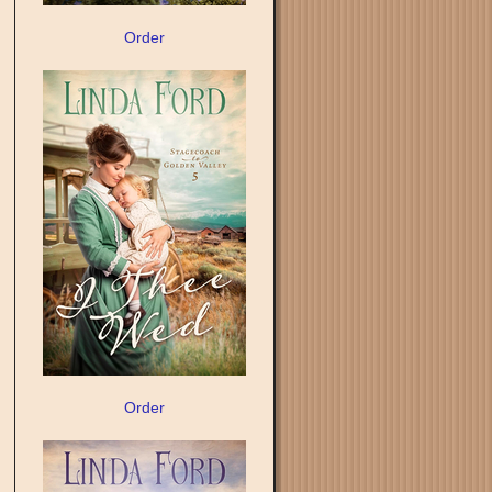
Order
Order