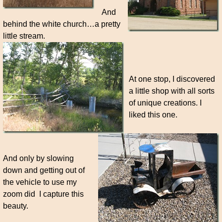
And
behind the white church…a pretty
little stream.
At one stop, I discovered
a little shop with all sorts
of unique creations. I
liked this one.
And only by slowing
down and getting out of
the vehicle to use my
zoom did I capture this
beauty.