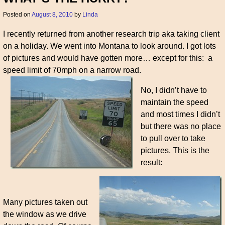
Posted on
August 8, 2010
by
Linda
I recently returned from another research trip aka taking client
on a holiday. We went into Montana to look around. I got lots
of pictures and would have gotten more… except for this: a
speed limit of 70mph on a narrow road.
No, I didn’t have to
maintain the speed
and most times I didn’t
but there was no place
to pull over to take
pictures. This is the
result:
Many pictures taken out
the window as we drive