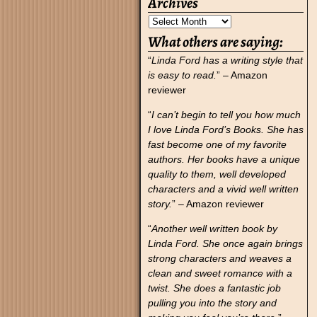
Archives
What others are saying:
“
Linda Ford has a writing style that
is easy to read.
” – Amazon
reviewer
“
I can’t begin to tell you how much
I love Linda Ford’s Books. She has
fast become one of my favorite
authors. Her books have a unique
quality to them, well developed
characters and a vivid well written
story.
” – Amazon reviewer
“
Another well written book by
Linda Ford. She once again brings
strong characters and weaves a
clean and sweet romance with a
twist. She does a fantastic job
pulling you into the story and