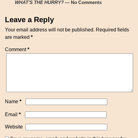
WHAT’S THE HURRY?
— No Comments
Leave a Reply
Your email address will not be published.
Required fields
are marked
*
Comment
*
*
Name
*
Email
Website