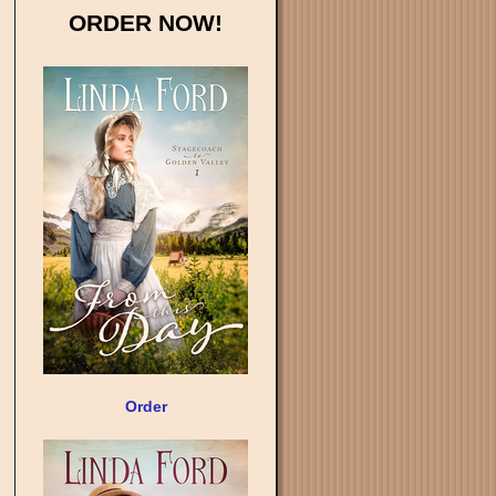
ORDER NOW!
Order