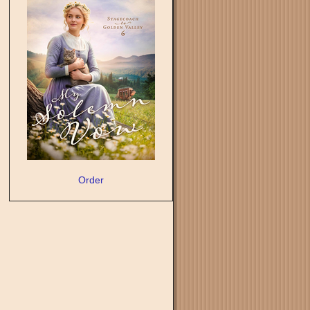
Order