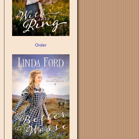
Order