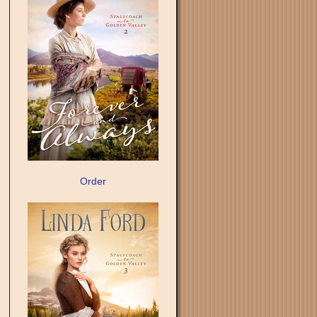
Order