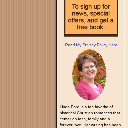
Read My Privacy Policy Here
Linda Ford is a fan favorite of
historical Christian romances that
center on faith, family and a
forever love. Her writing has been