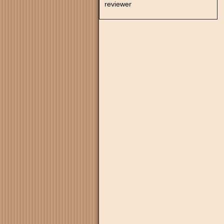
reviewer