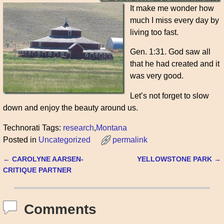
It make me wonder how
much I miss every day by
living too fast.
Gen. 1:31. God saw all
that he had created and it
was very good.
Let’s not forget to slow
down and enjoy the beauty around us.
Technorati Tags:
research
,
Montana
Posted in
Uncategorized
permalink
←
CAROLYNE AARSEN-
YELLOWSTONE PARK
→
Post navigation
CRITIQUE PARTNER
Comments