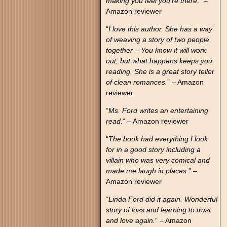
making you feel you’re there
.” –
Amazon reviewer
“
I love this author. She has a way
of weaving a story of two people
together – You know it will work
out, but what happens keeps you
reading. She is a great story teller
of clean romances.
” – Amazon
reviewer
“
Ms. Ford writes an entertaining
read.
” – Amazon reviewer
“
The book had everything I look
for in a good story including a
villain who was very comical and
made me laugh in places.
” –
Amazon reviewer
“
Linda Ford did it again. Wonderful
story of loss and learning to trust
and love again.
” – Amazon