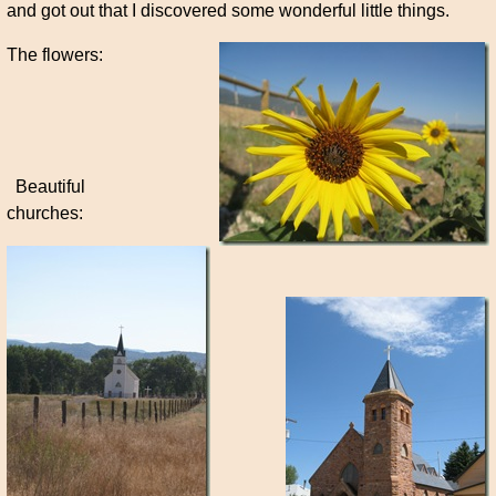
and got out that I discovered some wonderful little things.
The flowers:
Beautiful
churches: