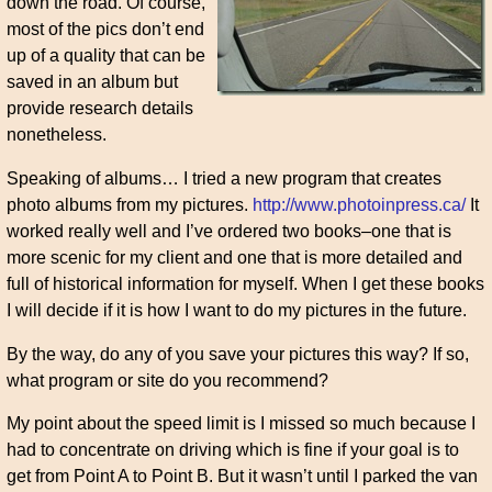
down the road. Of course,
most of the pics don’t end
up of a quality that can be
saved in an album but
provide research details
nonetheless.
Speaking of albums… I tried a new program that creates
photo albums from my pictures.
http://www.photoinpress.ca/
It
worked really well and I’ve ordered two books–one that is
more scenic for my client and one that is more detailed and
full of historical information for myself. When I get these books
I will decide if it is how I want to do my pictures in the future.
By the way, do any of you save your pictures this way? If so,
what program or site do you recommend?
My point about the speed limit is I missed so much because I
had to concentrate on driving which is fine if your goal is to
get from Point A to Point B. But it wasn’t until I parked the van