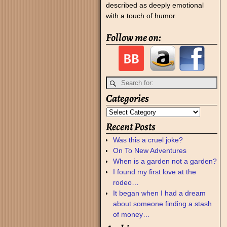
described as deeply emotional
with a touch of humor.
Follow me on:
Categories
Recent Posts
Was this a cruel joke?
On To New Adventures
When is a garden not a garden?
I found my first love at the
rodeo…
It began when I had a dream
about someone finding a stash
of money…