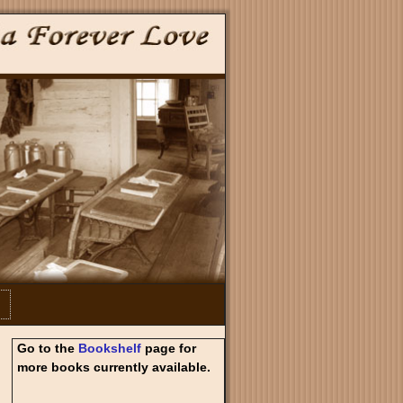
Go to the
Bookshelf
page for
more books currently available.