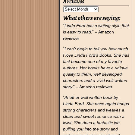
Archives
What others are saying:
“
Linda Ford has a writing style that
is easy to read.
” – Amazon
reviewer
“
I can’t begin to tell you how much
I love Linda Ford’s Books. She has
fast become one of my favorite
authors. Her books have a unique
quality to them, well developed
characters and a vivid well written
story.
” – Amazon reviewer
“
Another well written book by
Linda Ford. She once again brings
strong characters and weaves a
clean and sweet romance with a
twist. She does a fantastic job
pulling you into the story and