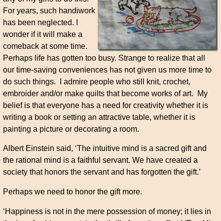
For years, such handiwork
has been neglected. I
wonder if it will make a
comeback at some time.
Perhaps life has gotten too busy. Strange to realize that all
our time-saving conveniences has not given us more time to
do such things. I admire people who still knit, crochet,
embroider and/or make quilts that become works of art. My
belief is that everyone has a need for creativity whether it is
writing a book or setting an attractive table, whether it is
painting a picture or decorating a room.
Albert Einstein said, ‘The intuitive mind is a sacred gift and
the rational mind is a faithful servant. We have created a
society that honors the servant and has forgotten the gift.’
Perhaps we need to honor the gift more.
‘Happiness is not in the mere possession of money; it lies in