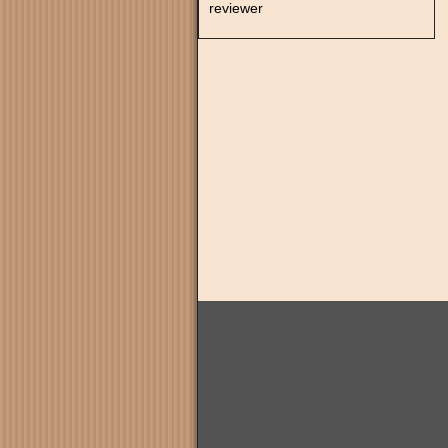
reviewer