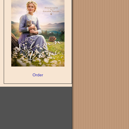
Order