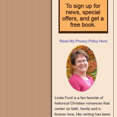
Read My Privacy Policy Here
Linda Ford is a fan favorite of
historical Christian romances that
center on faith, family and a
forever love. Her writing has been