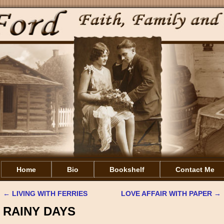
Home
Bio
Bookshelf
Contact Me
←
LIVING WITH FERRIES
LOVE AFFAIR WITH PAPER
→
Post navigation
RAINY DAYS