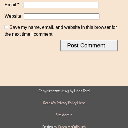
*
Email
Website
Save my name, email, and website in this browser for
the next time I comment.
Copyright 2011-2023 by Linda Ford
Read My Privacy Policy Here
Site Admin
Design by
Karen McCullough