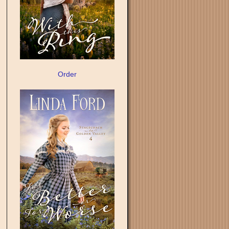
Order