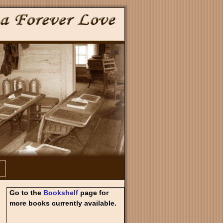
Go to the
Bookshelf
page for
more books currently available.