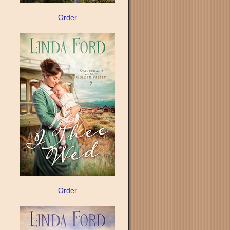
Order
Order