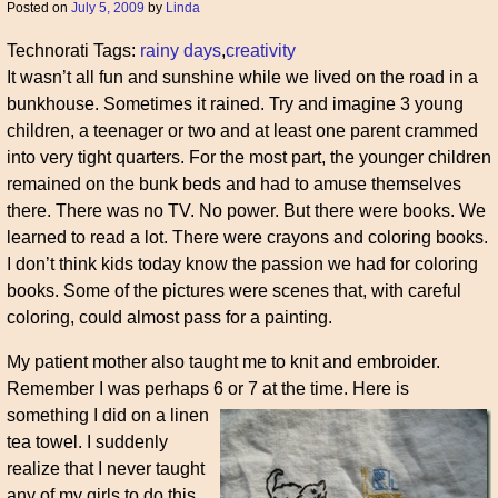
Posted on
July 5, 2009
by
Linda
Technorati Tags:
rainy days
,
creativity
It wasn’t all fun and sunshine while we lived on the road in a
bunkhouse. Sometimes it rained. Try and imagine 3 young
children, a teenager or two and at least one parent crammed
into very tight quarters. For the most part, the younger children
remained on the bunk beds and had to amuse themselves
there. There was no TV. No power. But there were books. We
learned to read a lot. There were crayons and coloring books.
I don’t think kids today know the passion we had for coloring
books. Some of the pictures were scenes that, with careful
coloring, could almost pass for a painting.
My patient mother also taught me to knit and embroider.
Remember I was perhaps 6 or 7 at the time.
Here is
something I did on a linen
tea towel. I suddenly
realize that I never taught
any of my girls to do this.