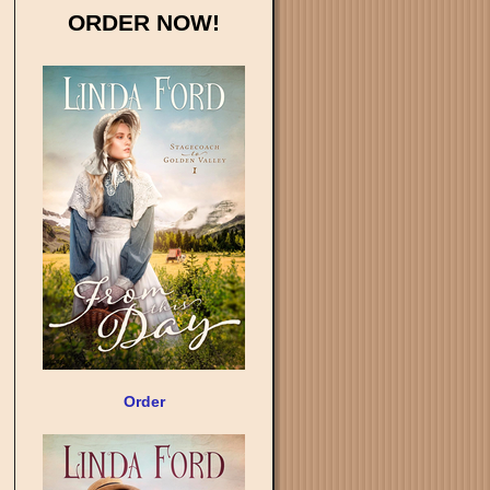
ORDER NOW!
Order