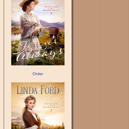
Order