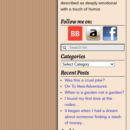
described as deeply emotional
with a touch of humor.
Follow me on:
Categories
Recent Posts
Was this a cruel joke?
On To New Adventures
When is a garden not a garden?
I found my first love at the
rodeo…
It began when I had a dream
about someone finding a stash
of money…