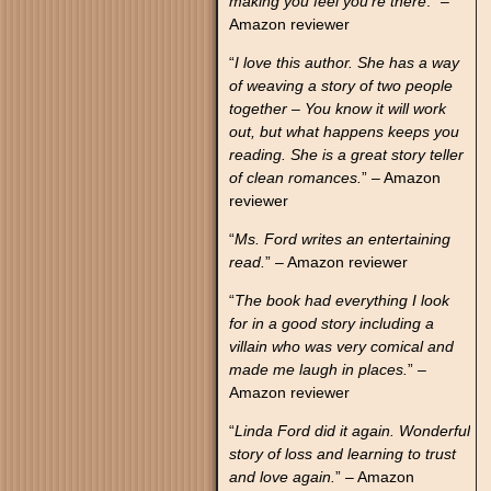
making you feel you’re there
.” –
Amazon reviewer
“
I love this author. She has a way
of weaving a story of two people
together – You know it will work
out, but what happens keeps you
reading. She is a great story teller
of clean romances.
” – Amazon
reviewer
“
Ms. Ford writes an entertaining
read.
” – Amazon reviewer
“
The book had everything I look
for in a good story including a
villain who was very comical and
made me laugh in places.
” –
Amazon reviewer
“
Linda Ford did it again. Wonderful
story of loss and learning to trust
and love again.
” – Amazon