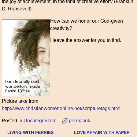
the joy of achievement, in the thrill of creative effort.’ (Franklin
D. Roosevelt)
How can we honor our God-given
creativity?
I leave the answer for you to find.
Picture take from
http://www.christianwomenonline.net/scripturetags.html
Posted in
Uncategorized
permalink
←
LIVING WITH FERRIES
LOVE AFFAIR WITH PAPER
→