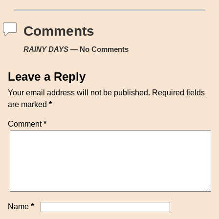
Post navigation
Comments
RAINY DAYS
— No Comments
Leave a Reply
Your email address will not be published.
Required fields
are marked
*
Comment
*
*
Name