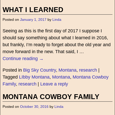
WHAT I LEARNED
Posted on
January 1, 2017
by
Linda
Seeing as this is the first day of 2017 I suppose I
should say something about what I learned in 2016,
but frankly, I’m ready to forget about the old year and
move forward in the new. That said, I
…
Continue reading →
Posted in
Big Sky Country
,
Montana
,
research
|
Tagged
LIbby Montana
,
Montana
,
Montana Cowboy
Family
,
research
|
Leave a reply
MONTANA COWBOY FAMILY
Posted on
October 30, 2016
by
Linda