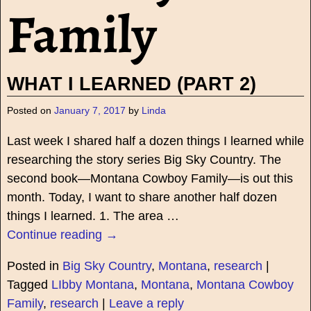
Family
WHAT I LEARNED (PART 2)
Posted on
January 7, 2017
by
Linda
Last week I shared half a dozen things I learned while
researching the story series Big Sky Country. The
second book—Montana Cowboy Family—is out this
month. Today, I want to share another half dozen
things I learned. 1. The area
…
Continue reading →
Posted in
Big Sky Country
,
Montana
,
research
|
Tagged
LIbby Montana
,
Montana
,
Montana Cowboy
Family
,
research
|
Leave a reply