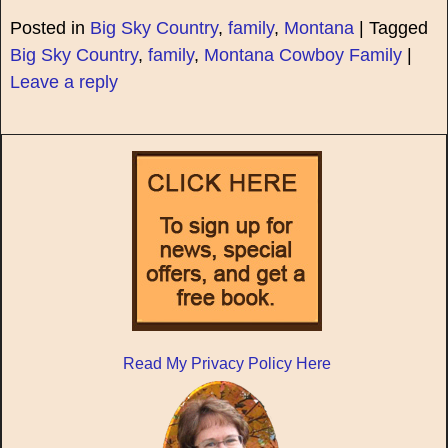
Posted in
Big Sky Country
,
family
,
Montana
|
Tagged
Big Sky Country
,
family
,
Montana Cowboy Family
|
Leave a reply
Read My Privacy Policy Here