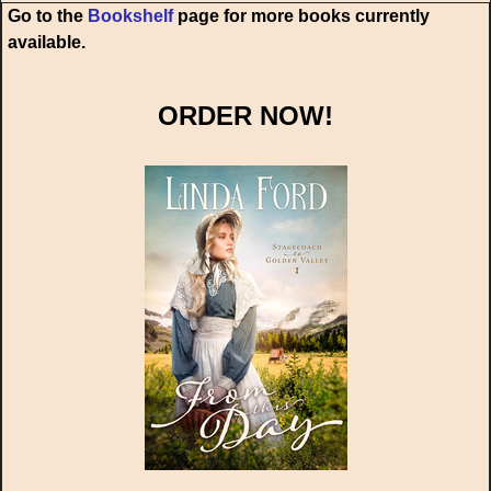
Go to the
Bookshelf
page for more books currently
available.
ORDER NOW!