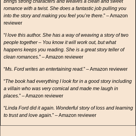
brings strong characters and weaves a clean and sweet
romance with a twist. She does a fantastic job pulling you
into the story and making you feel you’re there
.” – Amazon
reviewer
“
I love this author. She has a way of weaving a story of two
people together – You know it will work out, but what
happens keeps you reading. She is a great story teller of
clean romances.
” – Amazon reviewer
“
Ms. Ford writes an entertaining read.
” – Amazon reviewer
“
The book had everything I look for in a good story including
a villain who was very comical and made me laugh in
places.
” – Amazon reviewer
“
Linda Ford did it again. Wonderful story of loss and learning
to trust and love again.
” – Amazon reviewer