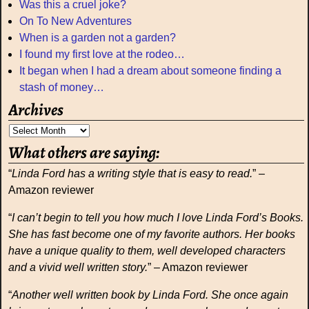
Was this a cruel joke?
On To New Adventures
When is a garden not a garden?
I found my first love at the rodeo…
It began when I had a dream about someone finding a
stash of money…
Archives
What others are saying:
“
Linda Ford has a writing style that is easy to read.
” –
Amazon reviewer
“
I can’t begin to tell you how much I love Linda Ford’s Books.
She has fast become one of my favorite authors. Her books
have a unique quality to them, well developed characters
and a vivid well written story.
” – Amazon reviewer
“
Another well written book by Linda Ford. She once again