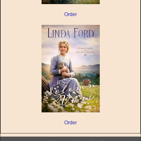
Order
Order