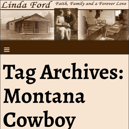
Tag Archives:
Montana
Cowboy