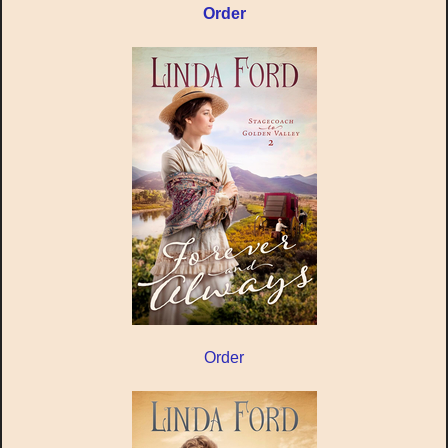
Order
Order