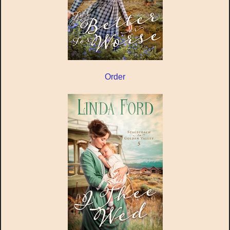
Order