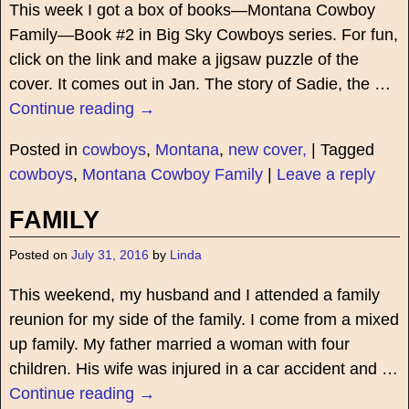
This week I got a box of books—Montana Cowboy
Family—Book #2 in Big Sky Cowboys series. For fun,
click on the link and make a jigsaw puzzle of the
cover. It comes out in Jan. The story of Sadie, the
…
Continue reading →
Posted in
cowboys
,
Montana
,
new cover,
|
Tagged
cowboys
,
Montana Cowboy Family
|
Leave a reply
FAMILY
Posted on
July 31, 2016
by
Linda
This weekend, my husband and I attended a family
reunion for my side of the family. I come from a mixed
up family. My father married a woman with four
children. His wife was injured in a car accident and
…
Continue reading →