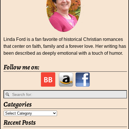
Linda Ford is a fan favorite of historical Christian romances
that center on faith, family and a forever love. Her writing has
been described as deeply emotional with a touch of humor.
Follow me on:
Categories
Recent Posts