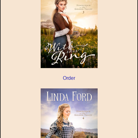
Order