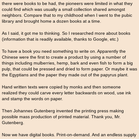
there were books to be had, the pioneers were limited in what they
could find which was usually a small collection shared amongst
neighbors. Compare that to my childhood when I went to the pubic
library and brought home a dozen books at a time.
As I said, it got me to thinking. So I researched more about books
(information that is readily available, thanks to Google, etc.)
To have a book you need something to write on. Apparently the
Chinese were the first to create a product by using a number of
things including mulberries, hemp, bark and even fish to form a big
pulp, that could be pressed and dried to form paper. Or maybe it was
the Egyptians and the paper they made out of the papyrus plant.
Hand written texts were copied by monks and then someone
realized they could carve every letter backwards on wood, use ink
and stamp the words on paper.
Then Johannes Gutenberg invented the printing press making
possible mass production of printed material. Thank you, Mr.
Gutenberg.
Now we have digital books. Print-on-demand. And an endless supply