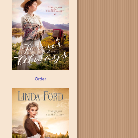
Order