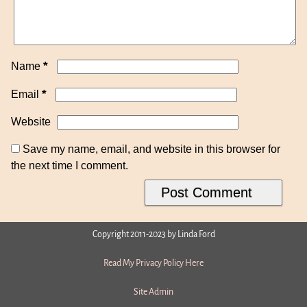
*
Name
*
Email
Website
Save my name, email, and website in this browser for
the next time I comment.
Copyright 2011-2023 by Linda Ford
Read My Privacy Policy Here
Site Admin