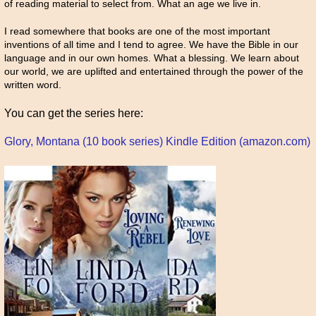
of reading material to select from. What an age we live in.
I read somewhere that books are one of the most important
inventions of all time and I tend to agree. We have the Bible in our
language and in our own homes. What a blessing. We learn about
our world, we are uplifted and entertained through the power of the
written word.
You can get the series here:
Glory, Montana (10 book series) Kindle Edition (amazon.com)