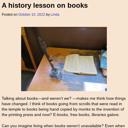
A history lesson on books
Posted on
October 10, 2022
by
Linda
Talking about books—and weren’t we? —makes me think how things
have changed. I think of books going from scrolls that were read in
the temple to books being hand copied by monks to the invention of
the printing press and now? E-books, free books, libraries galore.
Can you imagine living when books weren’t unavailable? Even when