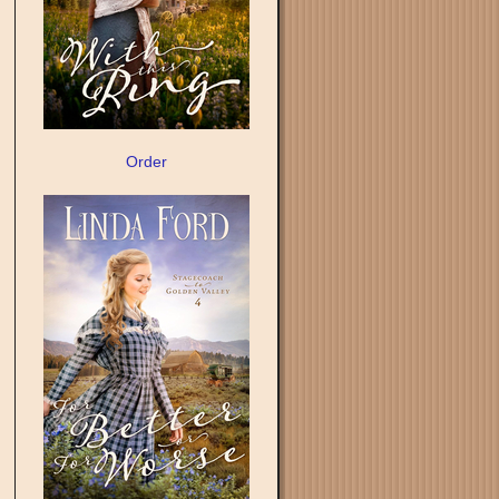
Order