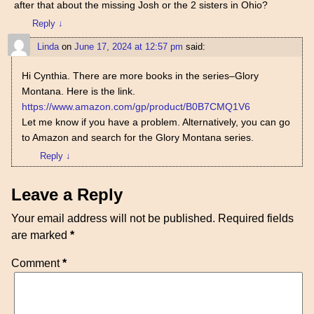
after that about the missing Josh or the 2 sisters in Ohio?
Reply
↓
Linda
on
June 17, 2024 at 12:57 pm
said:
Hi Cynthia. There are more books in the series–Glory
Montana. Here is the link.
https://www.amazon.com/gp/product/B0B7CMQ1V6
Let me know if you have a problem. Alternatively, you can go
to Amazon and search for the Glory Montana series.
Reply
↓
Leave a Reply
Your email address will not be published.
Required fields
are marked
*
Comment
*