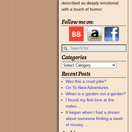
described as deeply emotional
with a touch of humor.
Follow me on:
Categories
Recent Posts
Was this a cruel joke?
On To New Adventures
When is a garden not a garden?
I found my first love at the
rodeo…
It began when I had a dream
about someone finding a stash
of money…