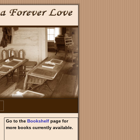
Go to the
Bookshelf
page for
more books currently available.