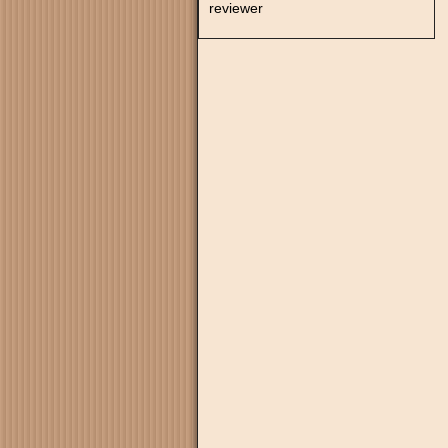
reviewer