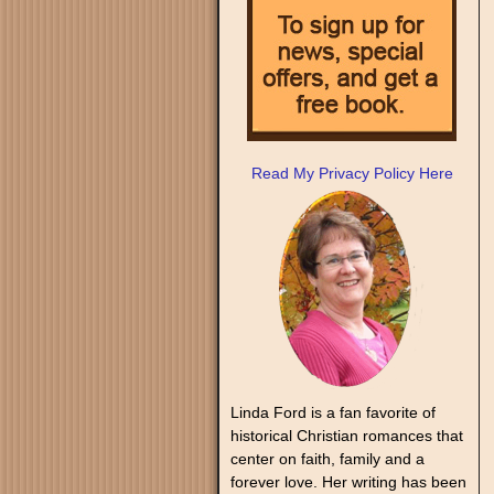
Read My Privacy Policy Here
Linda Ford is a fan favorite of
historical Christian romances that
center on faith, family and a
forever love. Her writing has been