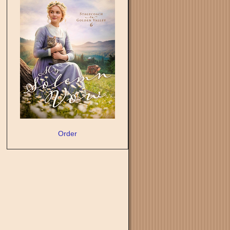
Order