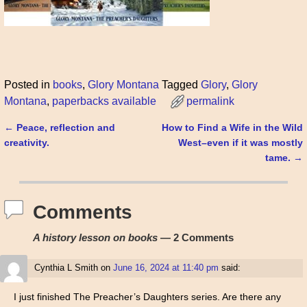
Posted in
books
,
Glory Montana
Tagged
Glory
,
Glory
Montana
,
paperbacks available
permalink
←
Peace, reflection and
How to Find a Wife in the Wild
Post navigation
creativity.
West–even if it was mostly
tame.
→
Comments
A history lesson on books
— 2 Comments
Cynthia L Smith
on
June 16, 2024 at 11:40 pm
said:
I just finished The Preacher’s Daughters series. Are there any