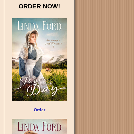
ORDER NOW!
Order