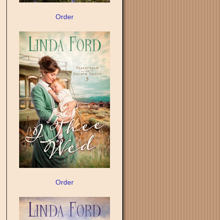
Order
Order