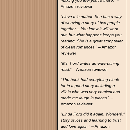
making you feel you’re there
.” –
Amazon reviewer
“
I love this author. She has a way
of weaving a story of two people
together – You know it will work
out, but what happens keeps you
reading. She is a great story teller
of clean romances.
” – Amazon
reviewer
“
Ms. Ford writes an entertaining
read.
” – Amazon reviewer
“
The book had everything I look
for in a good story including a
villain who was very comical and
made me laugh in places.
” –
Amazon reviewer
“
Linda Ford did it again. Wonderful
story of loss and learning to trust
and love again.
” – Amazon