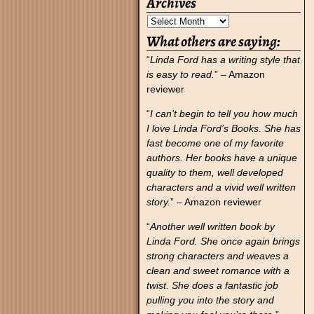
Archives
What others are saying:
“
Linda Ford has a writing style that
is easy to read.
” – Amazon
reviewer
“
I can’t begin to tell you how much
I love Linda Ford’s Books. She has
fast become one of my favorite
authors. Her books have a unique
quality to them, well developed
characters and a vivid well written
story.
” – Amazon reviewer
“
Another well written book by
Linda Ford. She once again brings
strong characters and weaves a
clean and sweet romance with a
twist. She does a fantastic job
pulling you into the story and