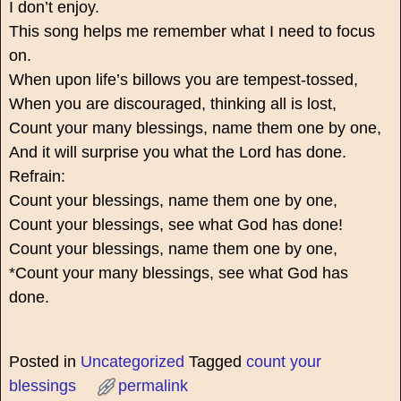
I don’t enjoy.
This song helps me remember what I need to focus
on.
When upon life’s billows you are tempest-tossed,
When you are discouraged, thinking all is lost,
Count your many blessings, name them one by one,
And it will surprise you what the Lord has done.
Refrain:
Count your blessings, name them one by one,
Count your blessings, see what God has done!
Count your blessings, name them one by one,
*Count your many blessings, see what God has
done.
Posted in
Uncategorized
Tagged
count your
blessings
permalink