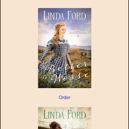
Order