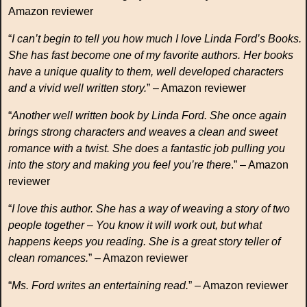
Amazon reviewer
“
I can’t begin to tell you how much I love Linda Ford’s Books.
She has fast become one of my favorite authors. Her books
have a unique quality to them, well developed characters
and a vivid well written story.
” – Amazon reviewer
“
Another well written book by Linda Ford. She once again
brings strong characters and weaves a clean and sweet
romance with a twist. She does a fantastic job pulling you
into the story and making you feel you’re there
.” – Amazon
reviewer
“
I love this author. She has a way of weaving a story of two
people together – You know it will work out, but what
happens keeps you reading. She is a great story teller of
clean romances.
” – Amazon reviewer
“
Ms. Ford writes an entertaining read.
” – Amazon reviewer