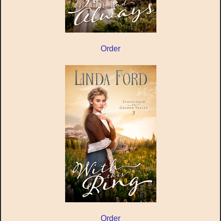
Order
Order