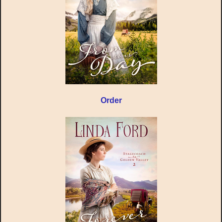
Order