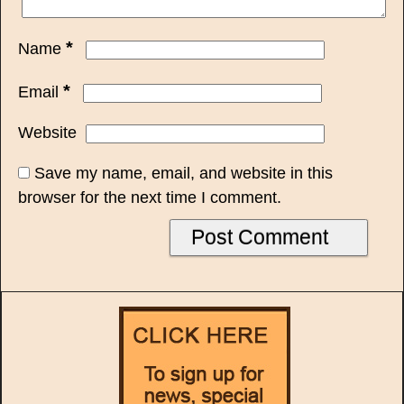
*
Name
*
Email
Website
Save my name, email, and website in this
browser for the next time I comment.