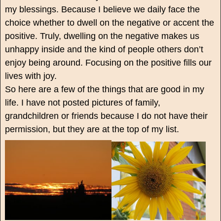
my blessings. Because I believe we daily face the
choice whether to dwell on the negative or accent the
positive. Truly, dwelling on the negative makes us
unhappy inside and the kind of people others don’t
enjoy being around. Focusing on the positive fills our
lives with joy.
So here are a few of the things that are good in my
life. I have not posted pictures of family,
grandchildren or friends because I do not have their
permission, but they are at the top of my list.