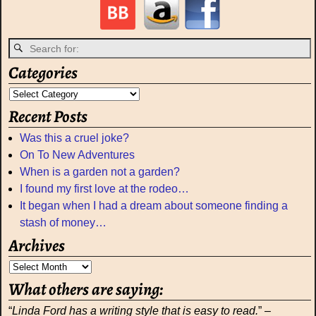
Categories
Recent Posts
Was this a cruel joke?
On To New Adventures
When is a garden not a garden?
I found my first love at the rodeo…
It began when I had a dream about someone finding a
stash of money…
Archives
What others are saying:
“
Linda Ford has a writing style that is easy to read.
” –