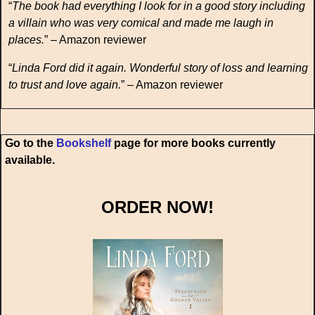
“
The book had everything I look for in a good story including
a villain who was very comical and made me laugh in
places.
” – Amazon reviewer
“
Linda Ford did it again. Wonderful story of loss and learning
to trust and love again.
” – Amazon reviewer
Go to the
Bookshelf
page for more books currently
available.
ORDER NOW!