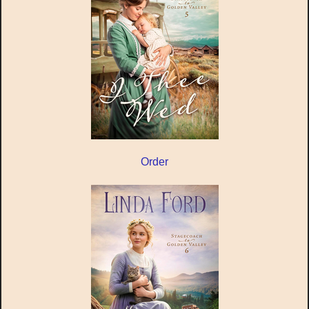
Order