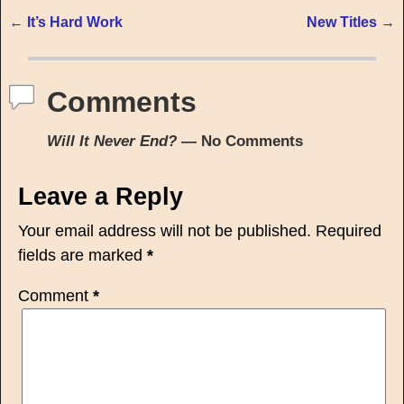
←
It’s Hard Work
New Titles
→
Post navigation
Comments
Will It Never End?
— No Comments
Leave a Reply
Your email address will not be published.
Required
fields are marked
*
Comment
*