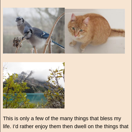
This is only a few of the many things that bless my
life. I’d rather enjoy them then dwell on the things that