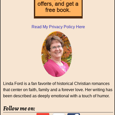
Read My Privacy Policy Here
Linda Ford is a fan favorite of historical Christian romances
that center on faith, family and a forever love. Her writing has
been described as deeply emotional with a touch of humor.
Follow me on: