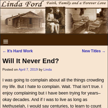
←
It’s Hard Work
New Titles
→
Post navigation
Will It Never End?
Posted on
April 7, 2019
by
Linda
I was going to complain about all the things crowding
my life. But I hate to complain. Wait. That isn’t true. I
enjoy complaining but I have been trying for years–
okay decades. And if I was to live as long as
Methuselah, I would say centuries, to learn to count