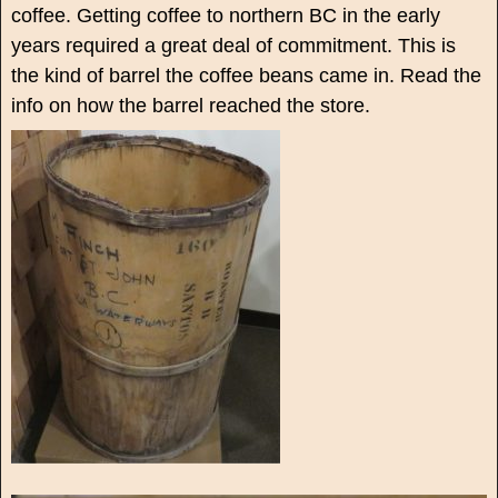
coffee. Getting coffee to northern BC in the early
years required a great deal of commitment. This is
the kind of barrel the coffee beans came in. Read the
info on how the barrel reached the store.