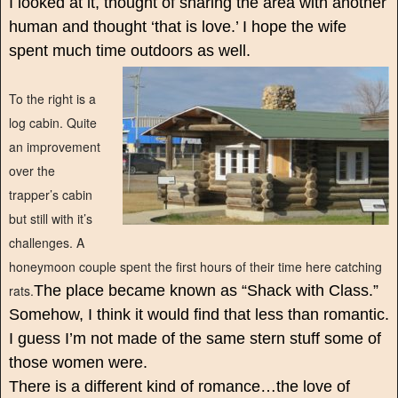
I looked at it, thought of sharing the area with another
human and thought ‘that is love.’ I hope the wife
spent much time outdoors as well.
To the right is a
log cabin. Quite
an improvement
over the
trapper’s cabin
but still with it’s
challenges. A
honeymoon couple spent the first hours of their time here catching
rats.
The place became known as “Shack with Class.”
Somehow, I think it would find that less than romantic.
I guess I’m not made of the same stern stuff some of
those women were.
There is a different kind of romance…the love of