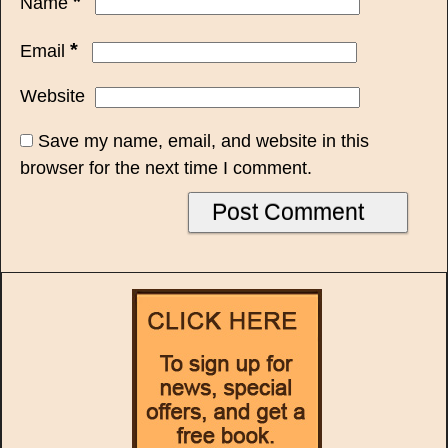
*
Name
*
Email
Website
Save my name, email, and website in this
browser for the next time I comment.