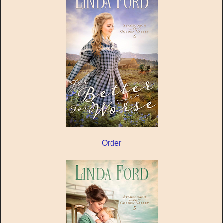
Order