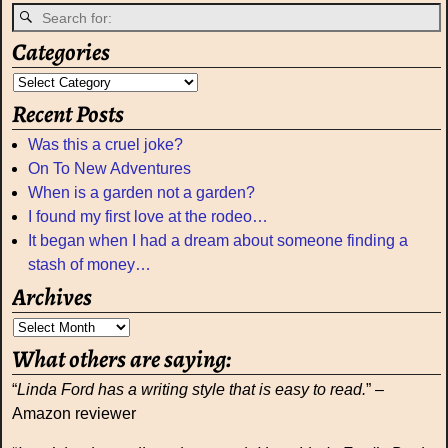
Categories
Recent Posts
Was this a cruel joke?
On To New Adventures
When is a garden not a garden?
I found my first love at the rodeo…
It began when I had a dream about someone finding a
stash of money…
Archives
What others are saying:
“
Linda Ford has a writing style that is easy to read.
” –
Amazon reviewer