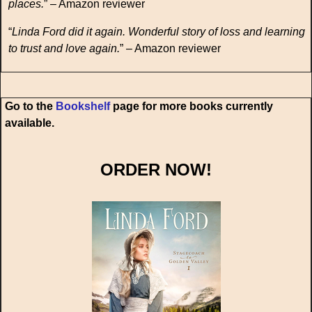
places.
” – Amazon reviewer
“
Linda Ford did it again. Wonderful story of loss and learning
to trust and love again.
” – Amazon reviewer
Go to the
Bookshelf
page for more books currently
available.
ORDER NOW!