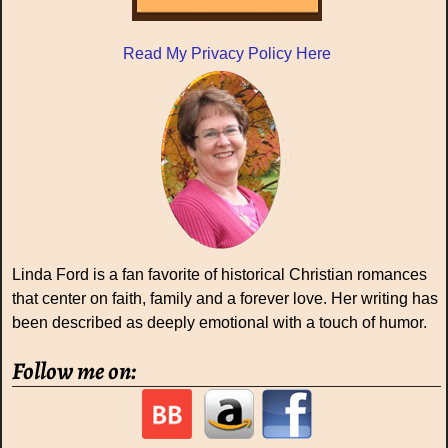
Read My Privacy Policy Here
Linda Ford is a fan favorite of historical Christian romances
that center on faith, family and a forever love. Her writing has
been described as deeply emotional with a touch of humor.
Follow me on: