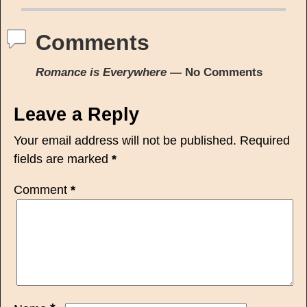
Comments
Romance is Everywhere
— No Comments
Leave a Reply
Your email address will not be published.
Required
fields are marked
*
Comment
*