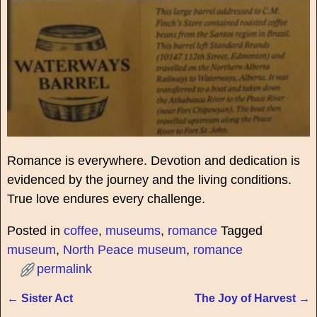
Romance is everywhere. Devotion and dedication is
evidenced by the journey and the living conditions.
True love endures every challenge.
Posted in
coffee
,
museums
,
romance
Tagged
museum
,
North Peace museum
,
romance
permalink
←
Sister Act
The Joy of Harvest
→
Post navigation