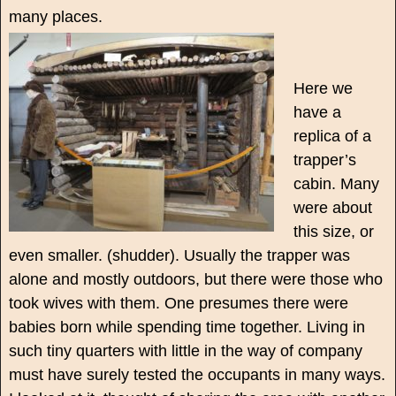
many places.
Here we
have a
replica of a
trapper’s
cabin. Many
were about
this size, or
even smaller. (shudder). Usually the trapper was
alone and mostly outdoors, but there were those who
took wives with them. One presumes there were
babies born while spending time together. Living in
such tiny quarters with little in the way of company
must have surely tested the occupants in many ways.