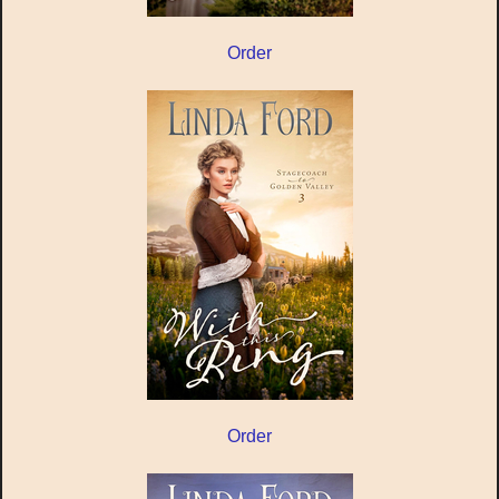
Order
Order