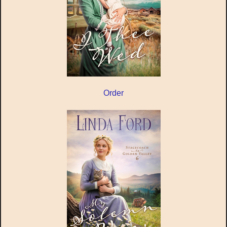
Order