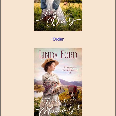
Order