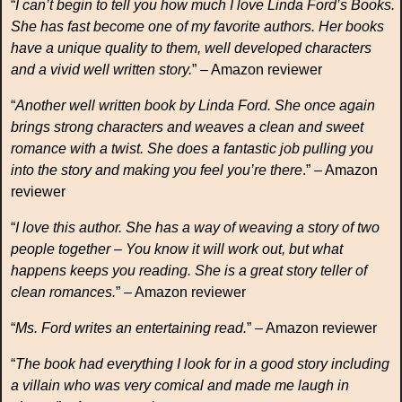
“
I can’t begin to tell you how much I love Linda Ford’s Books.
She has fast become one of my favorite authors. Her books
have a unique quality to them, well developed characters
and a vivid well written story.
” – Amazon reviewer
“
Another well written book by Linda Ford. She once again
brings strong characters and weaves a clean and sweet
romance with a twist. She does a fantastic job pulling you
into the story and making you feel you’re there
.” – Amazon
reviewer
“
I love this author. She has a way of weaving a story of two
people together – You know it will work out, but what
happens keeps you reading. She is a great story teller of
clean romances.
” – Amazon reviewer
“
Ms. Ford writes an entertaining read.
” – Amazon reviewer
“
The book had everything I look for in a good story including
a villain who was very comical and made me laugh in