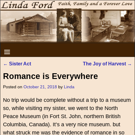
←
Sister Act
The Joy of Harvest
→
Post navigation
Romance is Everywhere
Posted on
October 21, 2018
by
Linda
No trip would be complete without a trip to a museum
so, while visiting my sister, we went to the North
Peace Museum (in Fort St. John, northern British
Columbia, Canada). It’s a very nice museum. but
what struck me was the evidence of romance in so