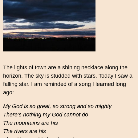
The lights of town are a shining necklace along the
horizon. The sky is studded with stars. Today I saw a
falling star. I am reminded of a song I learned long
ago:
My God is so great, so strong and so mighty
There’s nothing my God cannot do
The mountains are his
The rivers are his