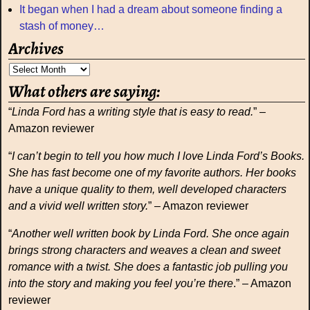
It began when I had a dream about someone finding a
stash of money…
Archives
What others are saying:
“
Linda Ford has a writing style that is easy to read.
” –
Amazon reviewer
“
I can’t begin to tell you how much I love Linda Ford’s Books.
She has fast become one of my favorite authors. Her books
have a unique quality to them, well developed characters
and a vivid well written story.
” – Amazon reviewer
“
Another well written book by Linda Ford. She once again
brings strong characters and weaves a clean and sweet
romance with a twist. She does a fantastic job pulling you
into the story and making you feel you’re there
.” – Amazon
reviewer