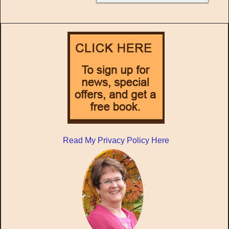
Read My Privacy Policy Here