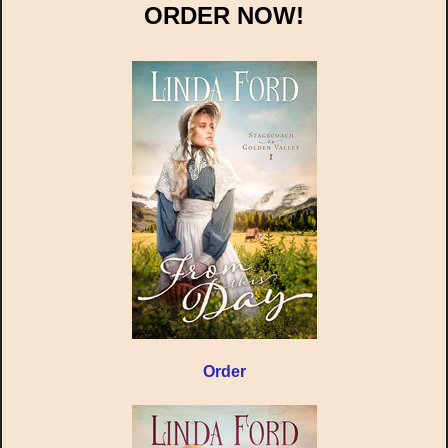
ORDER NOW!
Order