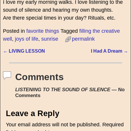
I love my early morning walks. I love listening to the
sound of silence and hearing my own thoughts.
Are there special times in your day? Rituals, etc.
Posted in
favorite things
Tagged
filling the creative
well
,
joys of life
,
sunrise
permalink
←
LIVING LESSON
I Had A Dream
→
Post navigation
Comments
LISTENING TO THE SOUND OF SILENCE
— No
Comments
Leave a Reply
Your email address will not be published.
Required