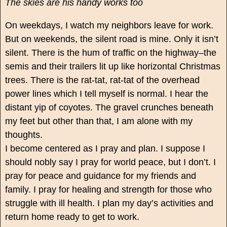
The skies are his handy works too
On weekdays, I watch my neighbors leave for work.
But on weekends, the silent road is mine. Only it isn’t
silent. There is the hum of traffic on the highway–the
semis and their trailers lit up like horizontal Christmas
trees. There is the rat-tat, rat-tat of the overhead
power lines which I tell myself is normal. I hear the
distant yip of coyotes. The gravel crunches beneath
my feet but other than that, I am alone with my
thoughts.
I become centered as I pray and plan. I suppose I
should nobly say I pray for world peace, but I don’t. I
pray for peace and guidance for my friends and
family. I pray for healing and strength for those who
struggle with ill health. I plan my day’s activities and
return home ready to get to work.