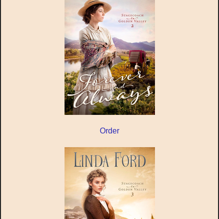
Order