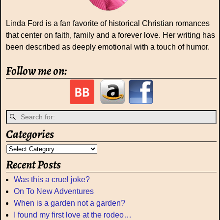
Linda Ford is a fan favorite of historical Christian romances
that center on faith, family and a forever love. Her writing has
been described as deeply emotional with a touch of humor.
Follow me on:
Categories
Recent Posts
Was this a cruel joke?
On To New Adventures
When is a garden not a garden?
I found my first love at the rodeo…