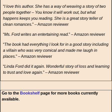
“
I love this author. She has a way of weaving a story of two
people together – You know it will work out, but what
happens keeps you reading. She is a great story teller of
clean romances.
” – Amazon reviewer
“
Ms. Ford writes an entertaining read.
” – Amazon reviewer
“
The book had everything I look for in a good story including
a villain who was very comical and made me laugh in
places.
” – Amazon reviewer
“
Linda Ford did it again. Wonderful story of loss and learning
to trust and love again.
” – Amazon reviewer
Go to the
Bookshelf
page for more books currently
available.