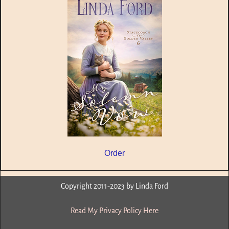
Order
Copyright 2011-2023 by Linda Ford
Read My Privacy Policy Here