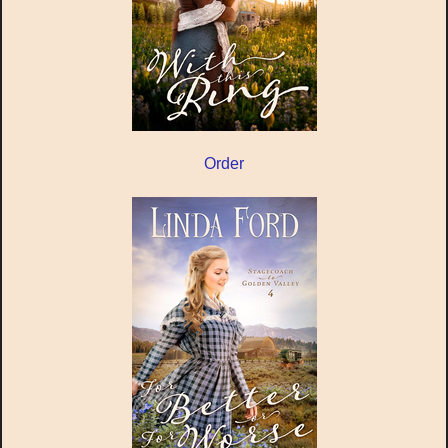
Order