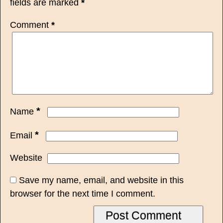
fields are marked
*
Comment
*
*
Name
*
Email
Website
Save my name, email, and website in this
browser for the next time I comment.