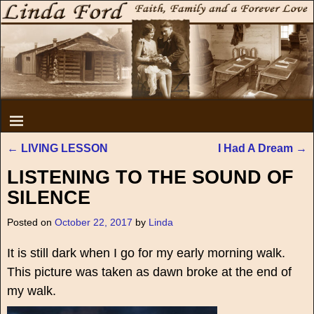
←
LIVING LESSON
I Had A Dream
→
Post navigation
LISTENING TO THE SOUND OF
SILENCE
Posted on
October 22, 2017
by
Linda
It is still dark when I go for my early morning walk.
This picture was taken as dawn broke at the end of
my walk.