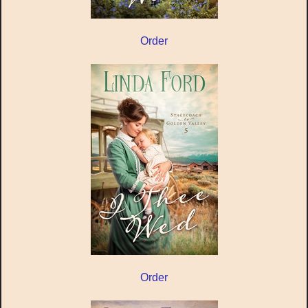
Order
Order