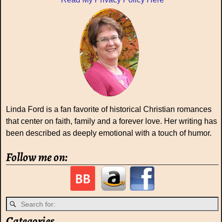
Linda Ford is a fan favorite of historical Christian romances
that center on faith, family and a forever love. Her writing has
been described as deeply emotional with a touch of humor.
Follow me on:
Categories