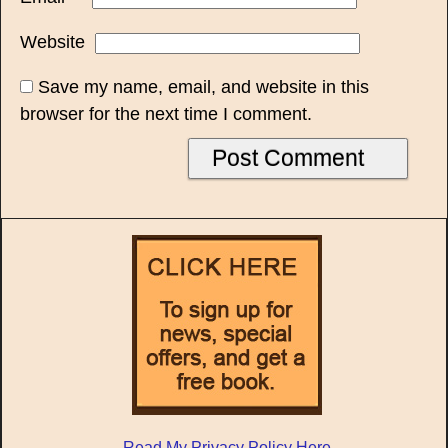
Website
Save my name, email, and website in this
browser for the next time I comment.
Read My Privacy Policy Here