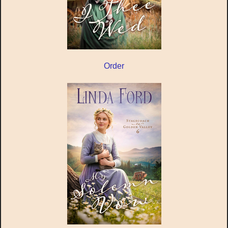
Order