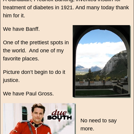
treatment of diabetes in 1921. And many today thank
him for it.
We have Banff.
One of the prettiest spots in
the world. And one of my
favorite places.
Picture don’t begin to do it
justice.
We have Paul Gross.
No need to say
more.