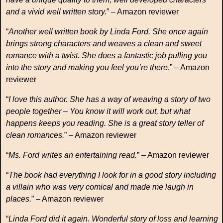
and a vivid well written story.
” – Amazon reviewer
“
Another well written book by Linda Ford. She once again
brings strong characters and weaves a clean and sweet
romance with a twist. She does a fantastic job pulling you
into the story and making you feel you’re there
.” – Amazon
reviewer
“
I love this author. She has a way of weaving a story of two
people together – You know it will work out, but what
happens keeps you reading. She is a great story teller of
clean romances.
” – Amazon reviewer
“
Ms. Ford writes an entertaining read.
” – Amazon reviewer
“
The book had everything I look for in a good story including
a villain who was very comical and made me laugh in
places.
” – Amazon reviewer
“
Linda Ford did it again. Wonderful story of loss and learning