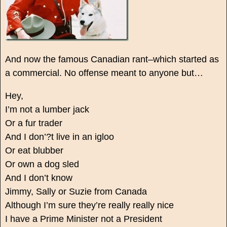
And now the famous Canadian rant–which started as
a commercial. No offense meant to anyone but…
Hey,
I’m not a lumber jack
Or a fur trader
And I don’?t live in an igloo
Or eat blubber
Or own a dog sled
And I don’t know
Jimmy, Sally or Suzie from Canada
Although I’m sure they’re really really nice
I have a Prime Minister not a President