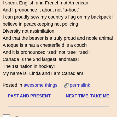
I speak English and French not American
And I pronounce it about not “a-boot”
I can proudly sew my country’s flag on my backpack I
believe in peacekeeping not policing
Diversity not assimilation
And that the beaver is a truly proud and noble animal
A toque is a hat a chesterfield is a couch
And it is pronounced “zed” not “zee” “zed”!
Canada is the 2nd largest landmass!
The 1st nation in hockey!
My name is Linda and I am Canadian!
Posted in
awesome things
permalink
←
PAST AND PRESENT
NEXT TIME, TAKE ME
→
Post navigation