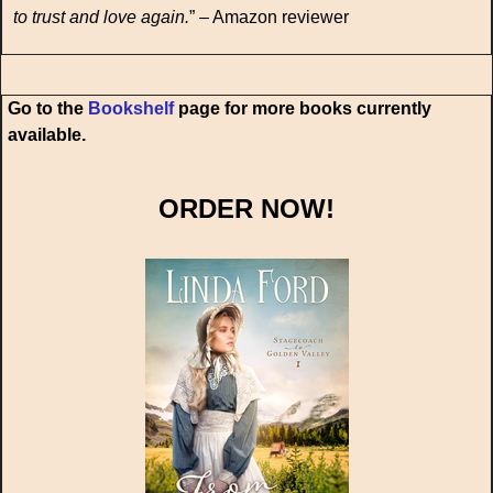
to trust and love again.
” – Amazon reviewer
Go to the
Bookshelf
page for more books currently
available.
ORDER NOW!