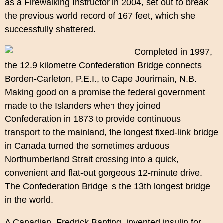
as a Firewalking Instructor in 2004, set out to break
the previous world record of 167 feet, which she
successfully shattered.
Completed in 1997,
the 12.9 kilometre Confederation Bridge connects
Borden-Carleton, P.E.I., to Cape Jourimain, N.B.
Making good on a promise the federal government
made to the Islanders when they joined
Confederation in 1873 to provide continuous
transport to the mainland, the longest fixed-link bridge
in Canada turned the sometimes arduous
Northumberland Strait crossing into a quick,
convenient and flat-out gorgeous 12-minute drive.
The Confederation Bridge is the 13th longest bridge
in the world.
A Canadian, Fredrick Banting, invented insulin for