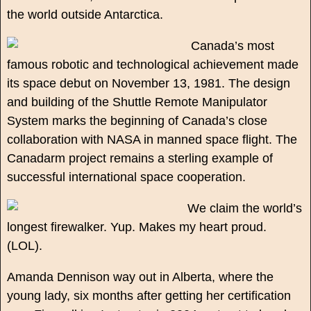
the world outside Antarctica.
Canada’s most
famous robotic and technological achievement made
its space debut on November 13, 1981. The design
and building of the Shuttle Remote Manipulator
System marks the beginning of Canada’s close
collaboration with NASA in manned space flight. The
Canadarm project remains a sterling example of
successful international space cooperation.
We claim the world’s
longest firewalker. Yup. Makes my heart proud.
(LOL).
Amanda Dennison way out in Alberta, where the
young lady, six months after getting her certification