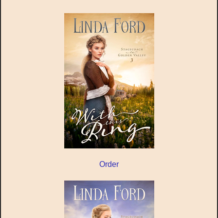
Order