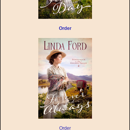
Order
Order