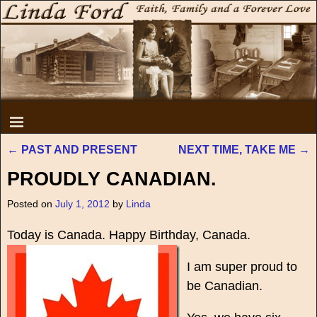
←
PAST AND PRESENT
NEXT TIME, TAKE ME
→
Post navigation
PROUDLY CANADIAN.
Posted on
July 1, 2012
by
Linda
Today is Canada. Happy Birthday, Canada.
I am super proud to
be Canadian.