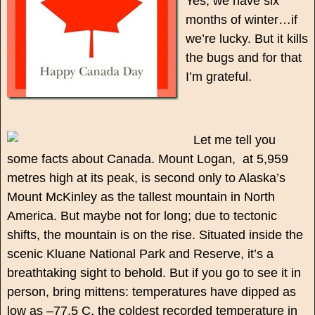
Yes, we have six
months of winter…if
we’re lucky. But it kills
the bugs and for that
I’m grateful.
Let me tell you
some facts about Canada. Mount Logan, at 5,959
metres high at its peak, is second only to Alaska’s
Mount McKinley as the tallest mountain in North
America. But maybe not for long; due to tectonic
shifts, the mountain is on the rise. Situated inside the
scenic Kluane National Park and Reserve, it’s a
breathtaking sight to behold. But if you go to see it in
person, bring mittens: temperatures have dipped as
low as –77.5 C, the coldest recorded temperature in