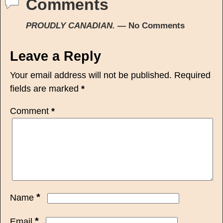
Comments
PROUDLY CANADIAN.
— No Comments
Leave a Reply
Your email address will not be published.
Required
fields are marked
*
Comment
*
*
Name
*
Email