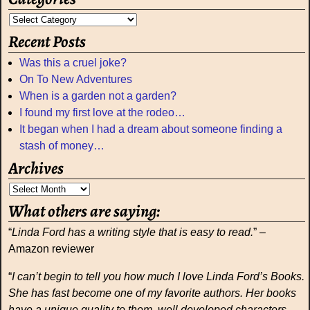
Recent Posts
Was this a cruel joke?
On To New Adventures
When is a garden not a garden?
I found my first love at the rodeo…
It began when I had a dream about someone finding a
stash of money…
Archives
What others are saying:
“
Linda Ford has a writing style that is easy to read.
” –
Amazon reviewer
“
I can’t begin to tell you how much I love Linda Ford’s Books.
She has fast become one of my favorite authors. Her books
have a unique quality to them, well developed characters