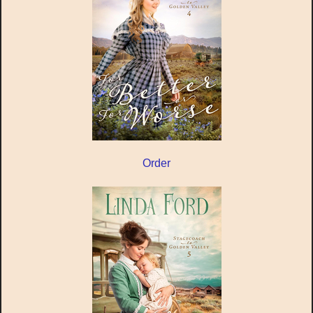
Order