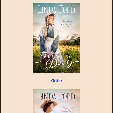
Order