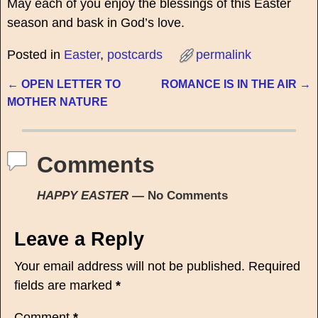
May each of you enjoy the blessings of this Easter
season and bask in God’s love.
Posted in
Easter
,
postcards
permalink
←
OPEN LETTER TO
ROMANCE IS IN THE AIR
→
Post navigation
MOTHER NATURE
Comments
HAPPY EASTER
— No Comments
Leave a Reply
Your email address will not be published.
Required
fields are marked
*
Comment
*