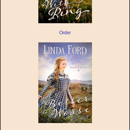
Order