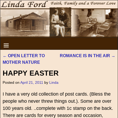
←
OPEN LETTER TO
ROMANCE IS IN THE AIR
→
Post navigation
MOTHER NATURE
HAPPY EASTER
Posted on
April 21, 2011
by
Linda
I have a very old collection of post cards. (Bless the
people who never threw things out.). Some are over
100 years old. ..complete with 1c stamp on the back.
There are cards for every season and occasion,