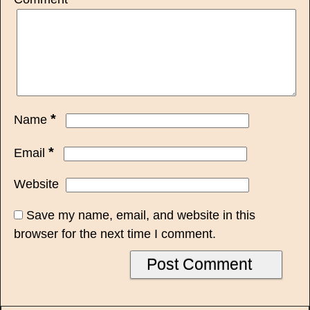
*
Name
*
Email
Website
Save my name, email, and website in this
browser for the next time I comment.