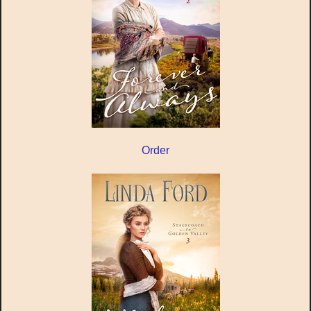
Order