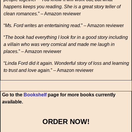
happens keeps you reading. She is a great story teller of
clean romances.
” – Amazon reviewer
“
Ms. Ford writes an entertaining read.
” – Amazon reviewer
“
The book had everything I look for in a good story including
a villain who was very comical and made me laugh in
places.
” – Amazon reviewer
“
Linda Ford did it again. Wonderful story of loss and learning
to trust and love again.
” – Amazon reviewer
Go to the
Bookshelf
page for more books currently
available.
ORDER NOW!