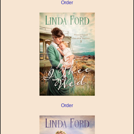
Order
Order