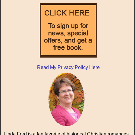
Read My Privacy Policy Here
Linda Ford is a fan favorite of historical Christian romances