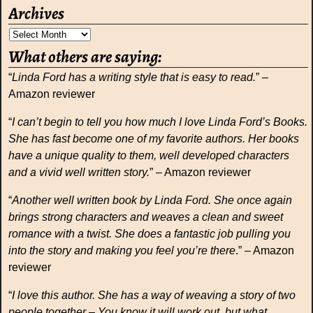
Archives
What others are saying:
“
Linda Ford has a writing style that is easy to read.
” –
Amazon reviewer
“
I can’t begin to tell you how much I love Linda Ford’s Books.
She has fast become one of my favorite authors. Her books
have a unique quality to them, well developed characters
and a vivid well written story.
” – Amazon reviewer
“
Another well written book by Linda Ford. She once again
brings strong characters and weaves a clean and sweet
romance with a twist. She does a fantastic job pulling you
into the story and making you feel you’re there
.” – Amazon
reviewer
“
I love this author. She has a way of weaving a story of two
people together – You know it will work out, but what