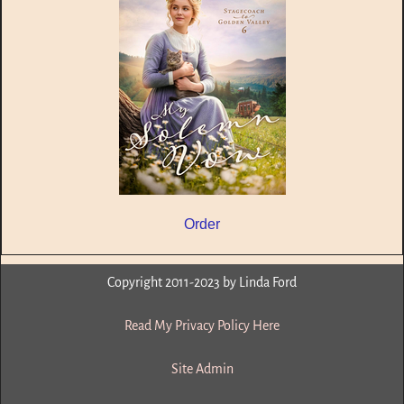
Order
Copyright 2011-2023 by Linda Ford
Read My Privacy Policy Here
Site Admin