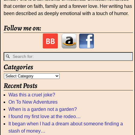
that center on faith, family and a forever love. Her writing has
been described as deeply emotional with a touch of humor.
Follow me on:
Categories
Recent Posts
Was this a cruel joke?
On To New Adventures
When is a garden not a garden?
I found my first love at the rodeo…
It began when I had a dream about someone finding a
stash of money…