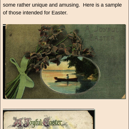
some rather unique and amusing. Here is a sample
of those intended for Easter.