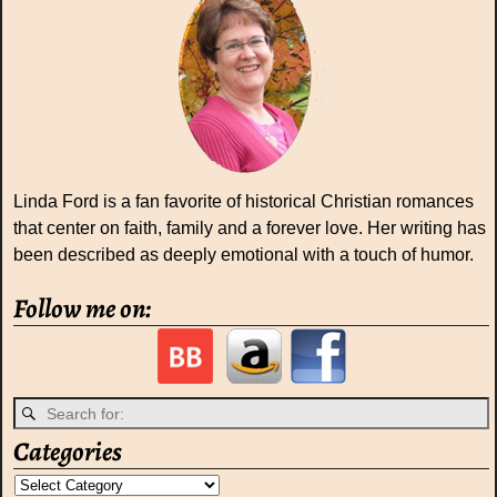
Linda Ford is a fan favorite of historical Christian romances
that center on faith, family and a forever love. Her writing has
been described as deeply emotional with a touch of humor.
Follow me on:
Categories