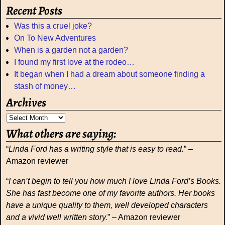
Recent Posts
Was this a cruel joke?
On To New Adventures
When is a garden not a garden?
I found my first love at the rodeo…
It began when I had a dream about someone finding a
stash of money…
Archives
What others are saying:
“
Linda Ford has a writing style that is easy to read.
” –
Amazon reviewer
“
I can’t begin to tell you how much I love Linda Ford’s Books.
She has fast become one of my favorite authors. Her books
have a unique quality to them, well developed characters
and a vivid well written story.
” – Amazon reviewer