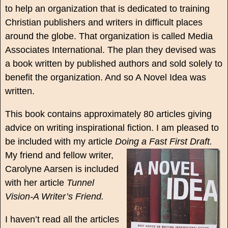
to help an organization that is dedicated to training
Christian publishers and writers in difficult places
around the globe. That organization is called Media
Associates International. The plan they devised was
a book written by published authors and sold solely to
benefit the organization. And so A Novel Idea was
written.
This book contains approximately 80 articles giving
advice on writing inspirational fiction. I am pleased to
be included with my article
Doing a Fast First Draft.
My friend and fellow writer,
Carolyne Aarsen is included
with her article
Tunnel
Vision-A Writer’s Friend.
I haven’t read all the articles