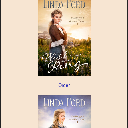
Order