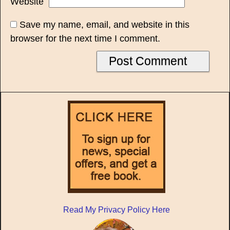
Website
Save my name, email, and website in this
browser for the next time I comment.
Read My Privacy Policy Here