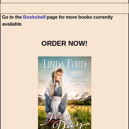
Go to the
Bookshelf
page for more books currently
available.
ORDER NOW!