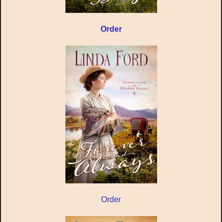
Order
Order