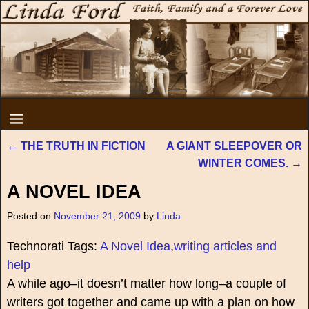
←
THE TRUTH IN FICTION
A GIANT SLEEPOVER OR
Post navigation
WINTER COMES.
→
A NOVEL IDEA
Posted on
November 21, 2009
by
Linda
Technorati Tags:
A Novel Idea
,
writing articles and
help
A while ago–it doesn’t matter how long–a couple of
writers got together and came up with a plan on how