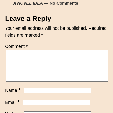
A NOVEL IDEA
— No Comments
Leave a Reply
Your email address will not be published.
Required
fields are marked
*
Comment
*
*
Name
*
Email