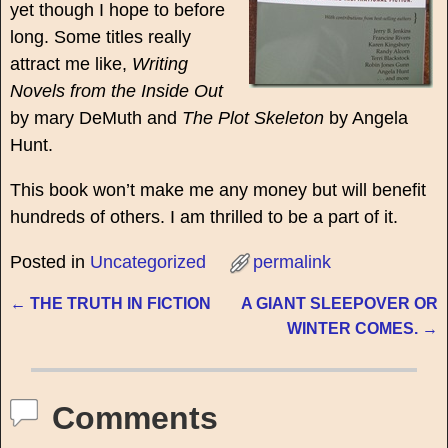
yet though I hope to before
long. Some titles really
attract me like,
Writing
Novels from the Inside Out
by mary DeMuth and
The Plot Skeleton
by Angela
Hunt.
This book won’t make me any money but will benefit
hundreds of others. I am thrilled to be a part of it.
Posted in
Uncategorized
permalink
←
THE TRUTH IN FICTION
A GIANT SLEEPOVER OR
Post navigation
WINTER COMES.
→
Comments