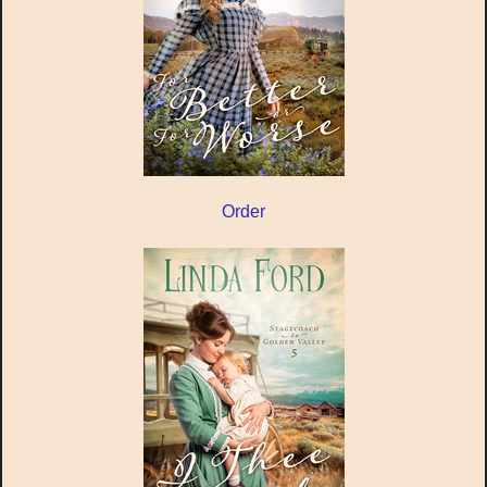
Order