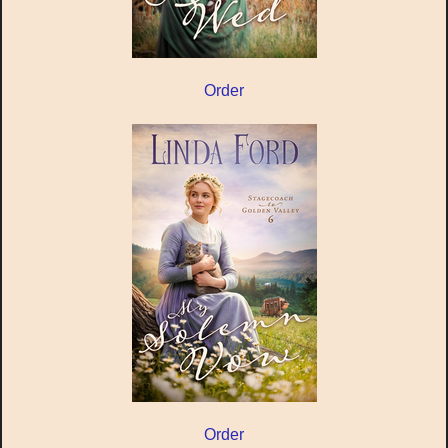
Order
Order