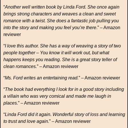
“
Another well written book by Linda Ford. She once again
brings strong characters and weaves a clean and sweet
romance with a twist. She does a fantastic job pulling you
into the story and making you feel you’re there
.” – Amazon
reviewer
“
I love this author. She has a way of weaving a story of two
people together – You know it will work out, but what
happens keeps you reading. She is a great story teller of
clean romances.
” – Amazon reviewer
“
Ms. Ford writes an entertaining read.
” – Amazon reviewer
“
The book had everything I look for in a good story including
a villain who was very comical and made me laugh in
places.
” – Amazon reviewer
“
Linda Ford did it again. Wonderful story of loss and learning
to trust and love again.
” – Amazon reviewer