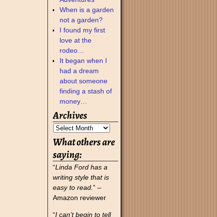
When is a garden
not a garden?
I found my first
love at the
rodeo…
It began when I
had a dream
about someone
finding a stash of
money…
Archives
What others are
saying:
“
Linda Ford has a
writing style that is
easy to read.
” –
Amazon reviewer
“
I can’t begin to tell