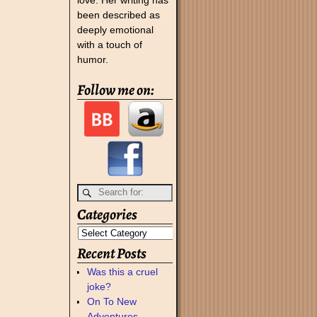
been described as
deeply emotional
with a touch of
humor.
Follow me on:
Categories
Recent Posts
Was this a cruel
joke?
On To New
Adventures