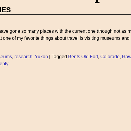
IES
I have gone so many places with the current one (though not as m
hat one of my favorite things about travel is visiting museums and
seums
,
research
,
Yukon
|
Tagged
Bents Old Fort
,
Colorado
,
Haw
eply