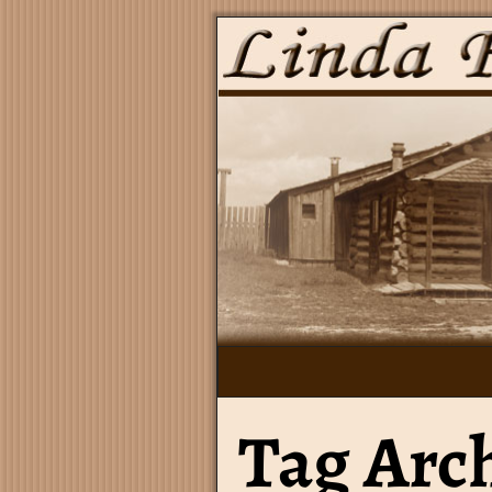
Tag Arc