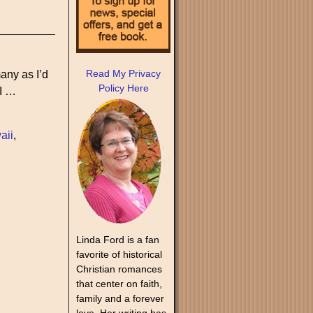
Read My Privacy
any as I’d
Policy Here
 I
…
aii
,
Linda Ford is a fan
favorite of historical
Christian romances
that center on faith,
family and a forever
love. Her writing has