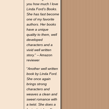
you how much I love
Linda Ford’s Books.
She has fast become
one of my favorite
authors. Her books
have a unique
quality to them, well
developed
characters and a
vivid well written
story.
” – Amazon
reviewer
“
Another well written
book by Linda Ford.
She once again
brings strong
characters and
weaves a clean and
sweet romance with
a twist. She does a