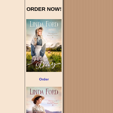
ORDER NOW!
Order