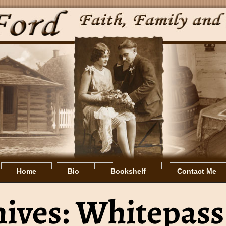
Home
Bio
Bookshelf
Contact Me
hives:
Whitepass