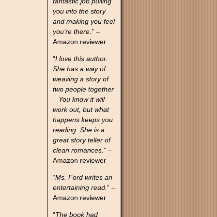
fantastic job pulling
you into the story
and making you feel
you’re there
.” –
Amazon reviewer
“
I love this author.
She has a way of
weaving a story of
two people together
– You know it will
work out, but what
happens keeps you
reading. She is a
great story teller of
clean romances.
” –
Amazon reviewer
“
Ms. Ford writes an
entertaining read.
” –
Amazon reviewer
“
The book had