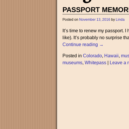
PASSPORT MEMOR
Posted on
November 13, 2016
by
Linda
It’s time to renew my passport. 
like). It’s probably no surprise t
Continue reading →
Posted in
Colorado
,
Hawaii
,
mu
museums
,
Whitepass
|
Leave a r