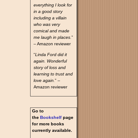
everything I look for
in a good story
including a villain
who was very
comical and made
me laugh in places.
”
– Amazon reviewer
“
Linda Ford did it
again. Wonderful
story of loss and
learning to trust and
love again.
” –
Amazon reviewer
Go to
the
Bookshelf
page
for more books
currently available.