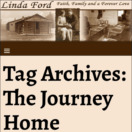
Tag Archives:
The Journey
Home