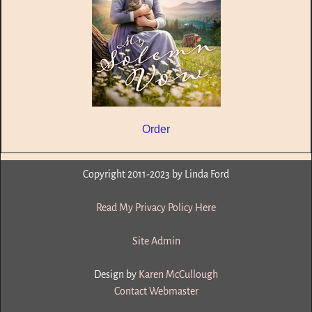
Order
Copyright 2011-2023 by Linda Ford
Read My Privacy Policy Here
Site Admin
Design by
Karen McCullough
Contact Webmaster