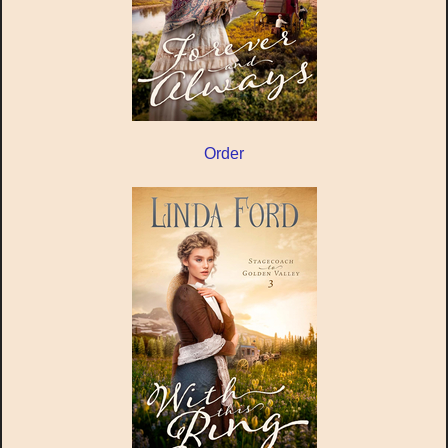
Order