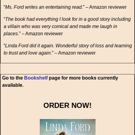
“
Ms. Ford writes an entertaining read.
” – Amazon reviewer
“
The book had everything I look for in a good story including
a villain who was very comical and made me laugh in
places.
” – Amazon reviewer
“
Linda Ford did it again. Wonderful story of loss and learning
to trust and love again.
” – Amazon reviewer
Go to the
Bookshelf
page for more books currently
available.
ORDER NOW!