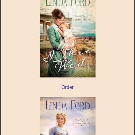
Order