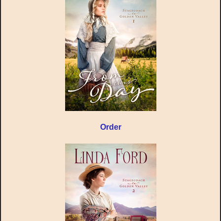
Order