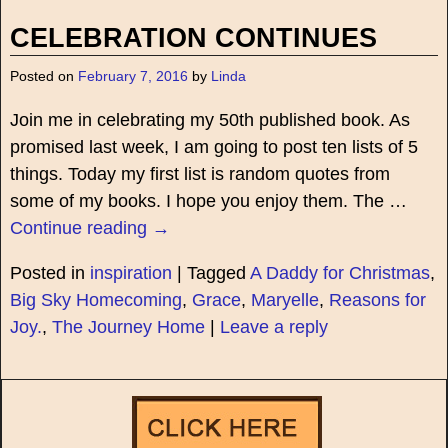
CELEBRATION CONTINUES
Posted on
February 7, 2016
by
Linda
Join me in celebrating my 50th published book. As
promised last week, I am going to post ten lists of 5
things. Today my first list is random quotes from
some of my books. I hope you enjoy them. The
…
Continue reading →
Posted in
inspiration
|
Tagged
A Daddy for Christmas
,
Big Sky Homecoming
,
Grace
,
Maryelle
,
Reasons for
Joy.
,
The Journey Home
|
Leave a reply