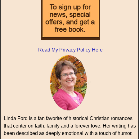
Read My Privacy Policy Here
Linda Ford is a fan favorite of historical Christian romances
that center on faith, family and a forever love. Her writing has
been described as deeply emotional with a touch of humor.