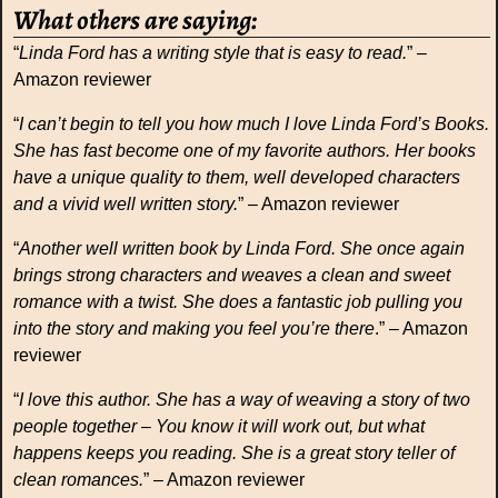
What others are saying:
“
Linda Ford has a writing style that is easy to read.
” –
Amazon reviewer
“
I can’t begin to tell you how much I love Linda Ford’s Books.
She has fast become one of my favorite authors. Her books
have a unique quality to them, well developed characters
and a vivid well written story.
” – Amazon reviewer
“
Another well written book by Linda Ford. She once again
brings strong characters and weaves a clean and sweet
romance with a twist. She does a fantastic job pulling you
into the story and making you feel you’re there
.” – Amazon
reviewer
“
I love this author. She has a way of weaving a story of two
people together – You know it will work out, but what
happens keeps you reading. She is a great story teller of
clean romances.
” – Amazon reviewer