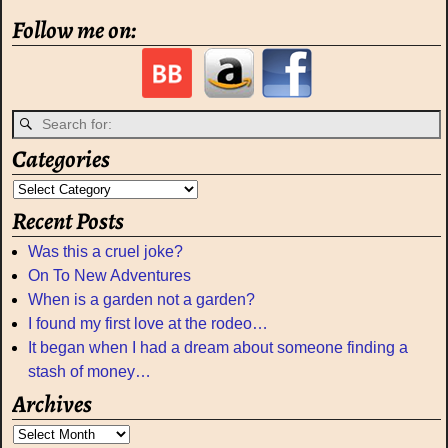
Follow me on:
Categories
Recent Posts
Was this a cruel joke?
On To New Adventures
When is a garden not a garden?
I found my first love at the rodeo…
It began when I had a dream about someone finding a
stash of money…
Archives