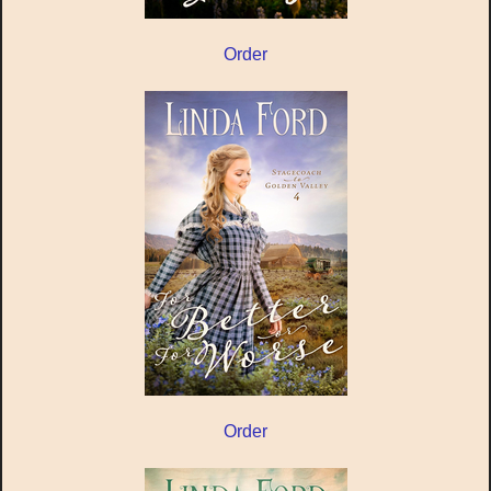
Order
Order