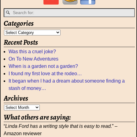
Categories
Recent Posts
Was this a cruel joke?
On To New Adventures
When is a garden not a garden?
I found my first love at the rodeo…
It began when I had a dream about someone finding a
stash of money…
Archives
What others are saying:
“
Linda Ford has a writing style that is easy to read.
” –
Amazon reviewer