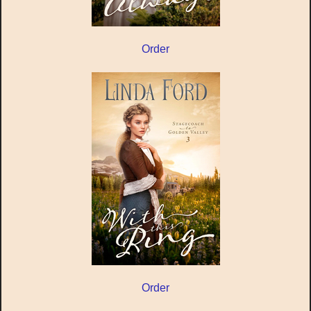
Order
Order