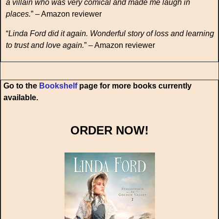
a villain who was very comical and made me laugh in
places.
” – Amazon reviewer
“
Linda Ford did it again. Wonderful story of loss and learning
to trust and love again.
” – Amazon reviewer
Go to the
Bookshelf
page for more books currently
available.
ORDER NOW!