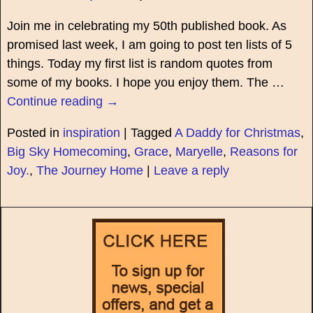
Join me in celebrating my 50th published book. As
promised last week, I am going to post ten lists of 5
things. Today my first list is random quotes from
some of my books. I hope you enjoy them. The
…
Continue reading →
Posted in
inspiration
|
Tagged
A Daddy for Christmas
,
Big Sky Homecoming
,
Grace
,
Maryelle
,
Reasons for
Joy.
,
The Journey Home
|
Leave a reply