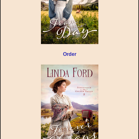
Order