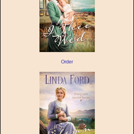
Order