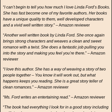
“
I can’t begin to tell you how much I love Linda Ford’s Books.
She has fast become one of my favorite authors. Her books
have a unique quality to them, well developed characters
and a vivid well written story.
” – Amazon reviewer
“
Another well written book by Linda Ford. She once again
brings strong characters and weaves a clean and sweet
romance with a twist. She does a fantastic job pulling you
into the story and making you feel you’re there
.” – Amazon
reviewer
“
I love this author. She has a way of weaving a story of two
people together – You know it will work out, but what
happens keeps you reading. She is a great story teller of
clean romances.
” – Amazon reviewer
“
Ms. Ford writes an entertaining read.
” – Amazon reviewer
“
The book had everything I look for in a good story including