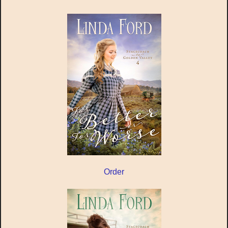
Order