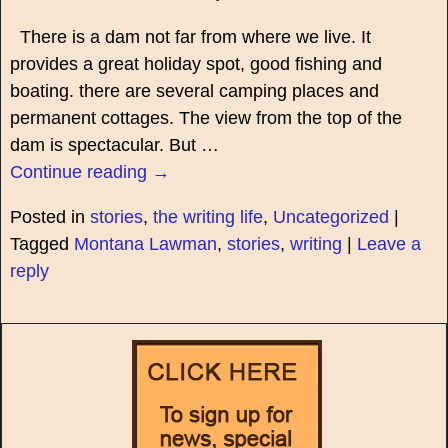
There is a dam not far from where we live. It
provides a great holiday spot, good fishing and
boating. there are several camping places and
permanent cottages. The view from the top of the
dam is spectacular. But
…
Continue reading →
Posted in
stories
,
the writing life
,
Uncategorized
|
Tagged
Montana Lawman
,
stories
,
writing
|
Leave a
reply