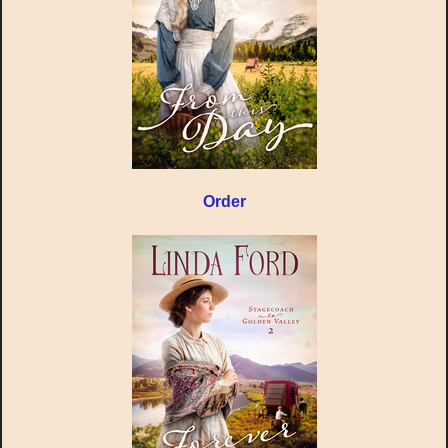
Order