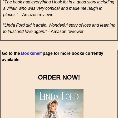
“
The book had everything I look for in a good story including
a villain who was very comical and made me laugh in
places.
” – Amazon reviewer
“
Linda Ford did it again. Wonderful story of loss and learning
to trust and love again.
” – Amazon reviewer
Go to the
Bookshelf
page for more books currently
available.
ORDER NOW!