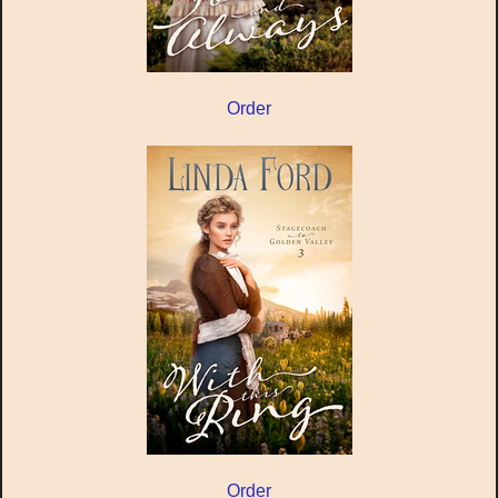
Order
Order