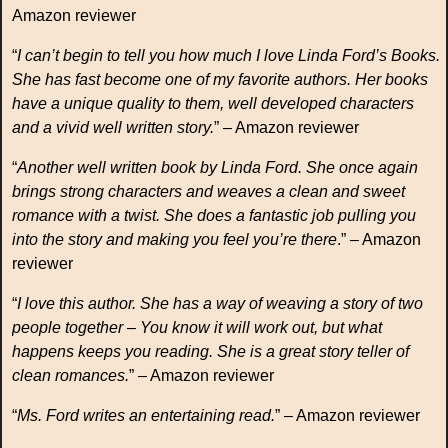
Amazon reviewer
“
I can’t begin to tell you how much I love Linda Ford’s Books.
She has fast become one of my favorite authors. Her books
have a unique quality to them, well developed characters
and a vivid well written story.
” – Amazon reviewer
“
Another well written book by Linda Ford. She once again
brings strong characters and weaves a clean and sweet
romance with a twist. She does a fantastic job pulling you
into the story and making you feel you’re there
.” – Amazon
reviewer
“
I love this author. She has a way of weaving a story of two
people together – You know it will work out, but what
happens keeps you reading. She is a great story teller of
clean romances.
” – Amazon reviewer
“
Ms. Ford writes an entertaining read.
” – Amazon reviewer