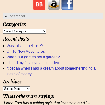
Categories
Recent Posts
Was this a cruel joke?
On To New Adventures
When is a garden not a garden?
I found my first love at the rodeo…
It began when I had a dream about someone finding a
stash of money…
Archives
What others are saying:
“
Linda Ford has a writing style that is easy to read.
” –