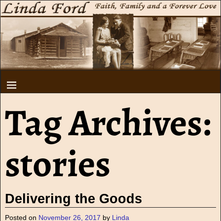
Tag Archives:
stories
Delivering the Goods
Posted on
November 26, 2017
by
Linda