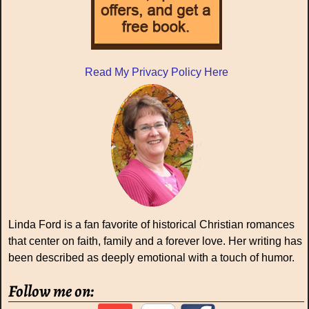
Read My Privacy Policy Here
Linda Ford is a fan favorite of historical Christian romances
that center on faith, family and a forever love. Her writing has
been described as deeply emotional with a touch of humor.
Follow me on: