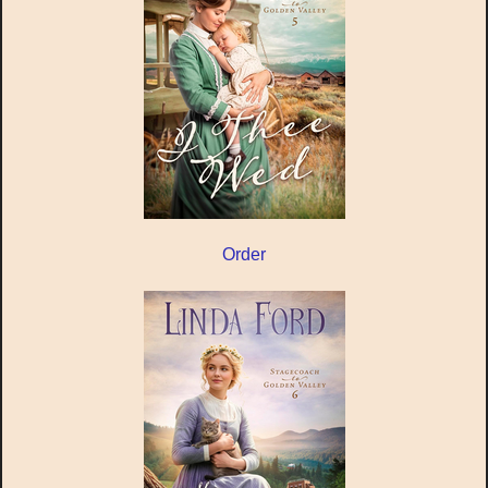
Order