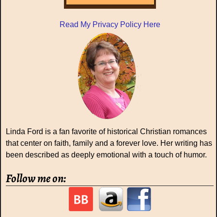
Read My Privacy Policy Here
Linda Ford is a fan favorite of historical Christian romances
that center on faith, family and a forever love. Her writing has
been described as deeply emotional with a touch of humor.
Follow me on: