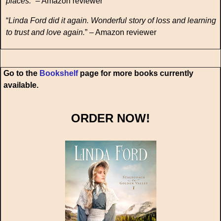
places.
” – Amazon reviewer
“
Linda Ford did it again. Wonderful story of loss and learning
to trust and love again.
” – Amazon reviewer
Go to the
Bookshelf
page for more books currently
available.
ORDER NOW!