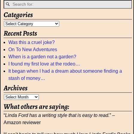
Categories
Recent Posts
Was this a cruel joke?
On To New Adventures
When is a garden not a garden?
I found my first love at the rodeo…
It began when I had a dream about someone finding a
stash of money…
Archives
What others are saying:
“
Linda Ford has a writing style that is easy to read.
” –
Amazon reviewer