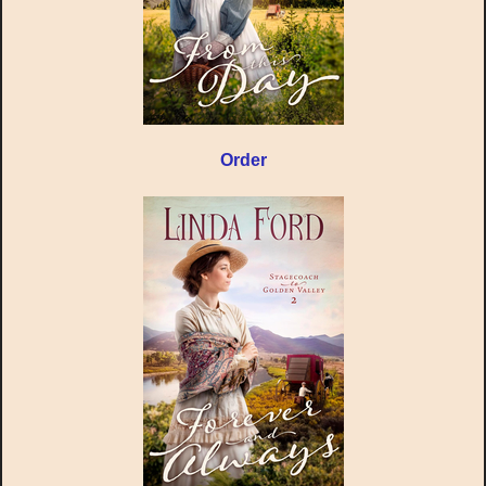
Order