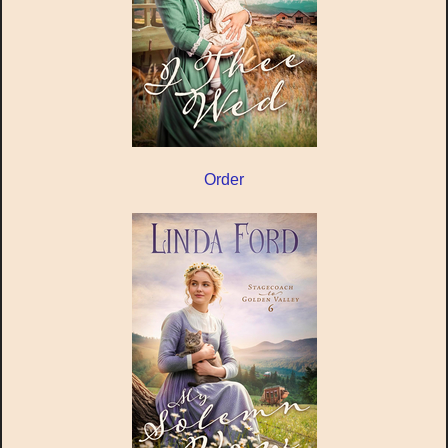
Order