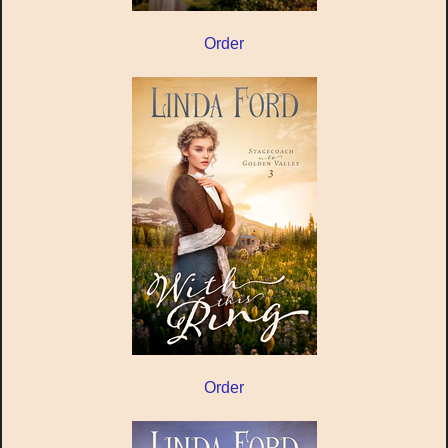
Order
Order