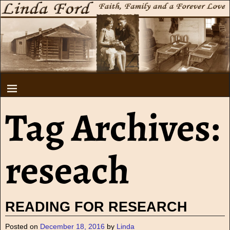
Tag Archives:
reseach
READING FOR RESEARCH
Posted on
December 18, 2016
by
Linda