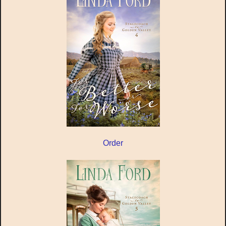
Order