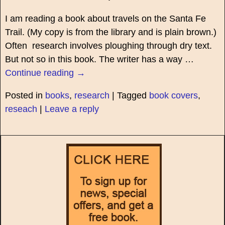
I am reading a book about travels on the Santa Fe
Trail. (My copy is from the library and is plain brown.)
Often research involves ploughing through dry text.
But not so in this book. The writer has a way
…
Continue reading →
Posted in
books
,
research
|
Tagged
book covers
,
reseach
|
Leave a reply