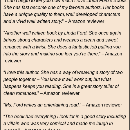
“
I can’t begin to tell you how much I love Linda Ford’s Books.
She has fast become one of my favorite authors. Her books
have a unique quality to them, well developed characters
and a vivid well written story.
” – Amazon reviewer
“
Another well written book by Linda Ford. She once again
brings strong characters and weaves a clean and sweet
romance with a twist. She does a fantastic job pulling you
into the story and making you feel you’re there
.” – Amazon
reviewer
“
I love this author. She has a way of weaving a story of two
people together – You know it will work out, but what
happens keeps you reading. She is a great story teller of
clean romances.
” – Amazon reviewer
“
Ms. Ford writes an entertaining read.
” – Amazon reviewer
“
The book had everything I look for in a good story including
a villain who was very comical and made me laugh in