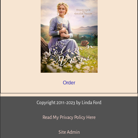
Order
Copyright 2011-2023 by Linda Ford
Read My Privacy Policy Here
Site Admin