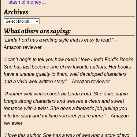
stash of money…
Archives
What others are saying:
“
Linda Ford has a writing style that is easy to read.
” –
Amazon reviewer
“
I can’t begin to tell you how much I love Linda Ford’s Books.
She has fast become one of my favorite authors. Her books
have a unique quality to them, well developed characters
and a vivid well written story.
” – Amazon reviewer
“
Another well written book by Linda Ford. She once again
brings strong characters and weaves a clean and sweet
romance with a twist. She does a fantastic job pulling you
into the story and making you feel you’re there
.” – Amazon
reviewer
“
I love this author. She has a way of weaving a story of two