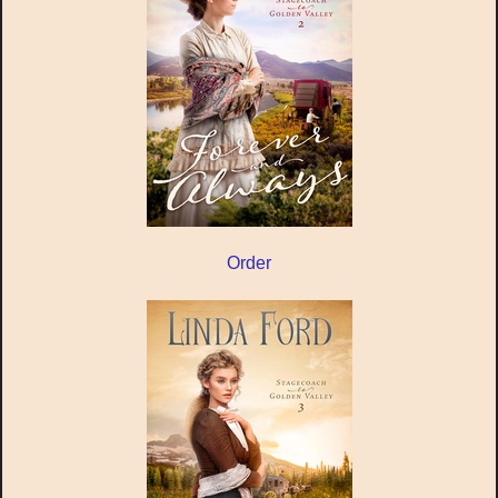
Order