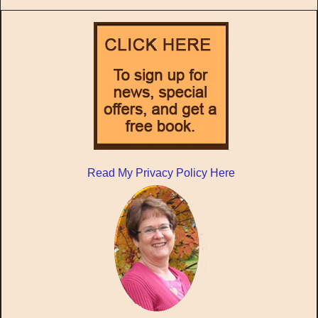
Read My Privacy Policy Here