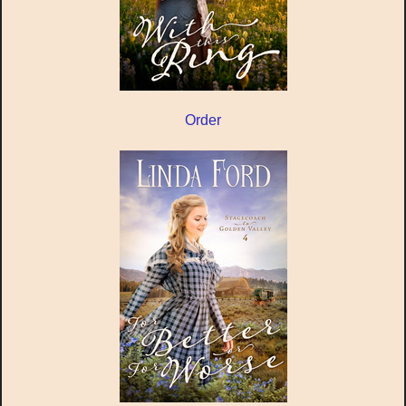
Order