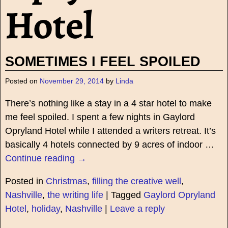
Hotel
SOMETIMES I FEEL SPOILED
Posted on
November 29, 2014
by
Linda
There’s nothing like a stay in a 4 star hotel to make
me feel spoiled. I spent a few nights in Gaylord
Opryland Hotel while I attended a writers retreat. It’s
basically 4 hotels connected by 9 acres of indoor
…
Continue reading →
Posted in
Christmas
,
filling the creative well
,
Nashville
,
the writing life
|
Tagged
Gaylord Opryland
Hotel
,
holiday
,
Nashville
|
Leave a reply