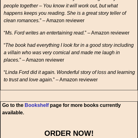
people together – You know it will work out, but what
happens keeps you reading. She is a great story teller of
clean romances.
” – Amazon reviewer
“
Ms. Ford writes an entertaining read.
” – Amazon reviewer
“
The book had everything I look for in a good story including
a villain who was very comical and made me laugh in
places.
” – Amazon reviewer
“
Linda Ford did it again. Wonderful story of loss and learning
to trust and love again.
” – Amazon reviewer
Go to the
Bookshelf
page for more books currently
available.
ORDER NOW!