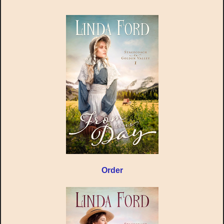
Order