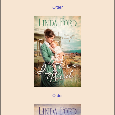
Order
Order