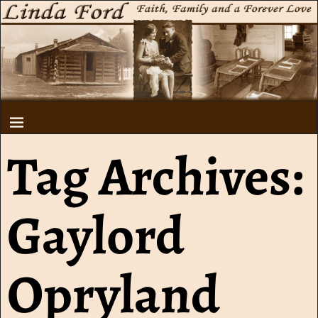
Tag Archives:
Gaylord
Opryland