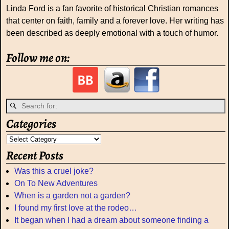
Linda Ford is a fan favorite of historical Christian romances
that center on faith, family and a forever love. Her writing has
been described as deeply emotional with a touch of humor.
Follow me on:
Categories
Recent Posts
Was this a cruel joke?
On To New Adventures
When is a garden not a garden?
I found my first love at the rodeo…
It began when I had a dream about someone finding a