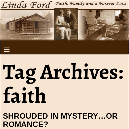
Tag Archives:
faith
SHROUDED IN MYSTERY…OR
ROMANCE?