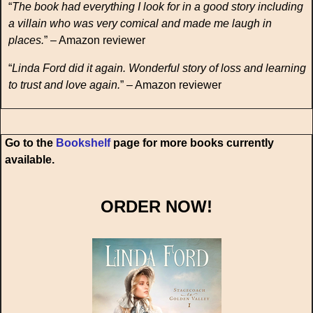
“
The book had everything I look for in a good story including
a villain who was very comical and made me laugh in
places.
” – Amazon reviewer
“
Linda Ford did it again. Wonderful story of loss and learning
to trust and love again.
” – Amazon reviewer
Go to the
Bookshelf
page for more books currently
available.
ORDER NOW!