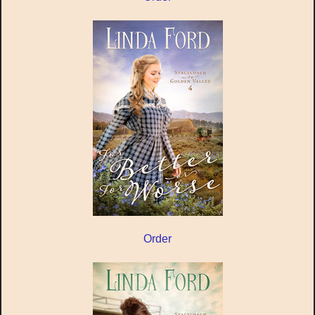
Order