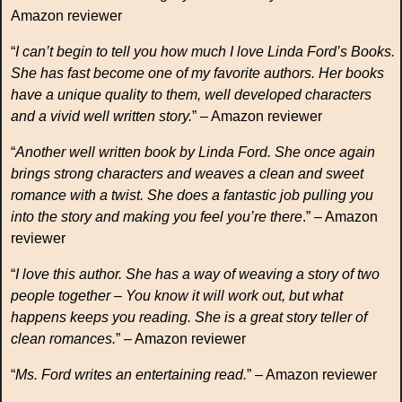
Amazon reviewer
“
I can’t begin to tell you how much I love Linda Ford’s Books.
She has fast become one of my favorite authors. Her books
have a unique quality to them, well developed characters
and a vivid well written story.
” – Amazon reviewer
“
Another well written book by Linda Ford. She once again
brings strong characters and weaves a clean and sweet
romance with a twist. She does a fantastic job pulling you
into the story and making you feel you’re there
.” – Amazon
reviewer
“
I love this author. She has a way of weaving a story of two
people together – You know it will work out, but what
happens keeps you reading. She is a great story teller of
clean romances.
” – Amazon reviewer
“
Ms. Ford writes an entertaining read.
” – Amazon reviewer