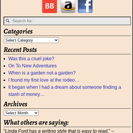
Categories
Recent Posts
Was this a cruel joke?
On To New Adventures
When is a garden not a garden?
I found my first love at the rodeo…
It began when I had a dream about someone finding a
stash of money…
Archives
What others are saying:
“
Linda Ford has a writing style that is easy to read.
” –