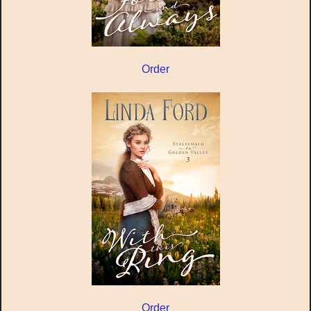
Order
Order