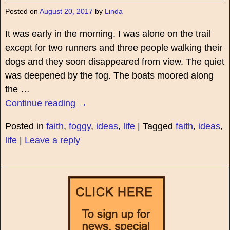
Posted on
August 20, 2017
by
Linda
It was early in the morning. I was alone on the trail
except for two runners and three people walking their
dogs and they soon disappeared from view. The quiet
was deepened by the fog. The boats moored along
the
…
Continue reading →
Posted in
faith
,
foggy
,
ideas
,
life
|
Tagged
faith
,
ideas
,
life
|
Leave a reply