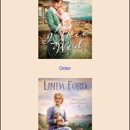
Order