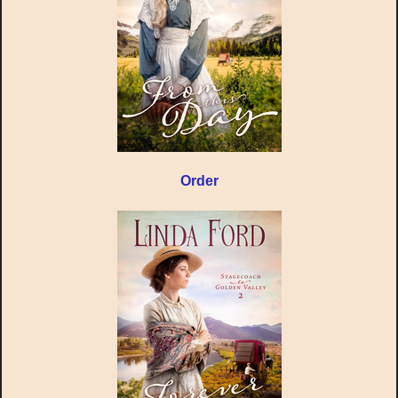
Order