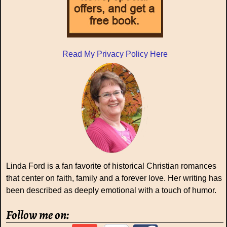
Read My Privacy Policy Here
Linda Ford is a fan favorite of historical Christian romances
that center on faith, family and a forever love. Her writing has
been described as deeply emotional with a touch of humor.
Follow me on: