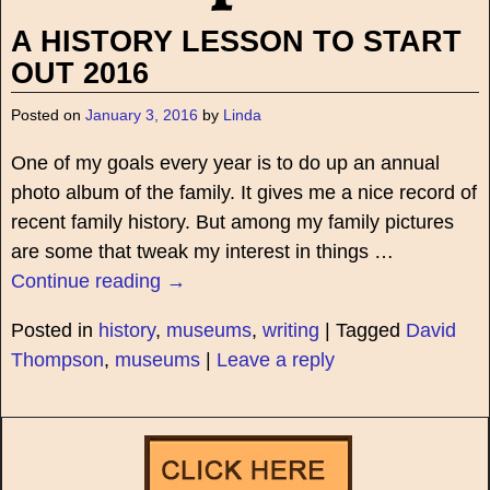
A HISTORY LESSON TO START
OUT 2016
Posted on
January 3, 2016
by
Linda
One of my goals every year is to do up an annual
photo album of the family. It gives me a nice record of
recent family history. But among my family pictures
are some that tweak my interest in things
…
Continue reading →
Posted in
history
,
museums
,
writing
|
Tagged
David
Thompson
,
museums
|
Leave a reply