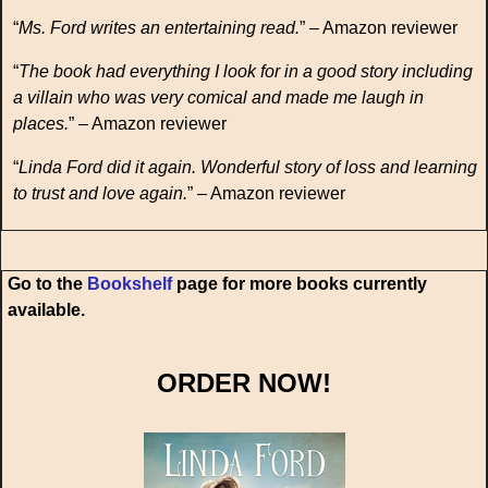
“
Ms. Ford writes an entertaining read.
” – Amazon reviewer
“
The book had everything I look for in a good story including
a villain who was very comical and made me laugh in
places.
” – Amazon reviewer
“
Linda Ford did it again. Wonderful story of loss and learning
to trust and love again.
” – Amazon reviewer
Go to the
Bookshelf
page for more books currently
available.
ORDER NOW!