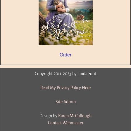
Order
Copyright 2011-2023 by Linda Ford
Read My Privacy Policy Here
Site Admin
Design by
Karen McCullough
Contact Webmaster