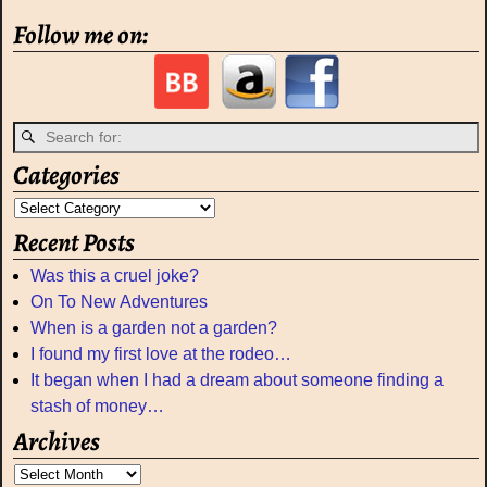
Follow me on:
Categories
Recent Posts
Was this a cruel joke?
On To New Adventures
When is a garden not a garden?
I found my first love at the rodeo…
It began when I had a dream about someone finding a
stash of money…
Archives