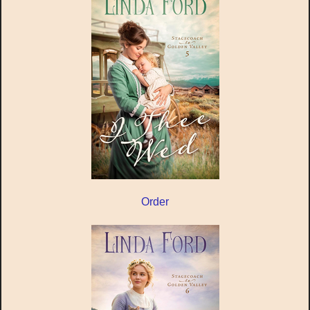
Order