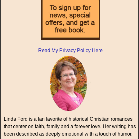
Read My Privacy Policy Here
Linda Ford is a fan favorite of historical Christian romances
that center on faith, family and a forever love. Her writing has
been described as deeply emotional with a touch of humor.