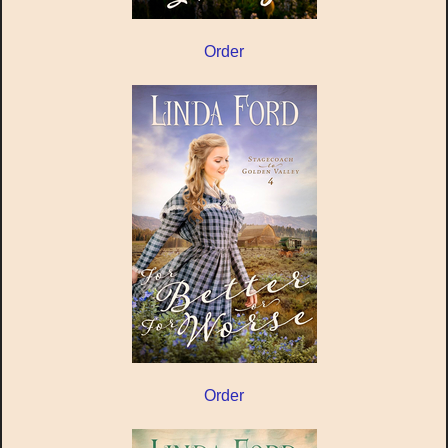
Order
Order