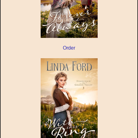
Order