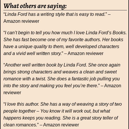
What others are saying:
“
Linda Ford has a writing style that is easy to read.
” –
Amazon reviewer
“
I can’t begin to tell you how much I love Linda Ford’s Books.
She has fast become one of my favorite authors. Her books
have a unique quality to them, well developed characters
and a vivid well written story.
” – Amazon reviewer
“
Another well written book by Linda Ford. She once again
brings strong characters and weaves a clean and sweet
romance with a twist. She does a fantastic job pulling you
into the story and making you feel you’re there
.” – Amazon
reviewer
“
I love this author. She has a way of weaving a story of two
people together – You know it will work out, but what
happens keeps you reading. She is a great story teller of
clean romances.
” – Amazon reviewer