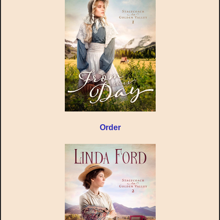
Order