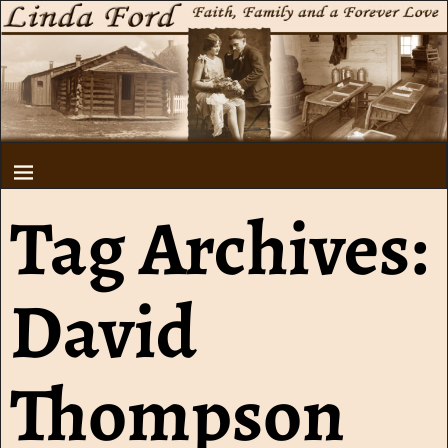
Tag Archives:
David
Thompson