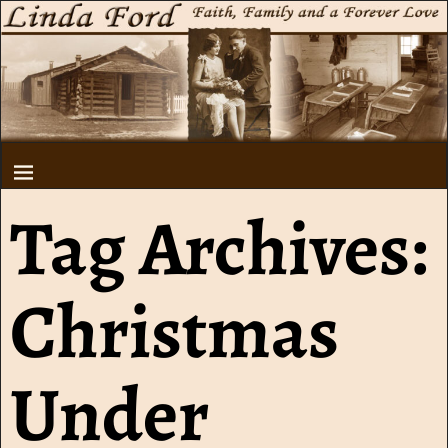
Tag Archives:
Christmas
Under