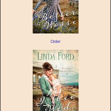
Order