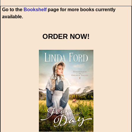
Go to the
Bookshelf
page for more books currently
available.
ORDER NOW!