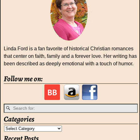
Linda Ford is a fan favorite of historical Christian romances
that center on faith, family and a forever love. Her writing has
been described as deeply emotional with a touch of humor.
Follow me on:
Categories
Recent Posts