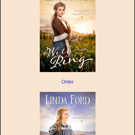
Order