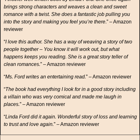
brings strong characters and weaves a clean and sweet
romance with a twist. She does a fantastic job pulling you
into the story and making you feel you’re there
.” – Amazon
reviewer
“
I love this author. She has a way of weaving a story of two
people together – You know it will work out, but what
happens keeps you reading. She is a great story teller of
clean romances.
” – Amazon reviewer
“
Ms. Ford writes an entertaining read.
” – Amazon reviewer
“
The book had everything I look for in a good story including
a villain who was very comical and made me laugh in
places.
” – Amazon reviewer
“
Linda Ford did it again. Wonderful story of loss and learning
to trust and love again.
” – Amazon reviewer