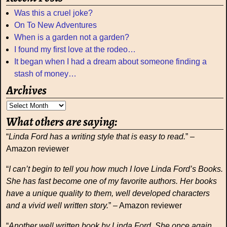
Was this a cruel joke?
On To New Adventures
When is a garden not a garden?
I found my first love at the rodeo…
It began when I had a dream about someone finding a
stash of money…
Archives
What others are saying:
“
Linda Ford has a writing style that is easy to read.
” –
Amazon reviewer
“
I can’t begin to tell you how much I love Linda Ford’s Books.
She has fast become one of my favorite authors. Her books
have a unique quality to them, well developed characters
and a vivid well written story.
” – Amazon reviewer
“
Another well written book by Linda Ford. She once again