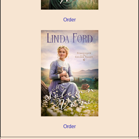
Order
Order