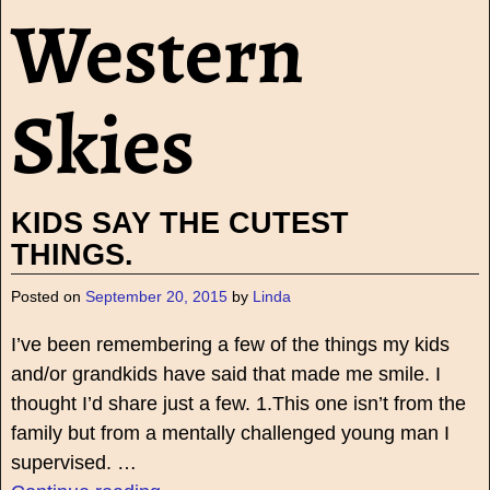
Western
Skies
KIDS SAY THE CUTEST
THINGS.
Posted on
September 20, 2015
by
Linda
I’ve been remembering a few of the things my kids
and/or grandkids have said that made me smile. I
thought I’d share just a few. 1.This one isn’t from the
family but from a mentally challenged young man I
supervised.
…