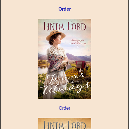
Order
Order