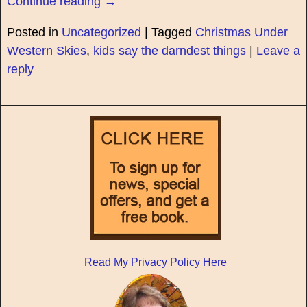
Continue reading →
Posted in
Uncategorized
|
Tagged
Christmas Under
Western Skies
,
kids say the darndest things
|
Leave a
reply
Read My Privacy Policy Here