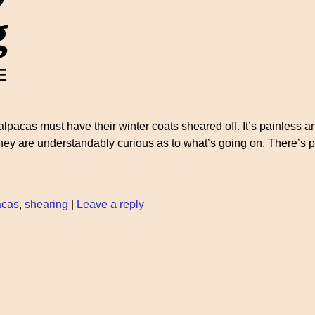
g
E
alpacas must have their winter coats sheared off. It’s painless 
 they are understandably curious as to what’s going on. There’s
acas
,
shearing
|
Leave a reply