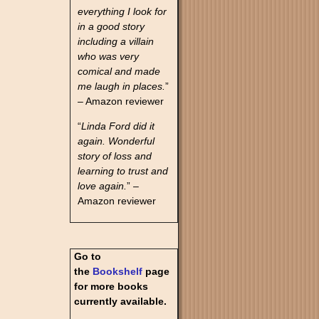
everything I look for
in a good story
including a villain
who was very
comical and made
me laugh in places.
”
– Amazon reviewer
“
Linda Ford did it
again. Wonderful
story of loss and
learning to trust and
love again.
” –
Amazon reviewer
Go to
the
Bookshelf
page
for more books
currently available.