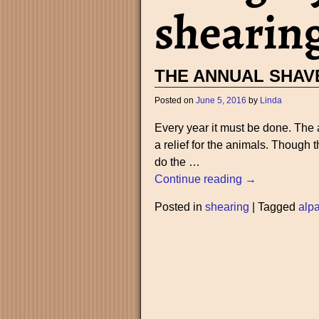
shearin
THE ANNUAL SHAV
Posted on
June 5, 2016
by
Linda
Every year it must be done. The 
a relief for the animals. Though
do the
…
Continue reading →
Posted in
shearing
|
Tagged
alp