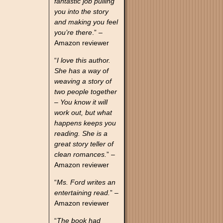
fantastic job pulling
you into the story
and making you feel
you’re there
.” –
Amazon reviewer
“
I love this author.
She has a way of
weaving a story of
two people together
– You know it will
work out, but what
happens keeps you
reading. She is a
great story teller of
clean romances.
” –
Amazon reviewer
“
Ms. Ford writes an
entertaining read.
” –
Amazon reviewer
“
The book had