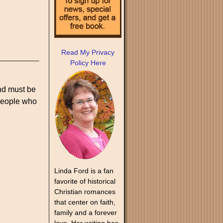
Read My Privacy
Policy Here
and must be
 people who
Linda Ford is a fan
favorite of historical
Christian romances
that center on faith,
family and a forever
love. Her writing has