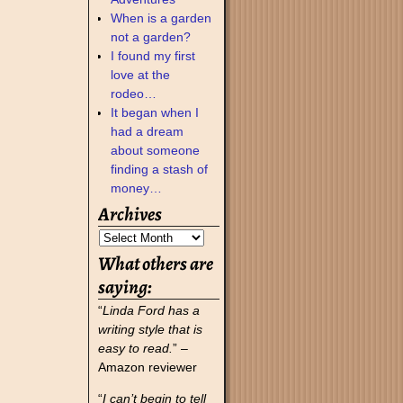
When is a garden
not a garden?
I found my first
love at the
rodeo…
It began when I
had a dream
about someone
finding a stash of
money…
Archives
What others are
saying:
“
Linda Ford has a
writing style that is
easy to read.
” –
Amazon reviewer
“
I can’t begin to tell