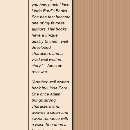
you how much I love
Linda Ford’s Books.
She has fast become
one of my favorite
authors. Her books
have a unique
quality to them, well
developed
characters and a
vivid well written
story.
” – Amazon
reviewer
“
Another well written
book by Linda Ford.
She once again
brings strong
characters and
weaves a clean and
sweet romance with
a twist. She does a