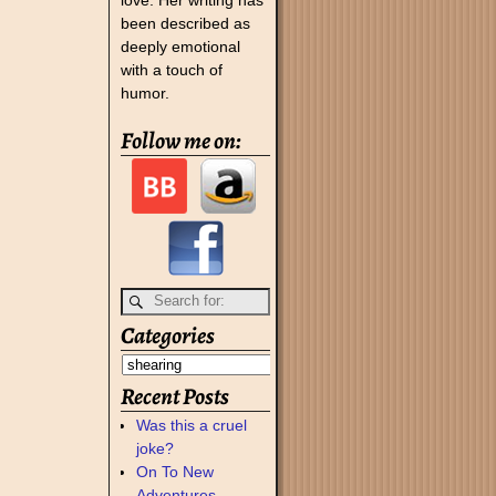
been described as
deeply emotional
with a touch of
humor.
Follow me on:
Categories
Recent Posts
Was this a cruel
joke?
On To New
Adventures