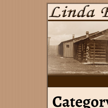
Category