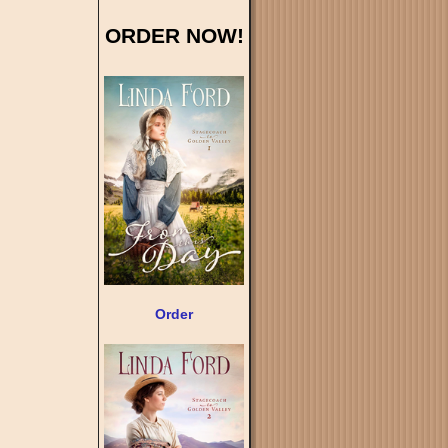
ORDER NOW!
Order