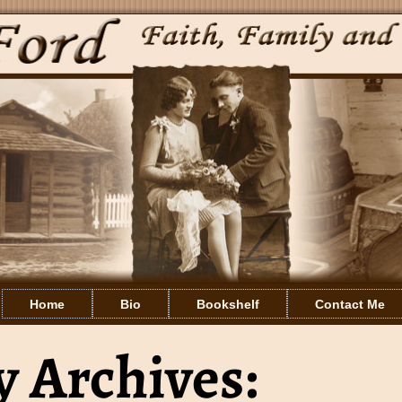
Home
Bio
Bookshelf
Contact Me
 Archives: