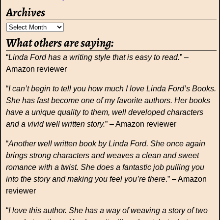
Archives
What others are saying:
“
Linda Ford has a writing style that is easy to read.
” –
Amazon reviewer
“
I can’t begin to tell you how much I love Linda Ford’s Books.
She has fast become one of my favorite authors. Her books
have a unique quality to them, well developed characters
and a vivid well written story.
” – Amazon reviewer
“
Another well written book by Linda Ford. She once again
brings strong characters and weaves a clean and sweet
romance with a twist. She does a fantastic job pulling you
into the story and making you feel you’re there
.” – Amazon
reviewer
“
I love this author. She has a way of weaving a story of two