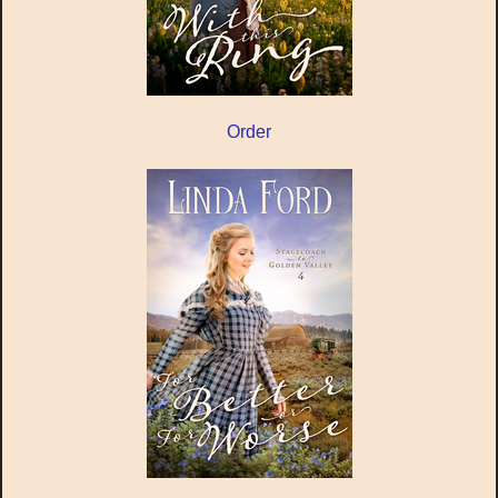
Order