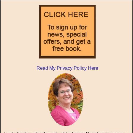
Read My Privacy Policy Here