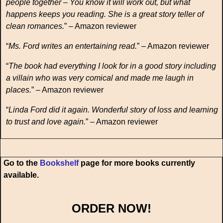
people together – You know it will work out, but what
happens keeps you reading. She is a great story teller of
clean romances.
” – Amazon reviewer
“
Ms. Ford writes an entertaining read.
” – Amazon reviewer
“
The book had everything I look for in a good story including
a villain who was very comical and made me laugh in
places.
” – Amazon reviewer
“
Linda Ford did it again. Wonderful story of loss and learning
to trust and love again.
” – Amazon reviewer
Go to the
Bookshelf
page for more books currently
available.
ORDER NOW!