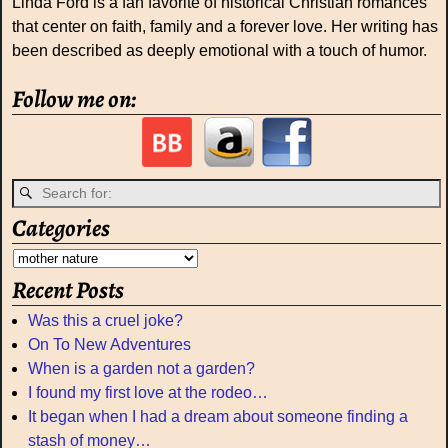
Linda Ford is a fan favorite of historical Christian romances
that center on faith, family and a forever love. Her writing has
been described as deeply emotional with a touch of humor.
Follow me on:
Categories
Recent Posts
Was this a cruel joke?
On To New Adventures
When is a garden not a garden?
I found my first love at the rodeo…
It began when I had a dream about someone finding a
stash of money…