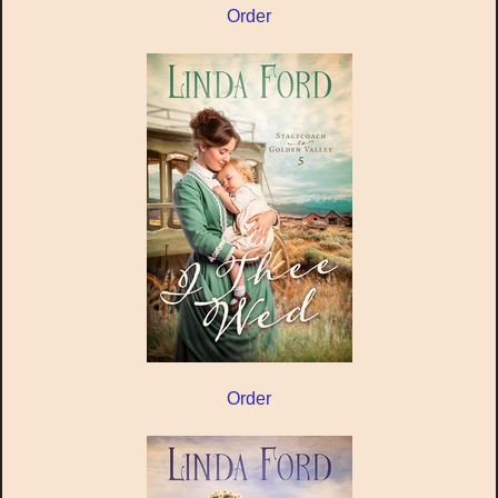
Order
Order