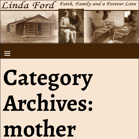
Category
Archives:
mother