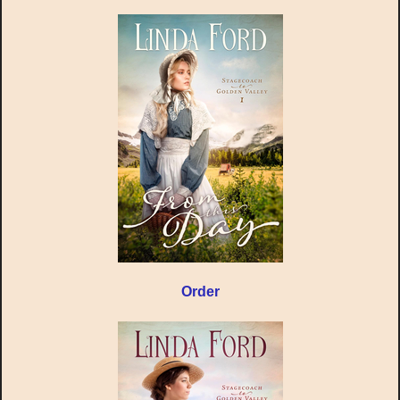
Order