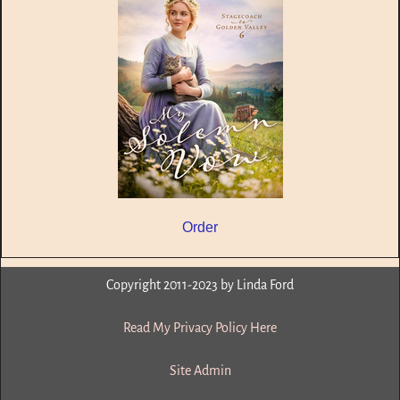
Order
Copyright 2011-2023 by Linda Ford
Read My Privacy Policy Here
Site Admin