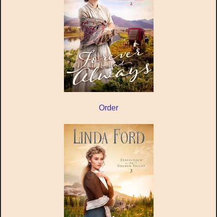
Order