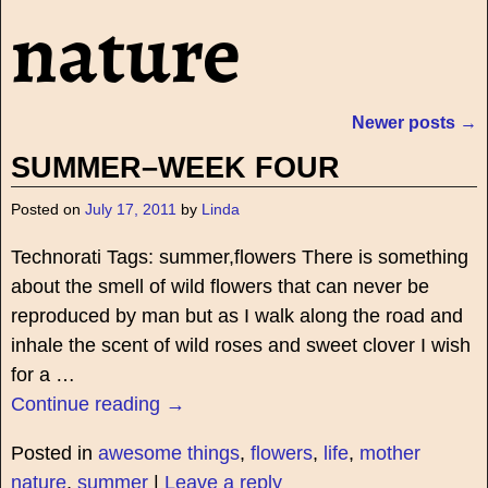
nature
Newer posts
→
Post navigation
SUMMER–WEEK FOUR
Posted on
July 17, 2011
by
Linda
Technorati Tags: summer,flowers There is something
about the smell of wild flowers that can never be
reproduced by man but as I walk along the road and
inhale the scent of wild roses and sweet clover I wish
for a
…
Continue reading →
Posted in
awesome things
,
flowers
,
life
,
mother
nature
,
summer
|
Leave a reply