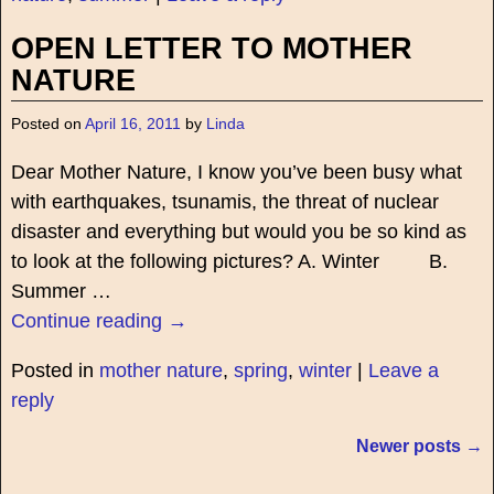
OPEN LETTER TO MOTHER
NATURE
Posted on
April 16, 2011
by
Linda
Dear Mother Nature, I know you’ve been busy what
with earthquakes, tsunamis, the threat of nuclear
disaster and everything but would you be so kind as
to look at the following pictures? A. Winter B.
Summer
…
Continue reading →
Posted in
mother nature
,
spring
,
winter
|
Leave a
reply
Newer posts
→
Post navigation