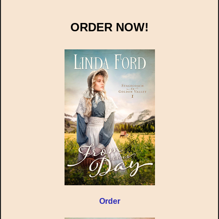
ORDER NOW!
Order