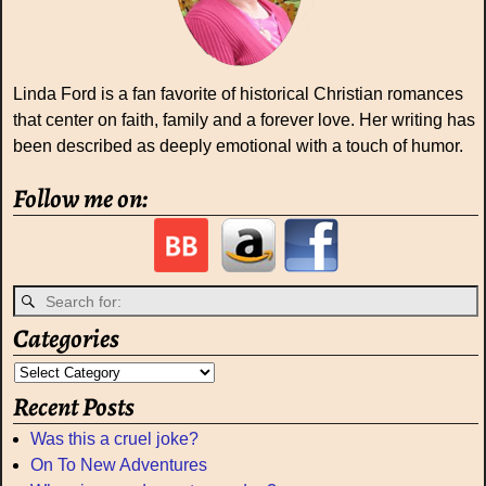
Linda Ford is a fan favorite of historical Christian romances
that center on faith, family and a forever love. Her writing has
been described as deeply emotional with a touch of humor.
Follow me on:
Categories
Recent Posts
Was this a cruel joke?
On To New Adventures