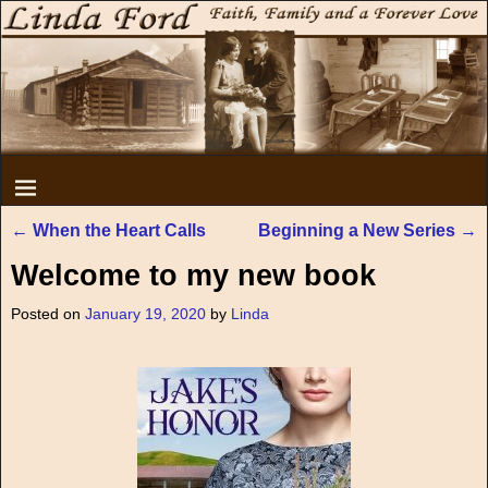
←
When the Heart Calls
Beginning a New Series
→
Post navigation
Welcome to my new book
Posted on
January 19, 2020
by
Linda