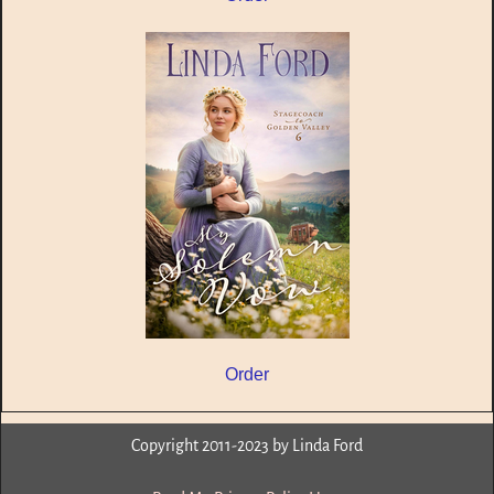
Order
Copyright 2011-2023 by Linda Ford