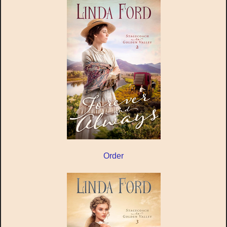
Order