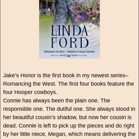
Jake’s Honor is the first book in my newest series–
Romancing the West. The first four books feature the
four Hooper cowboys.
Connie has always been the plain one. The
responsible one. The dutiful one. She always stood in
her beautiful cousin’s shadow, but now her cousin is
dead. Connie is left to pick up the pieces and do right
by her little niece, Megan, which means delivering the