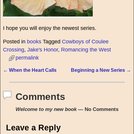
I hope you will enjoy the newest series.
Posted in
books
Tagged
Cowboys of Coulee
Crossing
,
Jake's Honor
,
Romancing the West
permalink
←
When the Heart Calls
Beginning a New Series
→
Post navigation
Comments
Welcome to my new book
— No Comments
Leave a Reply