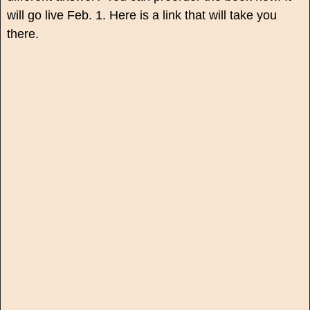
will go live Feb. 1. Here is a link that will take you
there.