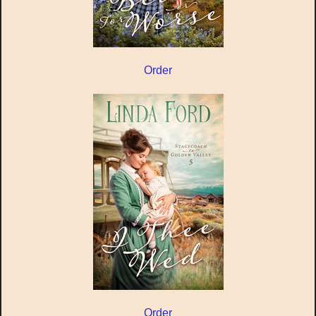
Order
Order