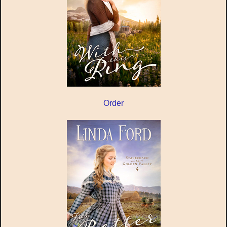
Order