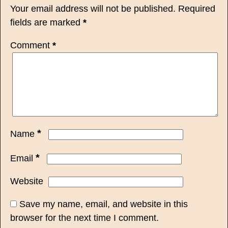
Your email address will not be published.
Required
fields are marked
*
Comment
*
*
Name
*
Email
Website
Save my name, email, and website in this
browser for the next time I comment.