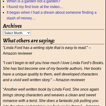
When is a garden not a garden?
I found my first love at the rodeo…
It began when I had a dream about someone finding a
stash of money…
Archives
What others are saying:
“
Linda Ford has a writing style that is easy to read.
” –
Amazon reviewer
“
I can’t begin to tell you how much I love Linda Ford’s Books.
She has fast become one of my favorite authors. Her books
have a unique quality to them, well developed characters
and a vivid well written story.
” – Amazon reviewer
“
Another well written book by Linda Ford. She once again
brings strong characters and weaves a clean and sweet
romance with a twist. She does a fantastic job pulling you