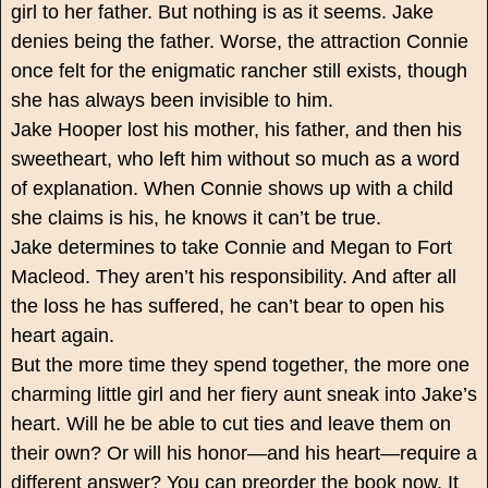
girl to her father. But nothing is as it seems. Jake
denies being the father. Worse, the attraction Connie
once felt for the enigmatic rancher still exists, though
she has always been invisible to him.
Jake Hooper lost his mother, his father, and then his
sweetheart, who left him without so much as a word
of explanation. When Connie shows up with a child
she claims is his, he knows it can’t be true.
Jake determines to take Connie and Megan to Fort
Macleod. They aren’t his responsibility. And after all
the loss he has suffered, he can’t bear to open his
heart again.
But the more time they spend together, the more one
charming little girl and her fiery aunt sneak into Jake’s
heart. Will he be able to cut ties and leave them on
their own? Or will his honor—and his heart—require a
different answer? You can preorder the book now. It