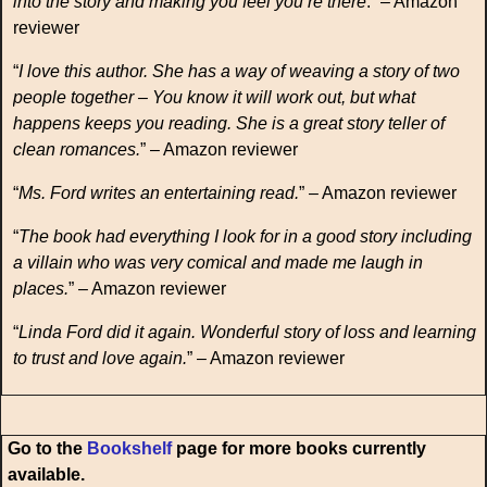
into the story and making you feel you’re there
.” – Amazon
reviewer
“
I love this author. She has a way of weaving a story of two
people together – You know it will work out, but what
happens keeps you reading. She is a great story teller of
clean romances.
” – Amazon reviewer
“
Ms. Ford writes an entertaining read.
” – Amazon reviewer
“
The book had everything I look for in a good story including
a villain who was very comical and made me laugh in
places.
” – Amazon reviewer
“
Linda Ford did it again. Wonderful story of loss and learning
to trust and love again.
” – Amazon reviewer
Go to the
Bookshelf
page for more books currently
available.