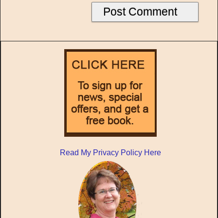
Read My Privacy Policy Here