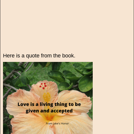
Here is a quote from the book.