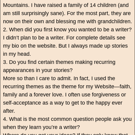
Mountains. I have raised a family of 14 children (and
am still surprisingly sane). For the most part, they are
now on their own and blessing me with grandchildren.
2. When did you first know you wanted to be a writer?
I didn’t plan to be a writer. For complete details see
my bio on the website. But I always made up stories
in my head.
3. Do you find certain themes making recurring
appearances in your stories?
More so than I care to admit. In fact, I used the
recurring themes as the theme for my Website—faith,
family and a forever love. I often use forgiveness or
self-acceptance as a way to get to the happy ever
after.
4. What is the most common question people ask you
when they learn you’re a writer?