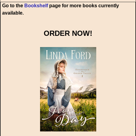
Go to the
Bookshelf
page for more books currently
available.
ORDER NOW!