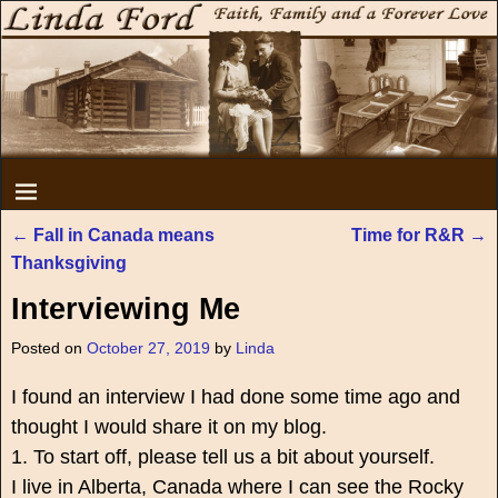
←
Fall in Canada means
Time for R&R
→
Post navigation
Thanksgiving
Interviewing Me
Posted on
October 27, 2019
by
Linda
I found an interview I had done some time ago and
thought I would share it on my blog.
1. To start off, please tell us a bit about yourself.
I live in Alberta, Canada where I can see the Rocky