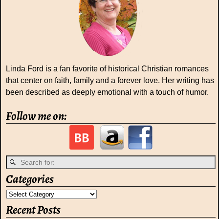
Linda Ford is a fan favorite of historical Christian romances
that center on faith, family and a forever love. Her writing has
been described as deeply emotional with a touch of humor.
Follow me on:
Categories
Recent Posts