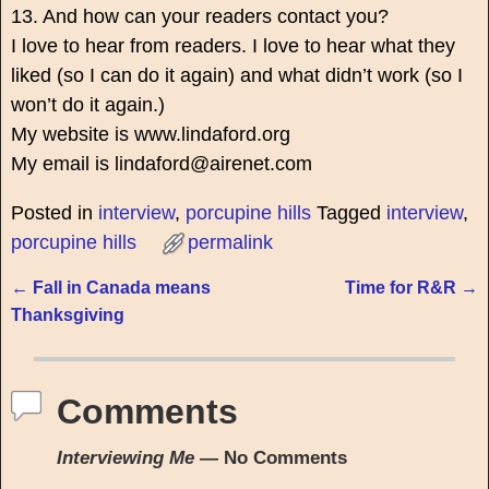
13. And how can your readers contact you?
I love to hear from readers. I love to hear what they
liked (so I can do it again) and what didn’t work (so I
won’t do it again.)
My website is www.lindaford.org
My email is lindaford@airenet.com
Posted in
interview
,
porcupine hills
Tagged
interview
,
porcupine hills
permalink
←
Fall in Canada means
Time for R&R
→
Post navigation
Thanksgiving
Comments
Interviewing Me
— No Comments