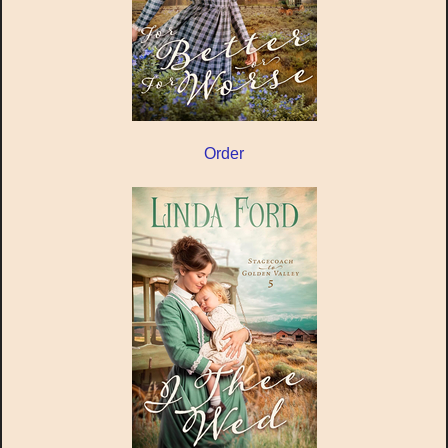
Order