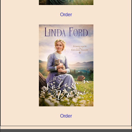
Order
Order