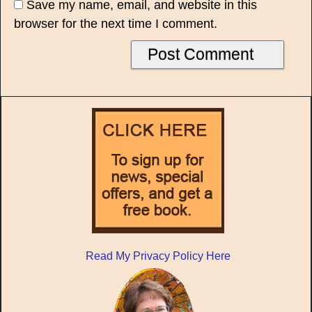
Save my name, email, and website in this
browser for the next time I comment.
Read My Privacy Policy Here