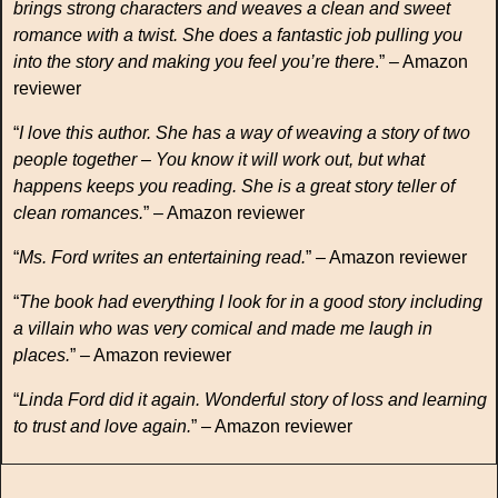
brings strong characters and weaves a clean and sweet
romance with a twist. She does a fantastic job pulling you
into the story and making you feel you’re there
.” – Amazon
reviewer
“
I love this author. She has a way of weaving a story of two
people together – You know it will work out, but what
happens keeps you reading. She is a great story teller of
clean romances.
” – Amazon reviewer
“
Ms. Ford writes an entertaining read.
” – Amazon reviewer
“
The book had everything I look for in a good story including
a villain who was very comical and made me laugh in
places.
” – Amazon reviewer
“
Linda Ford did it again. Wonderful story of loss and learning
to trust and love again.
” – Amazon reviewer