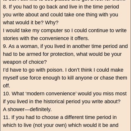
8. If you had to go back and live in the time period
you write about and could take one thing with you
what would it be? Why?
I would take my computer so I could continue to write
stories with the convenience it offers.
9. As a woman, if you lived in another time period and
had to be armed for protection, what would be your
weapon of choice?
I’d have to go with poison. I don’t think I could make
myself use force enough to kill anyone or chase them
off.
10. What ‘modern convenience’ would you miss most
if you lived in the historical period you write about?
A shower—definitely.
11. If you had to choose a different time period in
which to live (not your own) which would it be and