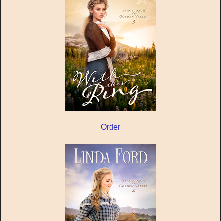
Order