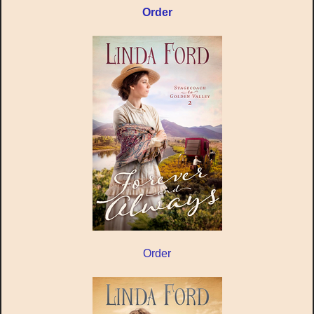
Order
Order