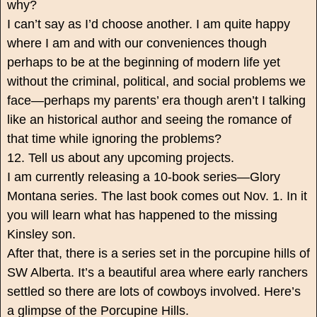
why?
I can’t say as I’d choose another. I am quite happy
where I am and with our conveniences though
perhaps to be at the beginning of modern life yet
without the criminal, political, and social problems we
face—perhaps my parents’ era though aren’t I talking
like an historical author and seeing the romance of
that time while ignoring the problems?
12. Tell us about any upcoming projects.
I am currently releasing a 10-book series—Glory
Montana series. The last book comes out Nov. 1. In it
you will learn what has happened to the missing
Kinsley son.
After that, there is a series set in the porcupine hills of
SW Alberta. It’s a beautiful area where early ranchers
settled so there are lots of cowboys involved. Here’s
a glimpse of the Porcupine Hills.