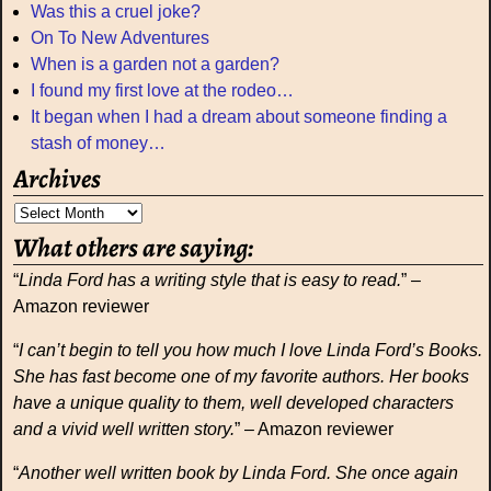
Was this a cruel joke?
On To New Adventures
When is a garden not a garden?
I found my first love at the rodeo…
It began when I had a dream about someone finding a
stash of money…
Archives
What others are saying:
“
Linda Ford has a writing style that is easy to read.
” –
Amazon reviewer
“
I can’t begin to tell you how much I love Linda Ford’s Books.
She has fast become one of my favorite authors. Her books
have a unique quality to them, well developed characters
and a vivid well written story.
” – Amazon reviewer
“
Another well written book by Linda Ford. She once again