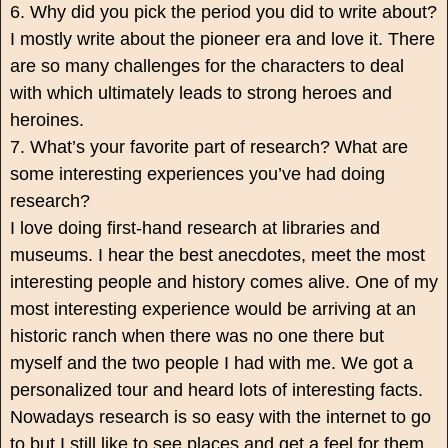
6. Why did you pick the period you did to write about?
I mostly write about the pioneer era and love it. There
are so many challenges for the characters to deal
with which ultimately leads to strong heroes and
heroines.
7. What’s your favorite part of research? What are
some interesting experiences you’ve had doing
research?
I love doing first-hand research at libraries and
museums. I hear the best anecdotes, meet the most
interesting people and history comes alive. One of my
most interesting experience would be arriving at an
historic ranch when there was no one there but
myself and the two people I had with me. We got a
personalized tour and heard lots of interesting facts.
Nowadays research is so easy with the internet to go
to but I still like to see places and get a feel for them.