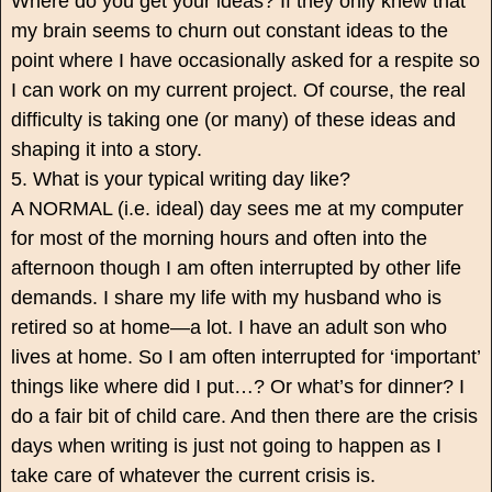
Where do you get your ideas? If they only knew that
my brain seems to churn out constant ideas to the
point where I have occasionally asked for a respite so
I can work on my current project. Of course, the real
difficulty is taking one (or many) of these ideas and
shaping it into a story.
5. What is your typical writing day like?
A NORMAL (i.e. ideal) day sees me at my computer
for most of the morning hours and often into the
afternoon though I am often interrupted by other life
demands. I share my life with my husband who is
retired so at home—a lot. I have an adult son who
lives at home. So I am often interrupted for ‘important’
things like where did I put…? Or what’s for dinner? I
do a fair bit of child care. And then there are the crisis
days when writing is just not going to happen as I
take care of whatever the current crisis is.