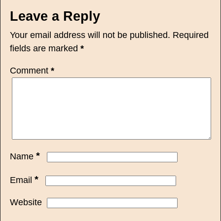
Leave a Reply
Your email address will not be published.
Required
fields are marked
*
Comment
*
*
Name
*
Email
Website