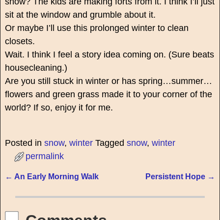
snow? The kids are making forts from it. I think I’ll just
sit at the window and grumble about it.
Or maybe I’ll use this prolonged winter to clean
closets.
Wait. I think I feel a story idea coming on. (Sure beats
housecleaning.)
Are you still stuck in winter or has spring…summer…
flowers and green grass made it to your corner of the
world? If so, enjoy it for me.
Posted in
snow
,
winter
Tagged
snow
,
winter
permalink
←
An Early Morning Walk
Persistent Hope
→
Post navigation