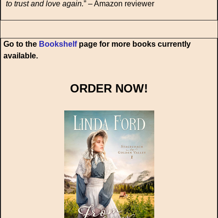
to trust and love again.
” – Amazon reviewer
Go to the
Bookshelf
page for more books currently
available.
ORDER NOW!