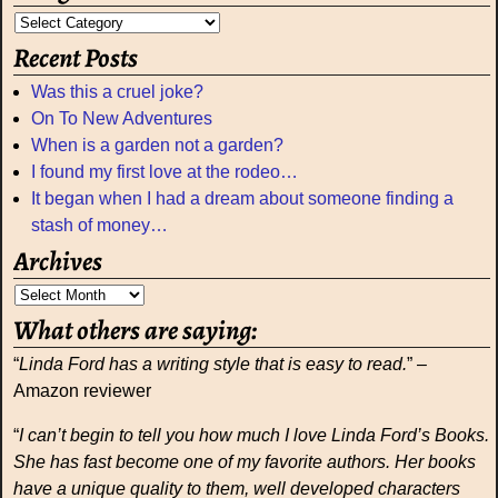
Recent Posts
Was this a cruel joke?
On To New Adventures
When is a garden not a garden?
I found my first love at the rodeo…
It began when I had a dream about someone finding a
stash of money…
Archives
What others are saying:
“
Linda Ford has a writing style that is easy to read.
” –
Amazon reviewer
“
I can’t begin to tell you how much I love Linda Ford’s Books.
She has fast become one of my favorite authors. Her books
have a unique quality to them, well developed characters