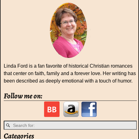
Linda Ford is a fan favorite of historical Christian romances
that center on faith, family and a forever love. Her writing has
been described as deeply emotional with a touch of humor.
Follow me on:
Categories