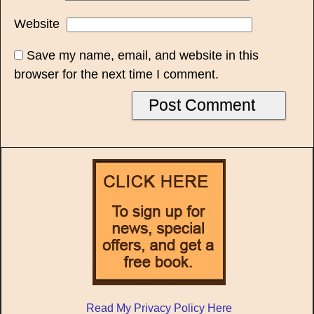
Website
Save my name, email, and website in this
browser for the next time I comment.
Read My Privacy Policy Here