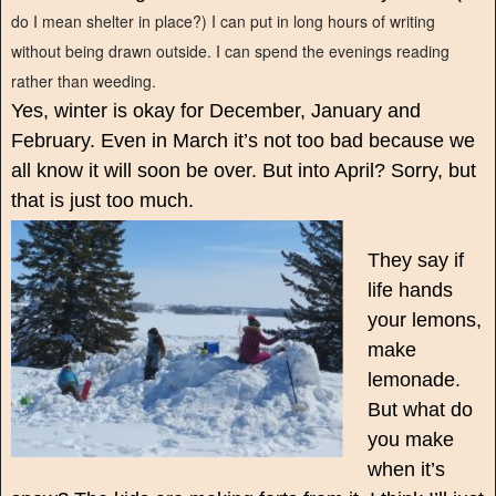
do I mean shelter in place?) I can put in long hours of writing
without being drawn outside. I can spend the evenings reading
rather than weeding.
Yes, winter is okay for December, January and
February. Even in March it’s not too bad because we
all know it will soon be over. But into April? Sorry, but
that is just too much.
They say if
life hands
your lemons,
make
lemonade.
But what do
you make
when it’s