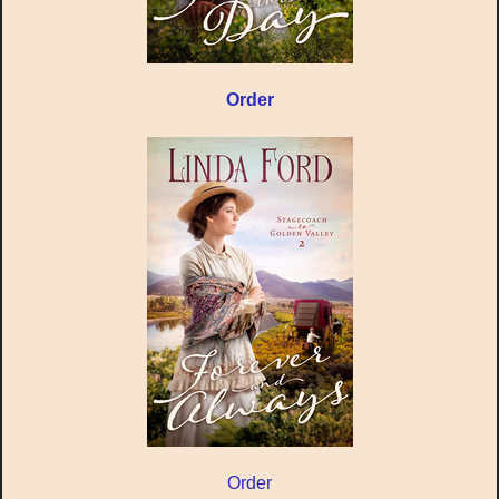
Order
Order