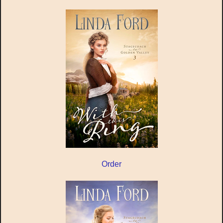
Order