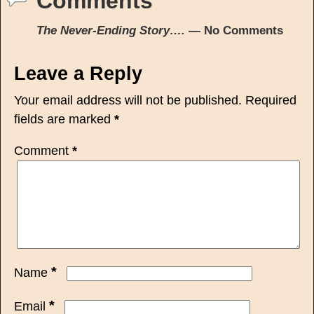
Comments
The Never-Ending Story….
— No Comments
Leave a Reply
Your email address will not be published.
Required
fields are marked
*
Comment
*
*
Name
*
Email