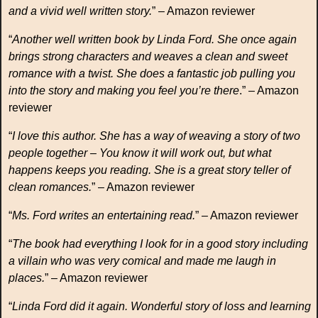
and a vivid well written story.
” – Amazon reviewer
“
Another well written book by Linda Ford. She once again
brings strong characters and weaves a clean and sweet
romance with a twist. She does a fantastic job pulling you
into the story and making you feel you’re there
.” – Amazon
reviewer
“
I love this author. She has a way of weaving a story of two
people together – You know it will work out, but what
happens keeps you reading. She is a great story teller of
clean romances.
” – Amazon reviewer
“
Ms. Ford writes an entertaining read.
” – Amazon reviewer
“
The book had everything I look for in a good story including
a villain who was very comical and made me laugh in
places.
” – Amazon reviewer
“
Linda Ford did it again. Wonderful story of loss and learning