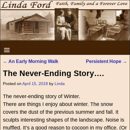
←
An Early Morning Walk
Persistent Hope
→
Post navigation
The Never-Ending Story….
Posted on
April 15, 2018
by
Linda
The never-ending story of Winter.
There are things I enjoy about winter. The snow
covers the dust of the previous summer and fall. It
sculpts interesting shapes of the landscape. Noise is
muffled. It’s a good reason to cocoon in my office. (Or