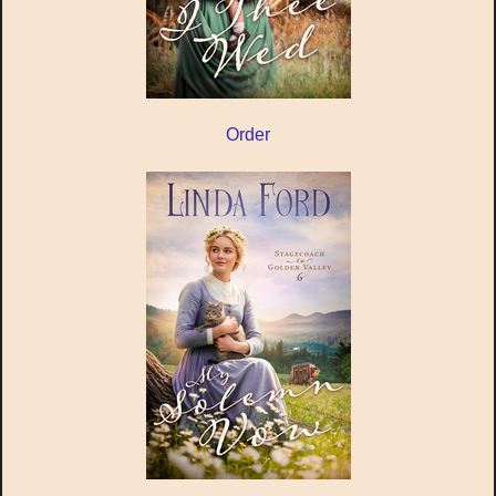
Order