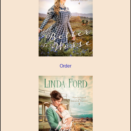
Order