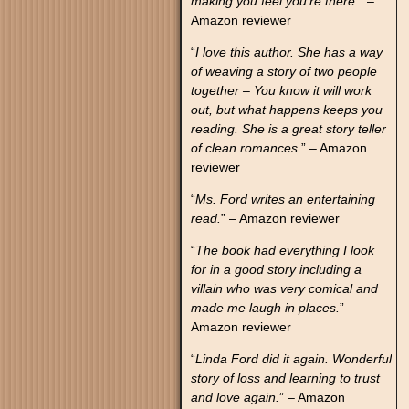
making you feel you’re there
.” –
Amazon reviewer
“
I love this author. She has a way
of weaving a story of two people
together – You know it will work
out, but what happens keeps you
reading. She is a great story teller
of clean romances.
” – Amazon
reviewer
“
Ms. Ford writes an entertaining
read.
” – Amazon reviewer
“
The book had everything I look
for in a good story including a
villain who was very comical and
made me laugh in places.
” –
Amazon reviewer
“
Linda Ford did it again. Wonderful
story of loss and learning to trust
and love again.
” – Amazon