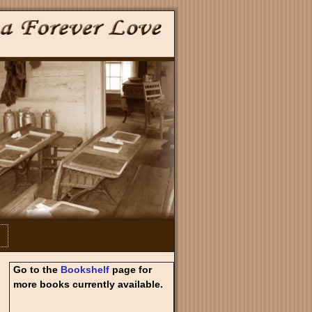
Go to the
Bookshelf
page for
more books currently available.