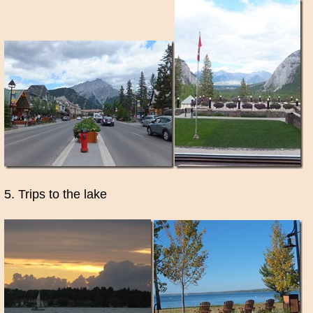
5. Trips to the lake