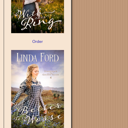
Order