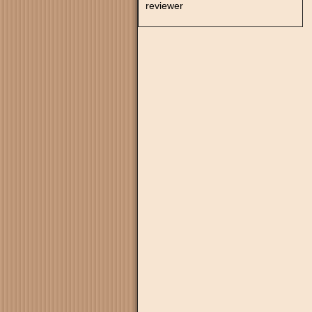
reviewer