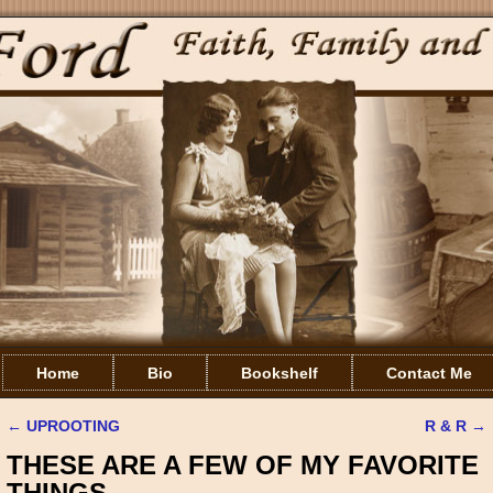
Home
Bio
Bookshelf
Contact Me
←
UPROOTING
R & R
→
Post navigation
THESE ARE A FEW OF MY FAVORITE