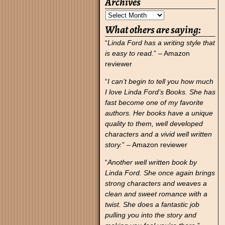
Archives
What others are saying:
“
Linda Ford has a writing style that
is easy to read.
” – Amazon
reviewer
“
I can’t begin to tell you how much
I love Linda Ford’s Books. She has
fast become one of my favorite
authors. Her books have a unique
quality to them, well developed
characters and a vivid well written
story.
” – Amazon reviewer
“
Another well written book by
Linda Ford. She once again brings
strong characters and weaves a
clean and sweet romance with a
twist. She does a fantastic job
pulling you into the story and