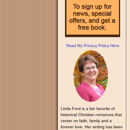
Read My Privacy Policy Here
Linda Ford is a fan favorite of
historical Christian romances that
center on faith, family and a
forever love. Her writing has been