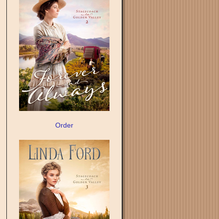
Order