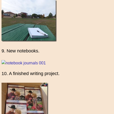
9. New notebooks.
10. A finished writing project.