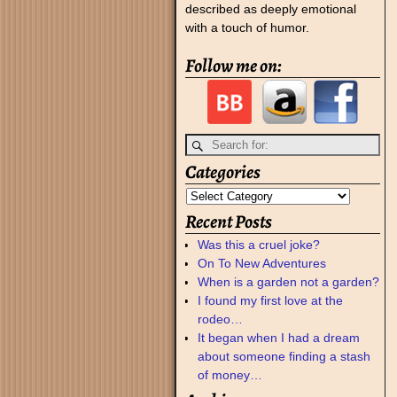
described as deeply emotional
with a touch of humor.
Follow me on:
Categories
Recent Posts
Was this a cruel joke?
On To New Adventures
When is a garden not a garden?
I found my first love at the
rodeo…
It began when I had a dream
about someone finding a stash
of money…