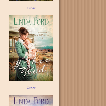
Order
Order