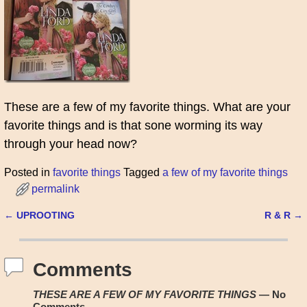
These are a few of my favorite things. What are your
favorite things and is that sone worming its way
through your head now?
Posted in
favorite things
Tagged
a few of my favorite things
permalink
←
UPROOTING
R & R
→
Post navigation
Comments
THESE ARE A FEW OF MY FAVORITE THINGS
— No
Comments