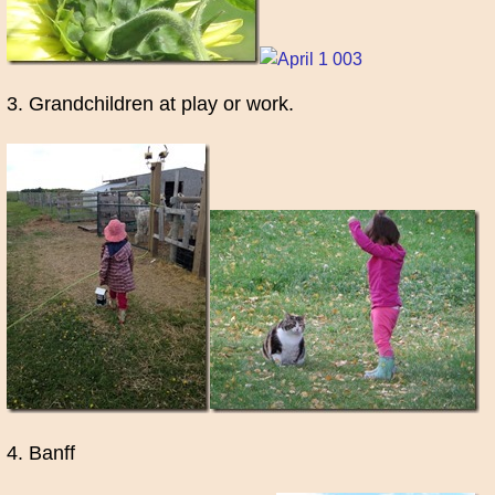
3. Grandchildren at play or work.
4. Banff