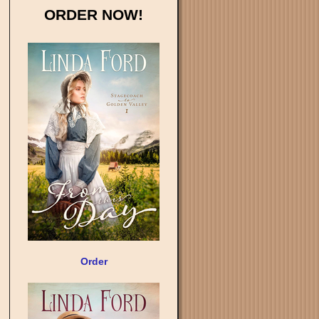
ORDER NOW!
Order