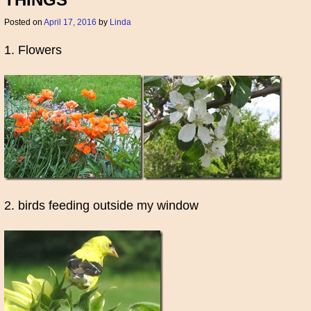
THINGS
Posted on
April 17, 2016
by
Linda
1. Flowers
2. birds feeding outside my window