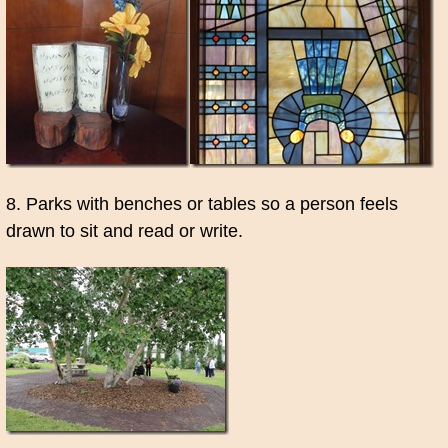
8. Parks with benches or tables so a person feels
drawn to sit and read or write.