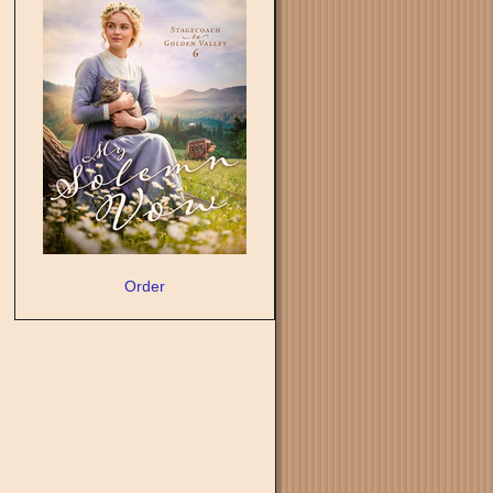
Order