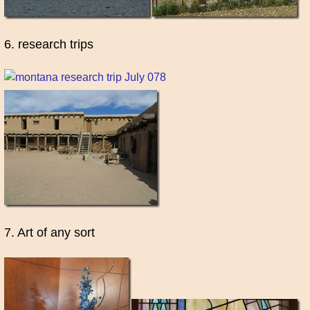
6. research trips
7. Art of any sort