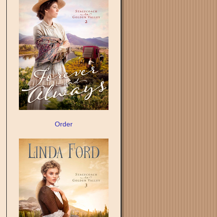
Order