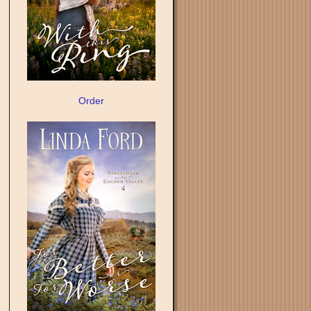
Order