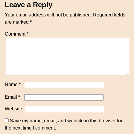
Leave a Reply
Your email address will not be published.
Required fields
are marked
*
Comment
*
*
Name
*
Email
Website
Save my name, email, and website in this browser for
the next time I comment.