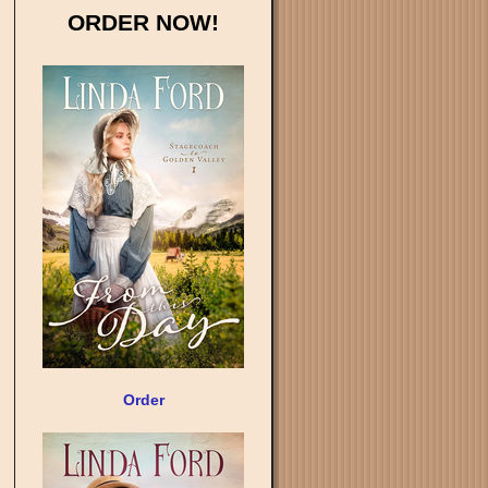
ORDER NOW!
Order