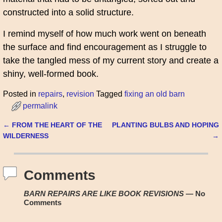
constructed into a solid structure.
I remind myself of how much work went on beneath
the surface and find encouragement as I struggle to
take the tangled mess of my current story and create a
shiny, well-formed book.
Posted in
repairs
,
revision
Tagged
fixing an old barn
permalink
←
FROM THE HEART OF THE
PLANTING BULBS AND HOPING
Post navigation
WILDERNESS
→
Comments
BARN REPAIRS ARE LIKE BOOK REVISIONS
— No
Comments