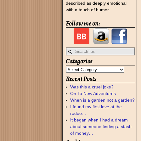
described as deeply emotional
with a touch of humor.
Follow me on:
Categories
Recent Posts
Was this a cruel joke?
On To New Adventures
When is a garden not a garden?
I found my first love at the
rodeo…
It began when I had a dream
about someone finding a stash
of money…