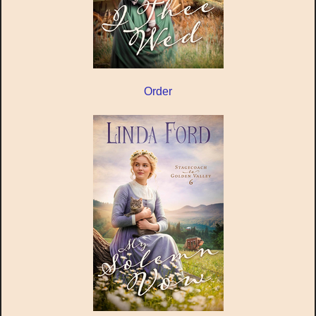
Order