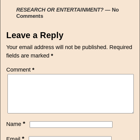
RESEARCH OR ENTERTAINMENT?
— No
Comments
Leave a Reply
Your email address will not be published.
Required
fields are marked
*
Comment
*
*
Name
*
Email