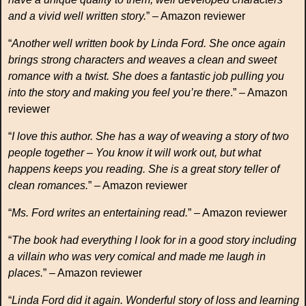
and a vivid well written story.
” – Amazon reviewer
“
Another well written book by Linda Ford. She once again
brings strong characters and weaves a clean and sweet
romance with a twist. She does a fantastic job pulling you
into the story and making you feel you’re there
.” – Amazon
reviewer
“
I love this author. She has a way of weaving a story of two
people together – You know it will work out, but what
happens keeps you reading. She is a great story teller of
clean romances.
” – Amazon reviewer
“
Ms. Ford writes an entertaining read.
” – Amazon reviewer
“
The book had everything I look for in a good story including
a villain who was very comical and made me laugh in
places.
” – Amazon reviewer
“
Linda Ford did it again. Wonderful story of loss and learning