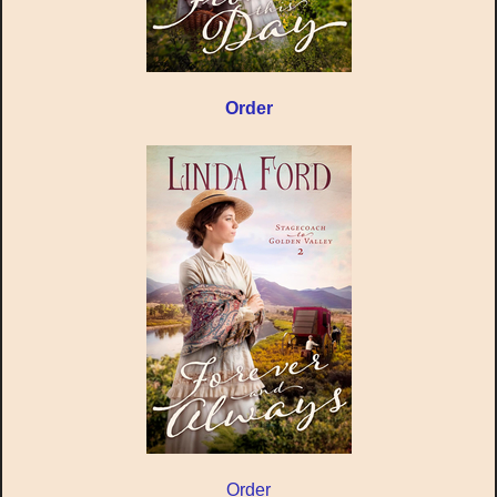
Order
Order