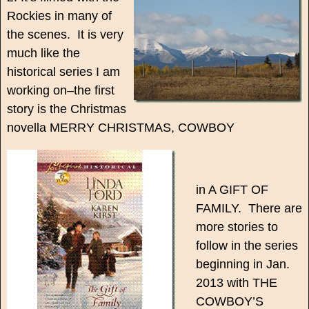
Rockies in many of
the scenes. It is very
much like the
historical series I am
working on–the first
story is the Christmas
novella MERRY CHRISTMAS, COWBOY
in A GIFT OF
FAMILY. There are
more stories to
follow in the series
beginning in Jan.
2013 with THE
COWBOY’S