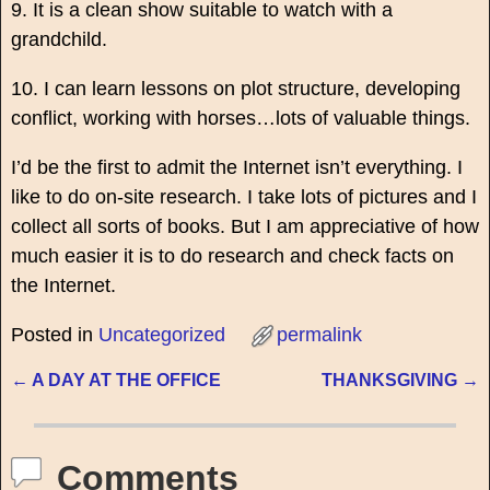
9. It is a clean show suitable to watch with a
grandchild.
10. I can learn lessons on plot structure, developing
conflict, working with horses…lots of valuable things.
I’d be the first to admit the Internet isn’t everything. I
like to do on-site research. I take lots of pictures and I
collect all sorts of books. But I am appreciative of how
much easier it is to do research and check facts on
the Internet.
Posted in
Uncategorized
permalink
←
A DAY AT THE OFFICE
THANKSGIVING
→
Post navigation
Comments