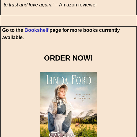
to trust and love again.
” – Amazon reviewer
Go to the
Bookshelf
page for more books currently
available.
ORDER NOW!