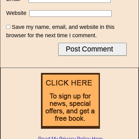
Website
Save my name, email, and website in this
browser for the next time I comment.
Read My Privacy Policy Here