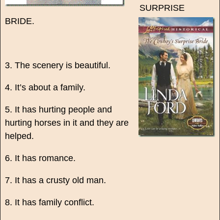
SURPRISE
BRIDE.
3. The scenery is beautiful.
4. It’s about a family.
5. It has hurting people and
hurting horses in it and they are
helped.
6. It has romance.
7. It has a crusty old man.
8. It has family conflict.