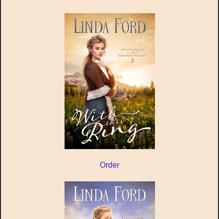
Order