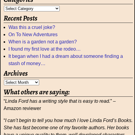
Recent Posts
Was this a cruel joke?
On To New Adventures
When is a garden not a garden?
I found my first love at the rodeo…
It began when I had a dream about someone finding a
stash of money…
Archives
What others are saying:
“
Linda Ford has a writing style that is easy to read.
” –
Amazon reviewer
“
I can’t begin to tell you how much I love Linda Ford’s Books.
She has fast become one of my favorite authors. Her books
have a unique quality to them, well developed characters