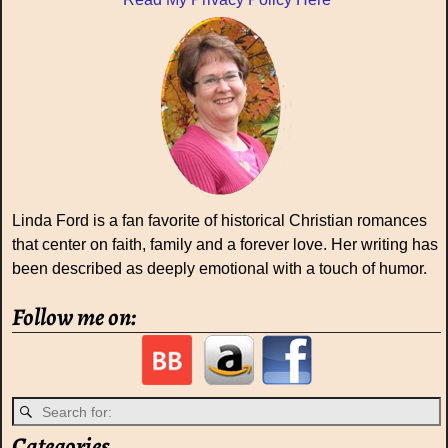
Linda Ford is a fan favorite of historical Christian romances
that center on faith, family and a forever love. Her writing has
been described as deeply emotional with a touch of humor.
Follow me on:
Categories