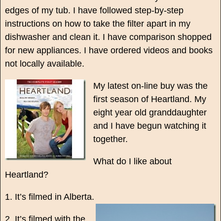
edges of my tub. I have followed step-by-step
instructions on how to take the filter apart in my
dishwasher and clean it. I have comparison shopped
for new appliances. I have ordered videos and books
not locally available.
My latest on-line buy was the
first season of Heartland. My
eight year old granddaughter
and I have begun watching it
together.
What do I like about
Heartland?
1. It’s filmed in Alberta.
2. It’s filmed with the