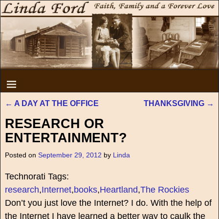
←
A DAY AT THE OFFICE
THANKSGIVING
→
Post navigation
RESEARCH OR
ENTERTAINMENT?
Posted on
September 29, 2012
by
Linda
Technorati Tags:
research
,
Internet
,
books
,
Heartland
,
The Rockies
Don’t you just love the Internet? I do. With the help of
the Internet I have learned a better way to caulk the