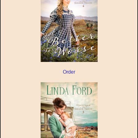
Order