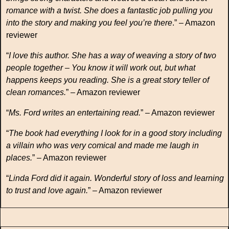
romance with a twist. She does a fantastic job pulling you
into the story and making you feel you’re there
.” – Amazon
reviewer
“
I love this author. She has a way of weaving a story of two
people together – You know it will work out, but what
happens keeps you reading. She is a great story teller of
clean romances.
” – Amazon reviewer
“
Ms. Ford writes an entertaining read.
” – Amazon reviewer
“
The book had everything I look for in a good story including
a villain who was very comical and made me laugh in
places.
” – Amazon reviewer
“
Linda Ford did it again. Wonderful story of loss and learning
to trust and love again.
” – Amazon reviewer