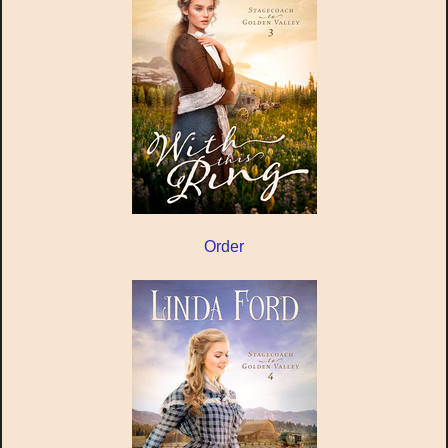
Order