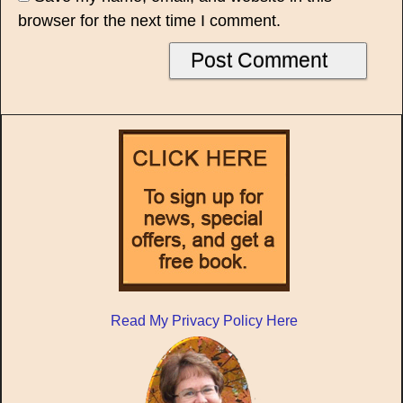
browser for the next time I comment.
Read My Privacy Policy Here