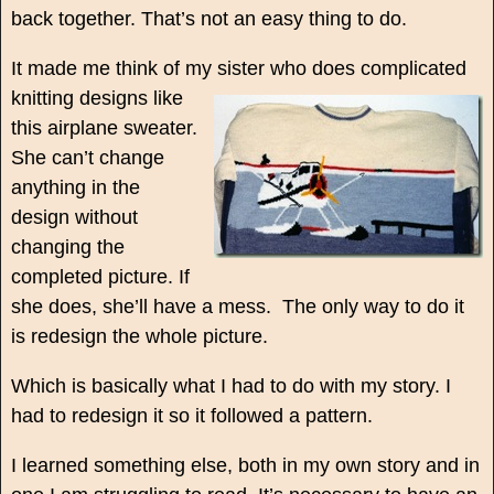
back together. That’s not an easy thing to do.
It made me think of my sister who does complicated
knitting
designs like
this airplane sweater.
She can’t change
anything in the
design without
changing the
completed picture. If
she does, she’ll have a mess. The only way to do it
is redesign the whole picture.
Which is basically what I had to do with my story. I
had to redesign it so it followed a pattern.
I learned something else, both in my own story and in