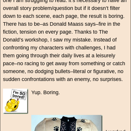
one I am struggling to read. It’s necessary to have an
overall story problem/question but if it doesn’t filter
down to each scene, each page, the result is boring.
There has to be–as Donald Maass says–fire in the
fiction, tension on every page. Thanks to The
Donald’s workshop, I saw my mistake. Instead of
confronting my characters with challenges, I had
them going through their daily lives at a leisurely
pace–no racing to get away from something or catch
someone, no dodging bullets–literal or figurative, no
sudden confrontations with an enemy, no surprises.
Yup. Boring.