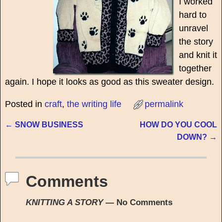
I worked
hard to
unravel
the story
and knit it
together
again. I hope it looks as good as this sweater design.
Posted in
craft
,
the writing life
permalink
←
SNOW BUSINESS
HOW DO YOU COOL
Post navigation
DOWN?
→
Comments
KNITTING A STORY
— No Comments