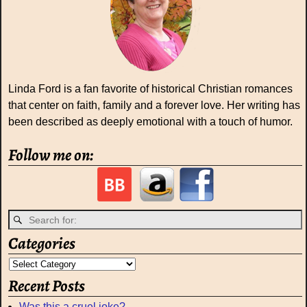
Linda Ford is a fan favorite of historical Christian romances
that center on faith, family and a forever love. Her writing has
been described as deeply emotional with a touch of humor.
Follow me on:
Categories
Recent Posts
Was this a cruel joke?