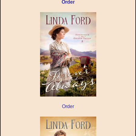
Order
Order