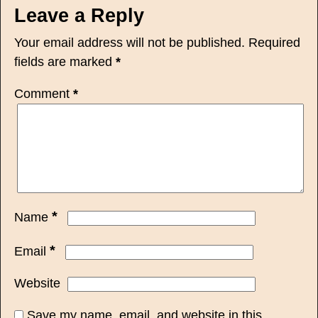
Leave a Reply
Your email address will not be published.
Required
fields are marked
*
Comment
*
*
Name
*
Email
Website
Save my name, email, and website in this