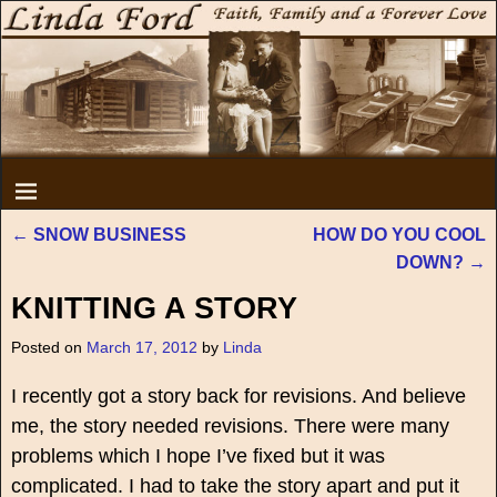
←
SNOW BUSINESS
HOW DO YOU COOL
Post navigation
DOWN?
→
KNITTING A STORY
Posted on
March 17, 2012
by
Linda
I recently got a story back for revisions. And believe
me, the story needed revisions. There were many
problems which I hope I’ve fixed but it was
complicated. I had to take the story apart and put it