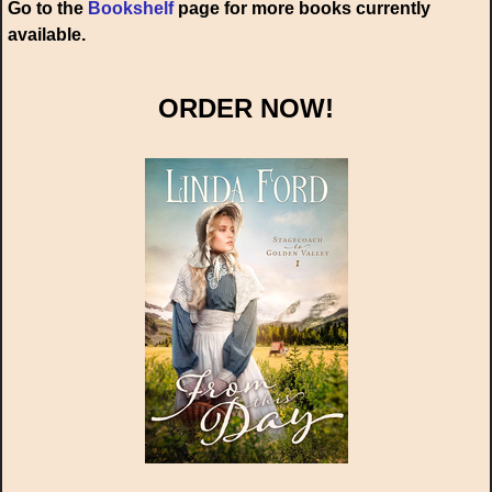
Go to the
Bookshelf
page for more books currently
available.
ORDER NOW!