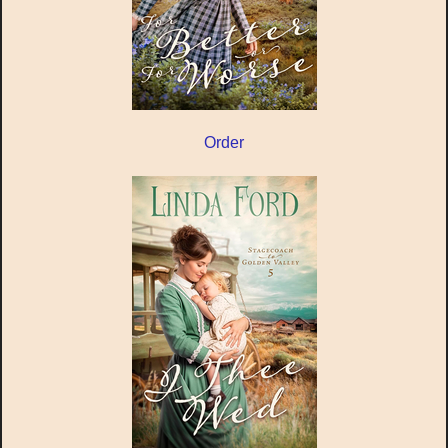
Order