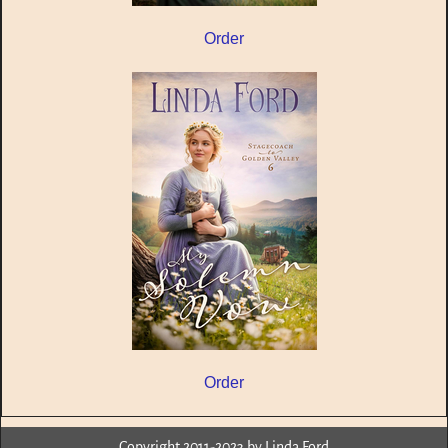
Order
Order
Copyright 2011-2023 by Linda Ford