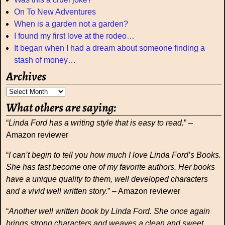
On To New Adventures
When is a garden not a garden?
I found my first love at the rodeo…
It began when I had a dream about someone finding a
stash of money…
Archives
What others are saying:
“
Linda Ford has a writing style that is easy to read.
” –
Amazon reviewer
“
I can’t begin to tell you how much I love Linda Ford’s Books.
She has fast become one of my favorite authors. Her books
have a unique quality to them, well developed characters
and a vivid well written story.
” – Amazon reviewer
“
Another well written book by Linda Ford. She once again
brings strong characters and weaves a clean and sweet