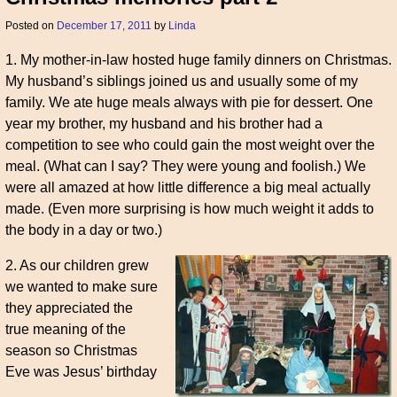
Posted on
December 17, 2011
by
Linda
1. My mother-in-law hosted huge family dinners on Christmas.
My husband’s siblings joined us and usually some of my
family. We ate huge meals always with pie for dessert. One
year my brother, my husband and his brother had a
competition to see who could gain the most weight over the
meal. (What can I say? They were young and foolish.) We
were all amazed at how little difference a big meal actually
made. (Even more surprising is how much weight it adds to
the body in a day or two.)
2. As our children grew
we wanted to make sure
they appreciated the
true meaning of the
season so Christmas
Eve was Jesus’ birthday