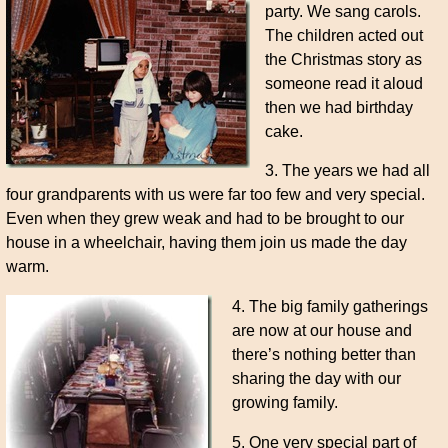
party. We sang carols.
The children acted out
the Christmas story as
someone read it aloud
then we had birthday
cake.
3. The years we had all
four grandparents with us were far too few and very special.
Even when they grew weak and had to be brought to our
house in a wheelchair, having them join us made the day
warm.
4. The big family gatherings
are now at our house and
there’s nothing better than
sharing the day with our
growing family.
5. One very special part of