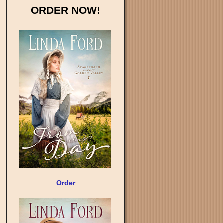
ORDER NOW!
Order