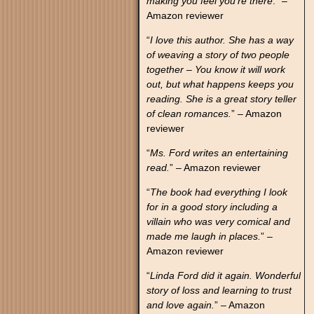
making you feel you’re there
.” –
Amazon reviewer
“
I love this author. She has a way
of weaving a story of two people
together – You know it will work
out, but what happens keeps you
reading. She is a great story teller
of clean romances.
” – Amazon
reviewer
“
Ms. Ford writes an entertaining
read.
” – Amazon reviewer
“
The book had everything I look
for in a good story including a
villain who was very comical and
made me laugh in places.
” –
Amazon reviewer
“
Linda Ford did it again. Wonderful
story of loss and learning to trust
and love again.
” – Amazon