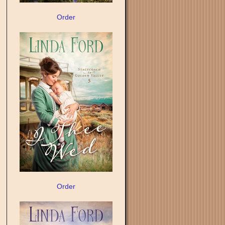
Order
Order