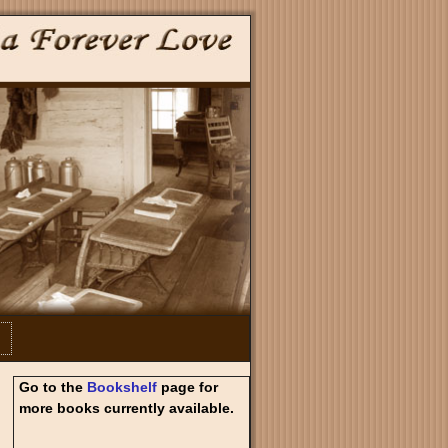
Go to the
Bookshelf
page for
more books currently available.