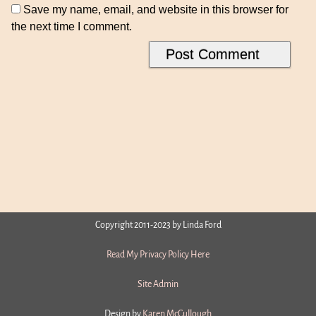
Save my name, email, and website in this browser for
the next time I comment.
Copyright 2011-2023 by Linda Ford
Read My Privacy Policy Here
Site Admin
Design by
Karen McCullough