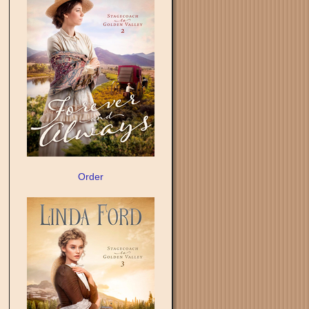
Order