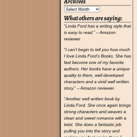
Archives
What others are saying:
“
Linda Ford has a writing style that
is easy to read.
” – Amazon
reviewer
“
I can’t begin to tell you how much
I love Linda Ford’s Books. She has
fast become one of my favorite
authors. Her books have a unique
quality to them, well developed
characters and a vivid well written
story.
” – Amazon reviewer
“
Another well written book by
Linda Ford. She once again brings
strong characters and weaves a
clean and sweet romance with a
twist. She does a fantastic job
pulling you into the story and