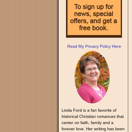
Read My Privacy Policy Here
Linda Ford is a fan favorite of
historical Christian romances that
center on faith, family and a
forever love. Her writing has been