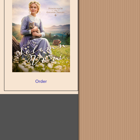
Order