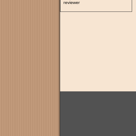
reviewer