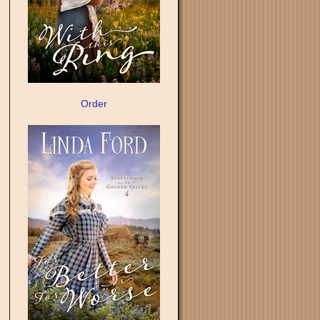
Order