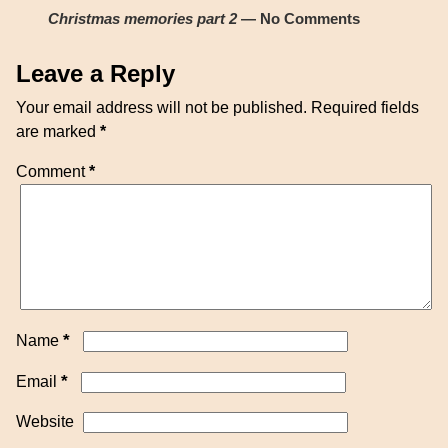
Christmas memories part 2
— No Comments
Leave a Reply
Your email address will not be published.
Required fields
are marked
*
Comment
*
*
Name
*
Email
Website