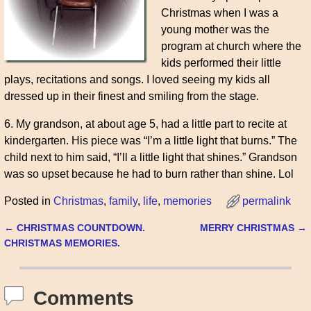
Christmas when I was a
young mother was the
program at church where the
kids performed their little
plays, recitations and songs. I loved seeing my kids all
dressed up in their finest and smiling from the stage.
6. My grandson, at about age 5, had a little part to recite at
kindergarten. His piece was “I’m a little light that burns.” The
child next to him said, “I’ll a little light that shines.” Grandson
was so upset because he had to burn rather than shine. Lol
Posted in
Christmas
,
family
,
life
,
memories
permalink
←
CHRISTMAS COUNTDOWN.
MERRY CHRISTMAS
→
Post navigation
CHRISTMAS MEMORIES.
Comments