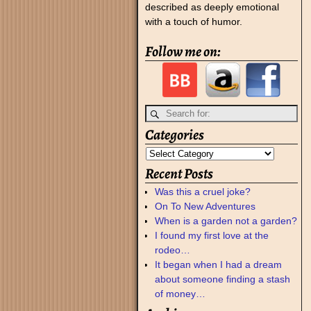
described as deeply emotional
with a touch of humor.
Follow me on:
Categories
Recent Posts
Was this a cruel joke?
On To New Adventures
When is a garden not a garden?
I found my first love at the
rodeo…
It began when I had a dream
about someone finding a stash
of money…