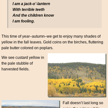
I am a jack-o’-lantern
With terrible teeth
And the children know
I am fooling.
This time of year–autumn–we get to enjoy many shades of
yellow in the fall leaves. Gold coins on the birches, fluttering
pale butter colored on poplars.
We see custard yellow in
the pale stubble of
harvested fields.
Fall doesn’t last long so