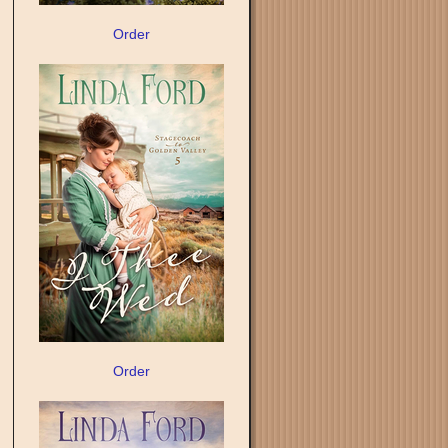
Order
Order