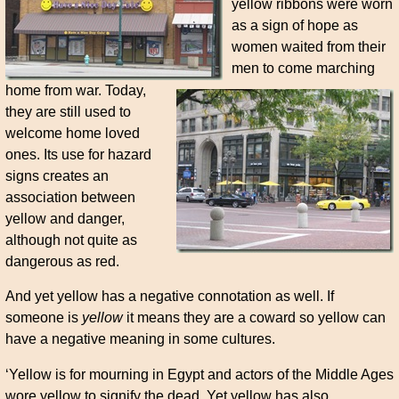
yellow ribbons were worn
as a sign of hope as
women waited from their
men to come marching
home from war. Today,
they are still used to
welcome home loved
ones. Its use for hazard
signs creates an
association between
yellow and danger,
although not quite as
dangerous as red.
And yet yellow has a negative connotation as well. If
someone is
yellow
it means they are a coward so yellow can
have a negative meaning in some cultures.
‘Yellow is for mourning in Egypt and actors of the Middle Ages
wore yellow to signify the dead. Yet yellow has also