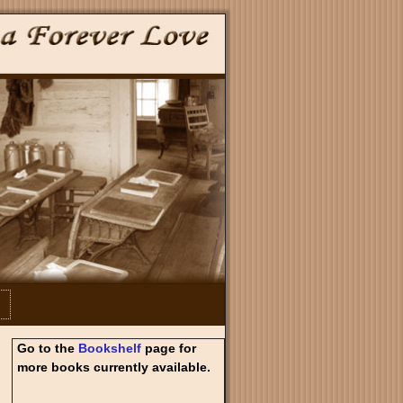
Go to the
Bookshelf
page for
more books currently available.