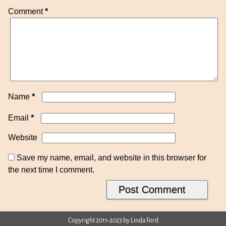
Comment
*
*
Name
*
Email
Website
Save my name, email, and website in this browser for
the next time I comment.
Copyright 2011-2023 by Linda Ford