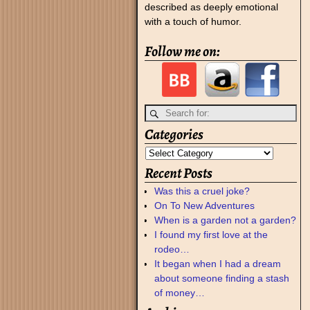
described as deeply emotional
with a touch of humor.
Follow me on:
Categories
Recent Posts
Was this a cruel joke?
On To New Adventures
When is a garden not a garden?
I found my first love at the
rodeo…
It began when I had a dream
about someone finding a stash
of money…