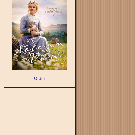
Order