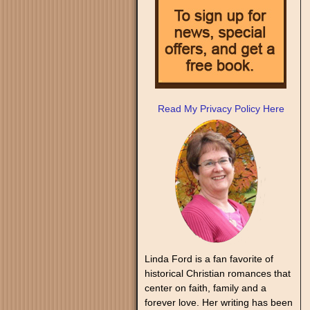
Read My Privacy Policy Here
Linda Ford is a fan favorite of
historical Christian romances that
center on faith, family and a
forever love. Her writing has been