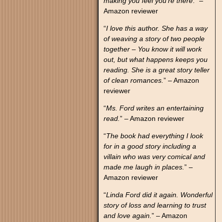
making you feel you’re there
.” –
Amazon reviewer
“
I love this author. She has a way
of weaving a story of two people
together – You know it will work
out, but what happens keeps you
reading. She is a great story teller
of clean romances.
” – Amazon
reviewer
“
Ms. Ford writes an entertaining
read.
” – Amazon reviewer
“
The book had everything I look
for in a good story including a
villain who was very comical and
made me laugh in places.
” –
Amazon reviewer
“
Linda Ford did it again. Wonderful
story of loss and learning to trust
and love again.
” – Amazon