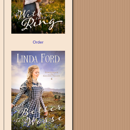
Order