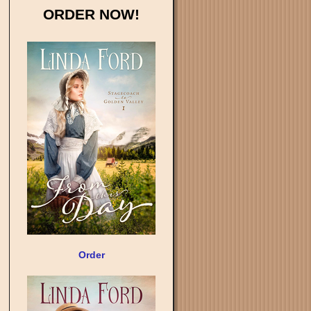
ORDER NOW!
Order