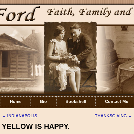
Home
Bio
Bookshelf
Contact Me
←
INDIANAPOLIS
THANKSGIVING
→
Post navigation
YELLOW IS HAPPY.