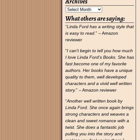
Archives
What others are saying:
“
Linda Ford has a writing style that
is easy to read.
” – Amazon
reviewer
“
I can’t begin to tell you how much
I love Linda Ford’s Books. She has
fast become one of my favorite
authors. Her books have a unique
quality to them, well developed
characters and a vivid well written
story.
” – Amazon reviewer
“
Another well written book by
Linda Ford. She once again brings
strong characters and weaves a
clean and sweet romance with a
twist. She does a fantastic job
pulling you into the story and