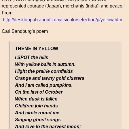
represented courage (Japan), merchants (India), and peace.’
From
:
http://desktoppub.about.com/cs/colorselection/p/yellow.htm
Carl Sandburg’s poem
THEME IN YELLOW
I SPOT the hills
With yellow balls in autumn.
I light the prairie cornfields
Orange and tawny gold clusters
And I am called pumpkins.
On the last of October
When dusk is fallen
Children join hands
And circle round me
Singing ghost songs
And love to the harvest moon;