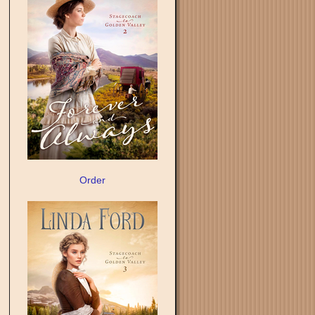
Order