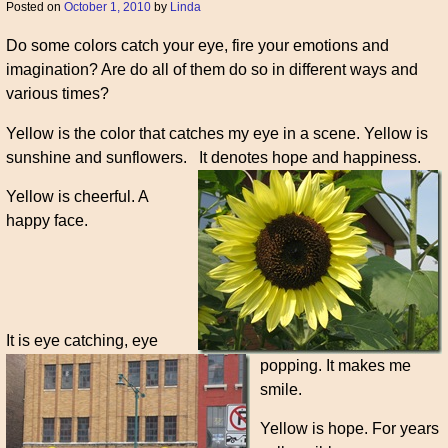
Posted on
October 1, 2010
by
Linda
Do some colors catch your eye, fire your emotions and
imagination? Are do all of them do so in different ways and
various times?
Yellow is the color that catches my eye in a scene. Yellow is
sunshine and sunflowers.
It denotes hope and happiness.
Yellow is cheerful. A
happy face.
It is eye catching, eye
popping. It makes me
smile.
Yellow is hope. For years