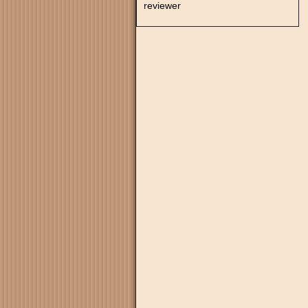
reviewer