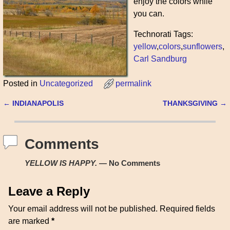
enjoy the colors while
you can.
Technorati Tags:
yellow
,
colors
,
sunflowers
,
Carl Sandburg
Posted in
Uncategorized
permalink
←
INDIANAPOLIS
THANKSGIVING
→
Post navigation
Comments
YELLOW IS HAPPY.
— No Comments
Leave a Reply
Your email address will not be published.
Required fields
are marked
*