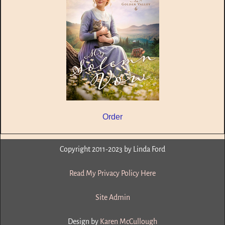
Order
Copyright 2011-2023 by Linda Ford
Read My Privacy Policy Here
Site Admin
Design by
Karen McCullough