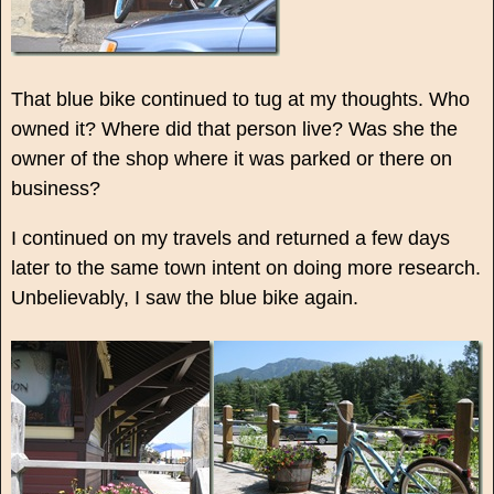
That blue bike continued to tug at my thoughts. Who
owned it? Where did that person live? Was she the
owner of the shop where it was parked or there on
business?
I continued on my travels and returned a few days
later to the same town intent on doing more research.
Unbelievably, I saw the blue bike again.