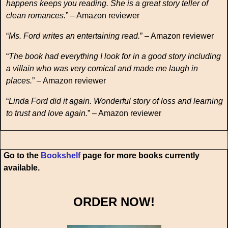
happens keeps you reading. She is a great story teller of
clean romances.
” – Amazon reviewer
“
Ms. Ford writes an entertaining read.
” – Amazon reviewer
“
The book had everything I look for in a good story including
a villain who was very comical and made me laugh in
places.
” – Amazon reviewer
“
Linda Ford did it again. Wonderful story of loss and learning
to trust and love again.
” – Amazon reviewer
Go to the
Bookshelf
page for more books currently
available.
ORDER NOW!