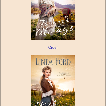
Order