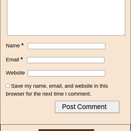
*
Name
*
Email
Website
Save my name, email, and website in this
browser for the next time I comment.