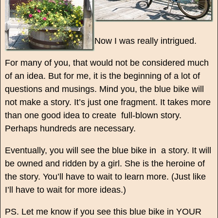
Now I was really intrigued.
For many of you, that would not be considered much
of an idea. But for me, it is the beginning of a lot of
questions and musings. Mind you, the blue bike will
not make a story. It’s just one fragment. It takes more
than one good idea to create full-blown story.
Perhaps hundreds are necessary.
Eventually, you will see the blue bike in a story. It will
be owned and ridden by a girl. She is the heroine of
the story. You’ll have to wait to learn more. (Just like
I’ll have to wait for more ideas.)
PS. Let me know if you see this blue bike in YOUR