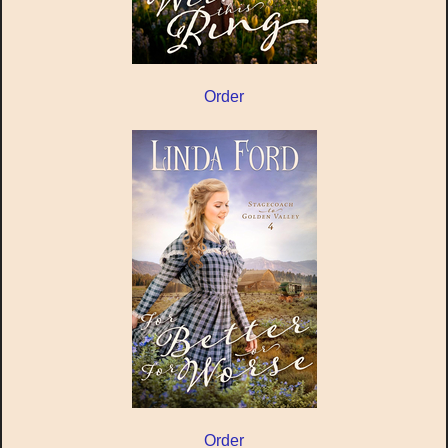
Order
Order