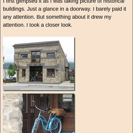
I first glimpsed it as I was taking picture of historical
buildings. Just a glance in a doorway. I barely paid it
any attention. But something about it drew my
attention. I took a closer look.