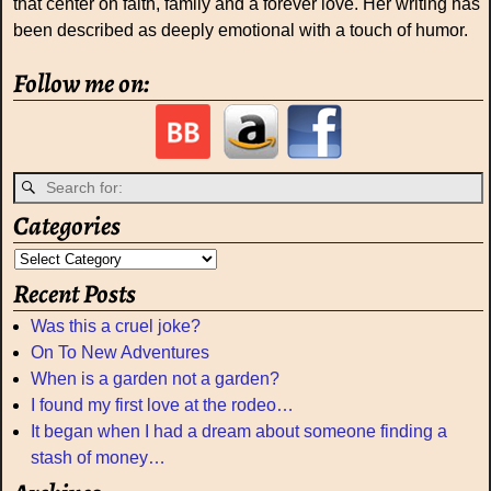
that center on faith, family and a forever love. Her writing has
been described as deeply emotional with a touch of humor.
Follow me on:
Categories
Recent Posts
Was this a cruel joke?
On To New Adventures
When is a garden not a garden?
I found my first love at the rodeo…
It began when I had a dream about someone finding a
stash of money…