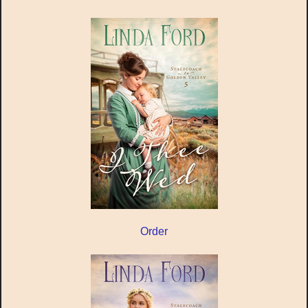
Order