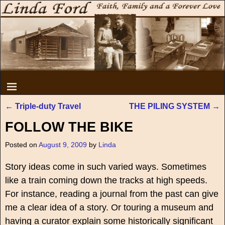
←
Triple-duty Travel
THE PILING SYSTEM
→
Post navigation
FOLLOW THE BIKE
Posted on
August 9, 2009
by
Linda
Story ideas come in such varied ways. Sometimes
like a train coming down the tracks at high speeds.
For instance, reading a journal from the past can give
me a clear idea of a story. Or touring a museum and
having a curator explain some historically significant