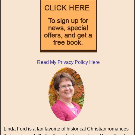
Read My Privacy Policy Here
Linda Ford is a fan favorite of historical Christian romances