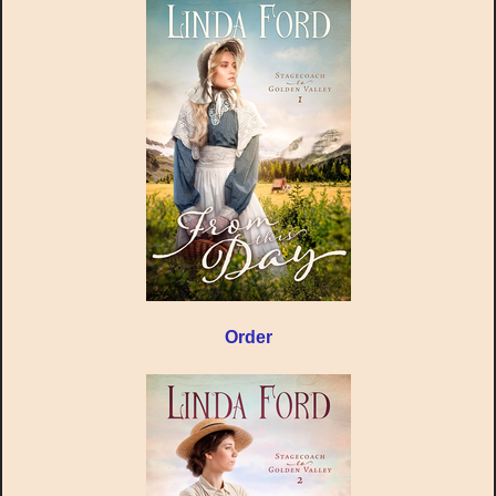
Order