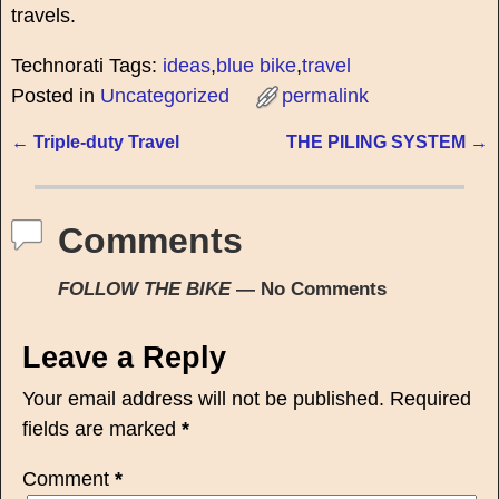
travels.
Technorati Tags:
ideas
,
blue bike
,
travel
Posted in
Uncategorized
permalink
←
Triple-duty Travel
THE PILING SYSTEM
→
Post navigation
Comments
FOLLOW THE BIKE
— No Comments
Leave a Reply
Your email address will not be published.
Required
fields are marked
*
Comment
*