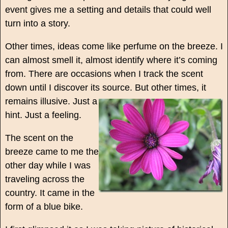
event gives me a setting and details that could well
turn into a story.
Other times, ideas come like perfume on the breeze. I
can almost smell it, almost identify where it’s coming
from. There are occasions when I track the scent
down until I discover its source.
But other times, it
remains illusive. Just a
hint. Just a feeling.
The scent on the
breeze came to me the
other day while I was
traveling across the
country. It came in the
form of a blue bike.