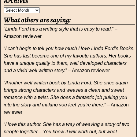
Archives
What others are saying:
“
Linda Ford has a writing style that is easy to read.
” –
Amazon reviewer
“
I can’t begin to tell you how much I love Linda Ford’s Books.
She has fast become one of my favorite authors. Her books
have a unique quality to them, well developed characters
and a vivid well written story.
” – Amazon reviewer
“
Another well written book by Linda Ford. She once again
brings strong characters and weaves a clean and sweet
romance with a twist. She does a fantastic job pulling you
into the story and making you feel you’re there
.” – Amazon
reviewer
“
I love this author. She has a way of weaving a story of two
people together – You know it will work out, but what