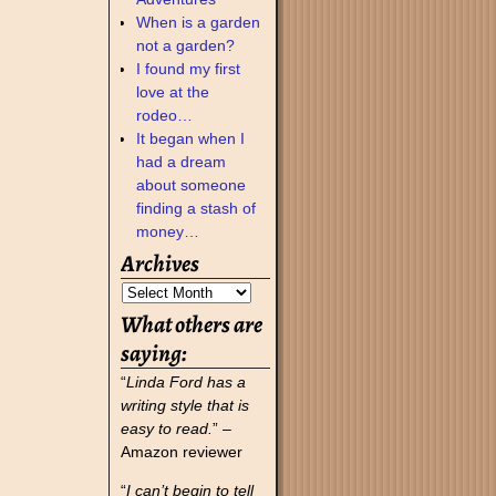
When is a garden
not a garden?
I found my first
love at the
rodeo…
It began when I
had a dream
about someone
finding a stash of
money…
Archives
What others are
saying:
“
Linda Ford has a
writing style that is
easy to read.
” –
Amazon reviewer
“
I can’t begin to tell