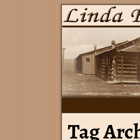
Tag Arc