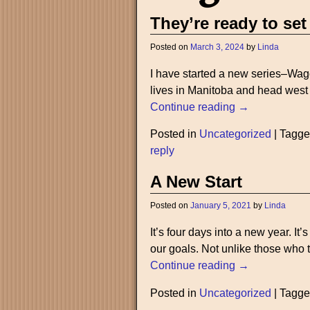
They’re ready to set
Posted on
March 3, 2024
by
Linda
I have started a new series–Wag
lives in Manitoba and head west t
Continue reading →
Posted in
Uncategorized
|
Tagg
reply
A New Start
Posted on
January 5, 2021
by
Linda
It’s four days into a new year. It
our goals. Not unlike those who t
Continue reading →
Posted in
Uncategorized
|
Tagg