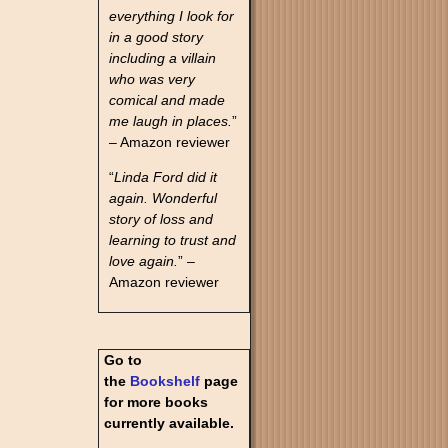
everything I look for
in a good story
including a villain
who was very
comical and made
me laugh in places.
”
– Amazon reviewer
“
Linda Ford did it
again. Wonderful
story of loss and
learning to trust and
love again.
” –
Amazon reviewer
Go to
the
Bookshelf
page
for more books
currently available.