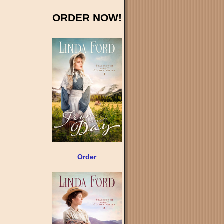
ORDER NOW!
Order