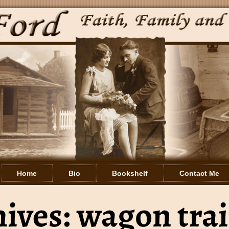
Home
Bio
Bookshelf
Contact Me
hives:
wagon tra