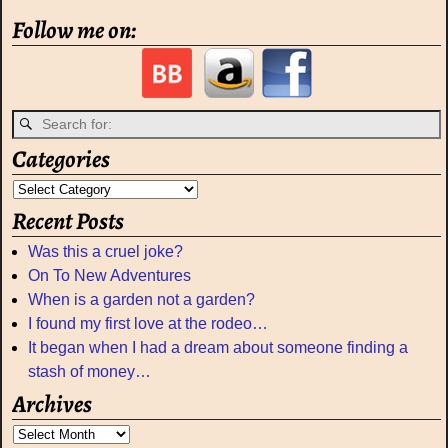
Follow me on:
Categories
Recent Posts
Was this a cruel joke?
On To New Adventures
When is a garden not a garden?
I found my first love at the rodeo…
It began when I had a dream about someone finding a
stash of money…
Archives