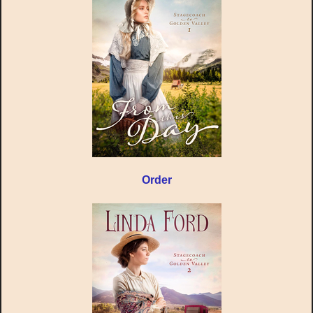
Order