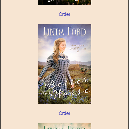
Order
Order