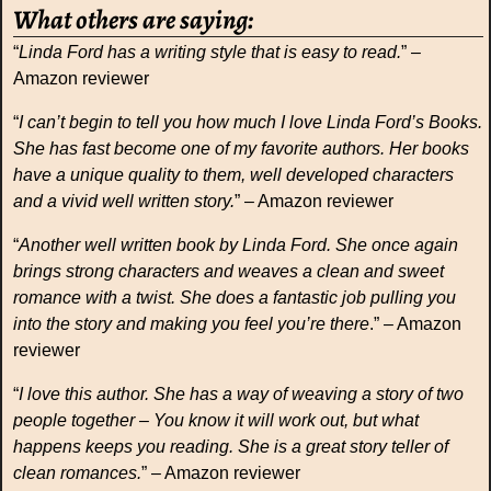
What others are saying:
“
Linda Ford has a writing style that is easy to read.
” –
Amazon reviewer
“
I can’t begin to tell you how much I love Linda Ford’s Books.
She has fast become one of my favorite authors. Her books
have a unique quality to them, well developed characters
and a vivid well written story.
” – Amazon reviewer
“
Another well written book by Linda Ford. She once again
brings strong characters and weaves a clean and sweet
romance with a twist. She does a fantastic job pulling you
into the story and making you feel you’re there
.” – Amazon
reviewer
“
I love this author. She has a way of weaving a story of two
people together – You know it will work out, but what
happens keeps you reading. She is a great story teller of
clean romances.
” – Amazon reviewer