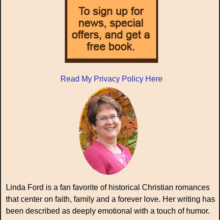
Read My Privacy Policy Here
Linda Ford is a fan favorite of historical Christian romances
that center on faith, family and a forever love. Her writing has
been described as deeply emotional with a touch of humor.