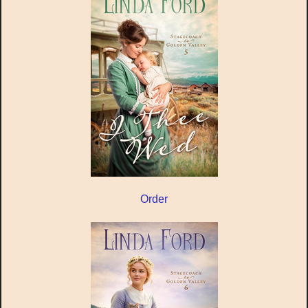
Order