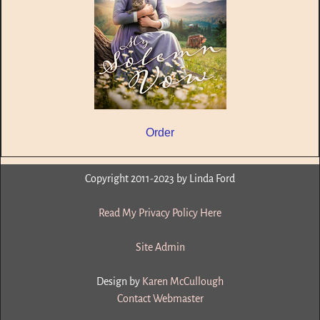
Order
Copyright 2011-2023 by Linda Ford
Read My Privacy Policy Here
Site Admin
Design by
Karen McCullough
Contact Webmaster