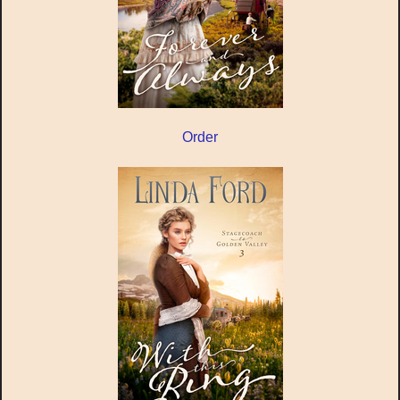
Order