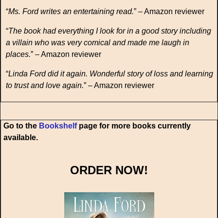
“
Ms. Ford writes an entertaining read.
” – Amazon reviewer
“
The book had everything I look for in a good story including
a villain who was very comical and made me laugh in
places.
” – Amazon reviewer
“
Linda Ford did it again. Wonderful story of loss and learning
to trust and love again.
” – Amazon reviewer
Go to the
Bookshelf
page for more books currently
available.
ORDER NOW!