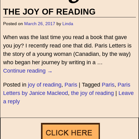
THE JOY OF READING
Posted on
March 26, 2017
by
Linda
When was the last time you read a book that gave
you joy? I recently read one that did. Paris Letters is
the story of a young woman (Canadian, by the way)
who began her journey by writing in a
…
Continue reading →
Posted in
joy of reading
,
Paris
|
Tagged
Paris
,
Paris
Letters by Janice Macleod
,
the joy of reading
|
Leave
a reply