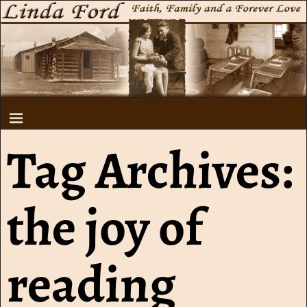
Tag Archives:
the joy of
reading