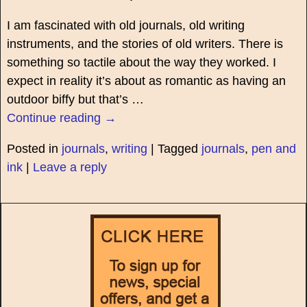
I am fascinated with old journals, old writing
instruments, and the stories of old writers. There is
something so tactile about the way they worked. I
expect in reality it’s about as romantic as having an
outdoor biffy but that’s
…
Continue reading →
Posted in
journals
,
writing
|
Tagged
journals
,
pen and
ink
|
Leave a reply