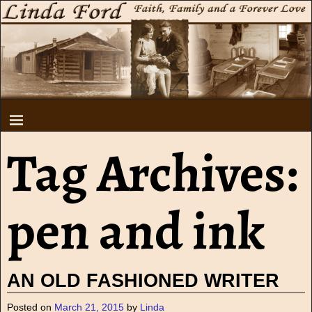
Tag Archives:
pen and ink
AN OLD FASHIONED WRITER
Posted on
March 21, 2015
by
Linda