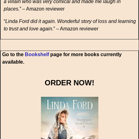
a villain who was very comical and made me laugh in
places.
” – Amazon reviewer
“
Linda Ford did it again. Wonderful story of loss and learning
to trust and love again.
” – Amazon reviewer
Go to the
Bookshelf
page for more books currently
available.
ORDER NOW!