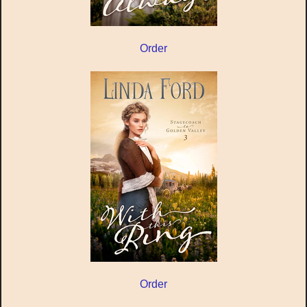
Order
Order