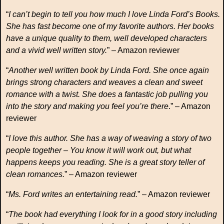
“
I can’t begin to tell you how much I love Linda Ford’s Books.
She has fast become one of my favorite authors. Her books
have a unique quality to them, well developed characters
and a vivid well written story.
” – Amazon reviewer
“
Another well written book by Linda Ford. She once again
brings strong characters and weaves a clean and sweet
romance with a twist. She does a fantastic job pulling you
into the story and making you feel you’re there
.” – Amazon
reviewer
“
I love this author. She has a way of weaving a story of two
people together – You know it will work out, but what
happens keeps you reading. She is a great story teller of
clean romances.
” – Amazon reviewer
“
Ms. Ford writes an entertaining read.
” – Amazon reviewer
“
The book had everything I look for in a good story including