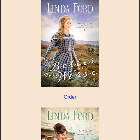
Order