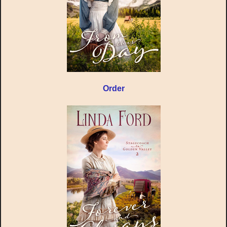
Order