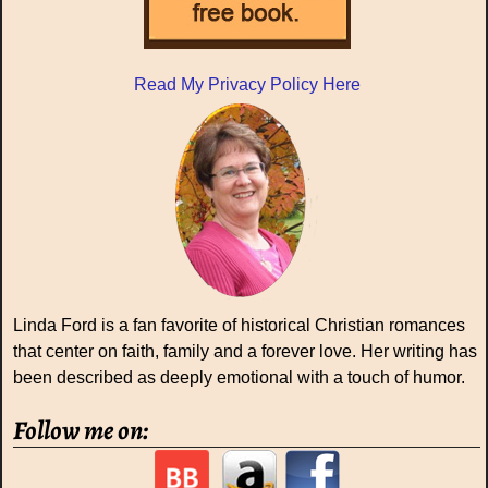
Read My Privacy Policy Here
Linda Ford is a fan favorite of historical Christian romances
that center on faith, family and a forever love. Her writing has
been described as deeply emotional with a touch of humor.
Follow me on: