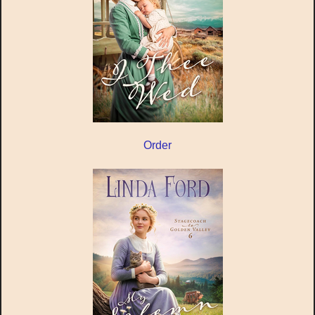
Order