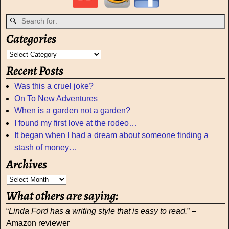
Categories
Recent Posts
Was this a cruel joke?
On To New Adventures
When is a garden not a garden?
I found my first love at the rodeo…
It began when I had a dream about someone finding a
stash of money…
Archives
What others are saying:
“
Linda Ford has a writing style that is easy to read.
” –
Amazon reviewer