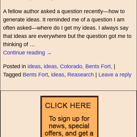
A fellow author asked a question recently—how to
generate ideas. It reminded me of a question I am
often asked—where do I get my ideas. I always say
that ideas are everywhere but the question got me to
thinking of
…
Continue reading →
Posted in
ideas
,
ideas, Colorado, Bents Fort,
|
Tagged
Bents Fort
,
ideas
,
Reasearch
|
Leave a reply