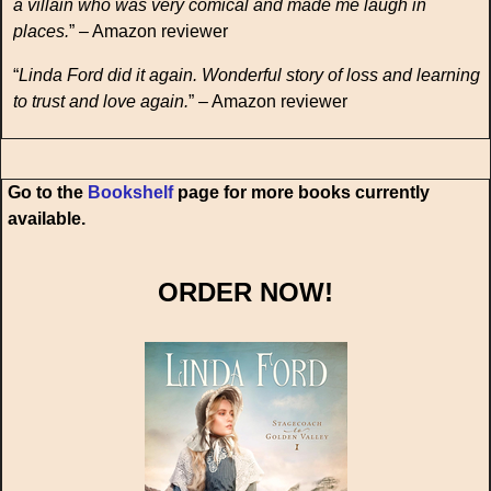
a villain who was very comical and made me laugh in
places.
” – Amazon reviewer
“
Linda Ford did it again. Wonderful story of loss and learning
to trust and love again.
” – Amazon reviewer
Go to the
Bookshelf
page for more books currently
available.
ORDER NOW!