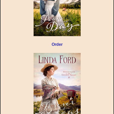
Order