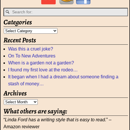
Categories
Recent Posts
Was this a cruel joke?
On To New Adventures
When is a garden not a garden?
I found my first love at the rodeo…
It began when I had a dream about someone finding a
stash of money…
Archives
What others are saying:
“
Linda Ford has a writing style that is easy to read.
” –
Amazon reviewer