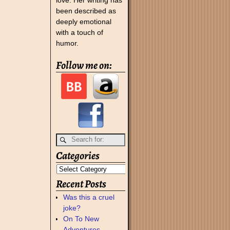
been described as
deeply emotional
with a touch of
humor.
Follow me on:
Categories
Recent Posts
Was this a cruel
joke?
On To New
Adventures