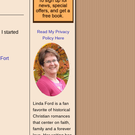
Read My Privacy
 I started
Policy Here
,
Fort
Linda Ford is a fan
favorite of historical
Christian romances
that center on faith,
family and a forever
love. Her writing has