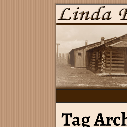
Tag Arc