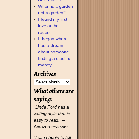
When is a garden
not a garden?
I found my first
love at the
rodeo…
It began when I
had a dream
about someone
finding a stash of
money…
Archives
What others are
saying:
“
Linda Ford has a
writing style that is
easy to read.
” –
Amazon reviewer
“
I can’t begin to tell