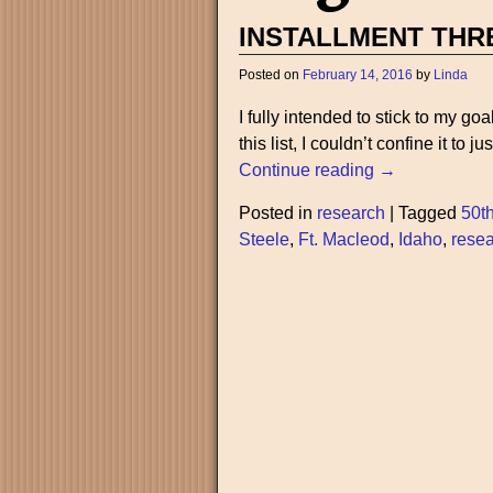
INSTALLMENT THR
Posted on
February 14, 2016
by
Linda
I fully intended to stick to my go
this list, I couldn’t confine it to j
Continue reading →
Posted in
research
|
Tagged
50t
Steele
,
Ft. Macleod
,
Idaho
,
rese