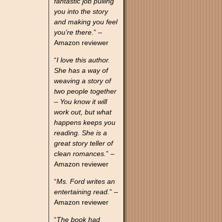
fantastic job pulling
you into the story
and making you feel
you’re there
.” –
Amazon reviewer
“
I love this author.
She has a way of
weaving a story of
two people together
– You know it will
work out, but what
happens keeps you
reading. She is a
great story teller of
clean romances.
” –
Amazon reviewer
“
Ms. Ford writes an
entertaining read.
” –
Amazon reviewer
“
The book had