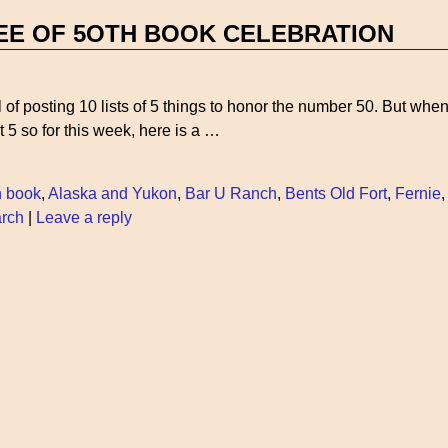
EE OF 5OTH BOOK CELEBRATION
al of posting 10 lists of 5 things to honor the number 50. But when
ust 5 so for this week, here is a
…
h book
,
Alaska and Yukon
,
Bar U Ranch
,
Bents Old Fort
,
Fernie
arch
|
Leave a reply