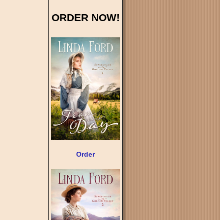
ORDER NOW!
Order