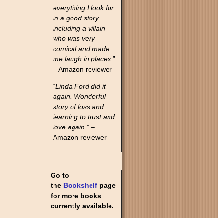
everything I look for
in a good story
including a villain
who was very
comical and made
me laugh in places.
”
– Amazon reviewer
“
Linda Ford did it
again. Wonderful
story of loss and
learning to trust and
love again.
” –
Amazon reviewer
Go to
the
Bookshelf
page
for more books
currently available.