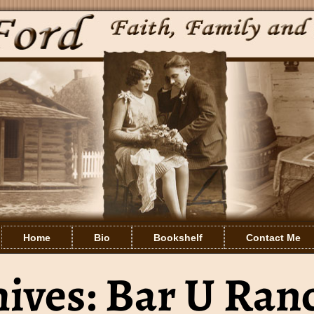
Home
Bio
Bookshelf
Contact Me
hives:
Bar U Ran