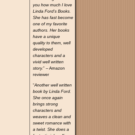
you how much I love
Linda Ford’s Books.
She has fast become
one of my favorite
authors. Her books
have a unique
quality to them, well
developed
characters and a
vivid well written
story.
” – Amazon
reviewer
“
Another well written
book by Linda Ford.
She once again
brings strong
characters and
weaves a clean and
sweet romance with
a twist. She does a